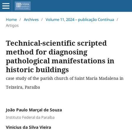
Home
/
Archives
/
Volume 11, 2024 – publicação Contínua
/
Artigos
Technical-scientific scripted
method for diagnosing
pathological manifestations in
historic buildings
case study of the parish church of Saint Maria Madalena in
Teixeira, Paraíba
João Paulo Marçal de Souza
Instituto Federal da Paraíba
Vinicius da Silva Vieira