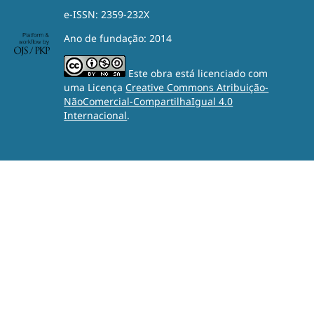
e-ISSN: 2359-232X
Ano de fundação: 2014
Este obra está licenciado com
uma Licença
Creative Commons Atribuição-
NãoComercial-CompartilhaIgual 4.0
Internacional
.