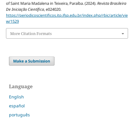
of Saint Maria Madalena in Teixeira, Paraíba. (2024).
Revista Brasileira
De Iniciação Científica
, e024020.
https://periodicoscientificos.itp.ifsp.edu.br/index.php/rbic/article/vie
w/1529
More Citation Formats
Make a Submission
Language
English
español
português