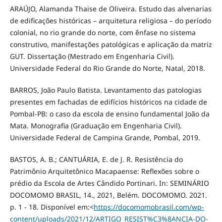
ARAÚJO, Alamanda Thaise de Oliveira. Estudo das alvenarias
de edificações históricas – arquitetura religiosa – do período
colonial, no rio grande do norte, com ênfase no sistema
construtivo, manifestações patológicas e aplicação da matriz
GUT. Dissertação (Mestrado em Engenharia Civil).
Universidade Federal do Rio Grande do Norte, Natal, 2018.
BARROS, João Paulo Batista. Levantamento das patologias
presentes em fachadas de edifícios históricos na cidade de
Pombal-PB: o caso da escola de ensino fundamental João da
Mata. Monografia (Graduação em Engenharia Civil).
Universidade Federal de Campina Grande, Pombal, 2019.
BASTOS, A. B.; CANTUÁRIA, E. de J. R. Resistência do
Patrimônio Arquitetônico Macapaense: Reflexões sobre o
prédio da Escola de Artes Cândido Portinari. In: SEMINÁRIO
DOCOMOMO BRASIL, 14., 2021, Belém. DOCOMOMO. 2021.
p. 1 - 18. Disponível em:<
https://docomomobrasil.com/wp-
content/uploads/2021/12/ARTIGO_RESIST%C3%8ANCIA-DO-