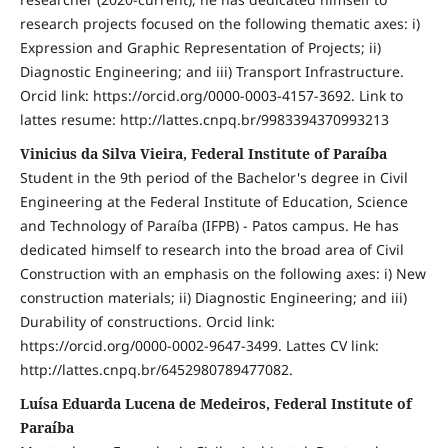
research projects focused on the following thematic axes: i)
Expression and Graphic Representation of Projects; ii)
Diagnostic Engineering; and iii) Transport Infrastructure.
Orcid link: https://orcid.org/0000-0003-4157-3692. Link to
lattes resume: http://lattes.cnpq.br/9983394370993213
Vinicius da Silva Vieira, Federal Institute of Paraíba
Student in the 9th period of the Bachelor's degree in Civil
Engineering at the Federal Institute of Education, Science
and Technology of Paraíba (IFPB) - Patos campus. He has
dedicated himself to research into the broad area of Civil
Construction with an emphasis on the following axes: i) New
construction materials; ii) Diagnostic Engineering; and iii)
Durability of constructions. Orcid link:
https://orcid.org/0000-0002-9647-3499. Lattes CV link:
http://lattes.cnpq.br/6452980789477082.
Luísa Eduarda Lucena de Medeiros, Federal Institute of
Paraíba