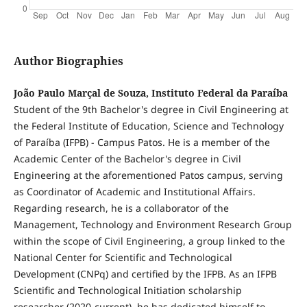
Author Biographies
João Paulo Marçal de Souza, Instituto Federal da Paraíba
Student of the 9th Bachelor's degree in Civil Engineering at
the Federal Institute of Education, Science and Technology
of Paraíba (IFPB) - Campus Patos. He is a member of the
Academic Center of the Bachelor's degree in Civil
Engineering at the aforementioned Patos campus, serving
as Coordinator of Academic and Institutional Affairs.
Regarding research, he is a collaborator of the
Management, Technology and Environment Research Group
within the scope of Civil Engineering, a group linked to the
National Center for Scientific and Technological
Development (CNPq) and certified by the IFPB. As an IFPB
Scientific and Technological Initiation scholarship
researcher (2020-current), he has dedicated himself to