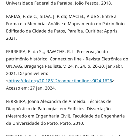
Universidade Federal da Paraíba, João Pessoa, 2018.
FARIAS, F. de C.; SILVA, J. P. da; MACIEL, P. de S. Entre a
Forma e a Memória: Análise e Mapeamento do Patrimônio
Edificado da Cidade de Patos, Paraíba. Curitiba: Appris,
2021.
FERREIRA, E. da S.,; RAVACHE, R. L. Preservação do
patrimônio histórico. Connection line - Revista Eletrônica do
UNIVAG, Bragança Paulista, v. 24, n. 24, p. 26-30, jan./abr.
2021. Disponível em:
<
https://doi.org/10.18312/connectionline.v0i24.1626
>.
Acesso em: 27 jan. 2024.
FERREIRA, Joana Alexandra de Almeida. Técnicas de
Diagnóstico de Patologias em Edifícios. Dissertação
(Mestrado em Engenharia Civil). Faculdade de Engenharia
da Universidade do Porto, Porto, 2010.