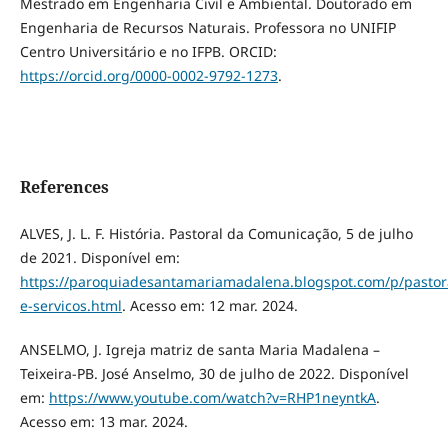
Mestrado em Engenharia Civil e Ambiental. Doutorado em
Engenharia de Recursos Naturais. Professora no UNIFIP
Centro Universitário e no IFPB. ORCID:
https://orcid.org/0000-0002-9792-1273
.
References
ALVES, J. L. F. História. Pastoral da Comunicação, 5 de julho
de 2021. Disponível em:
https://paroquiadesantamariamadalena.blogspot.com/p/pastor
e-servicos.html
. Acesso em: 12 mar. 2024.
ANSELMO, J. Igreja matriz de santa Maria Madalena –
Teixeira-PB. José Anselmo, 30 de julho de 2022. Disponível
em:
https://www.youtube.com/watch?v=RHP1neyntkA
.
Acesso em: 13 mar. 2024.