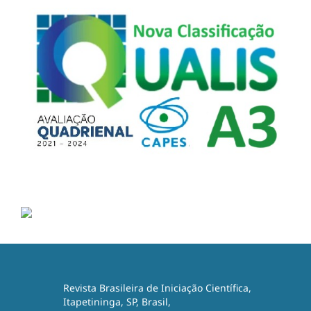
Revista Brasileira de Iniciação Científica,
Itapetininga, SP, Brasil,