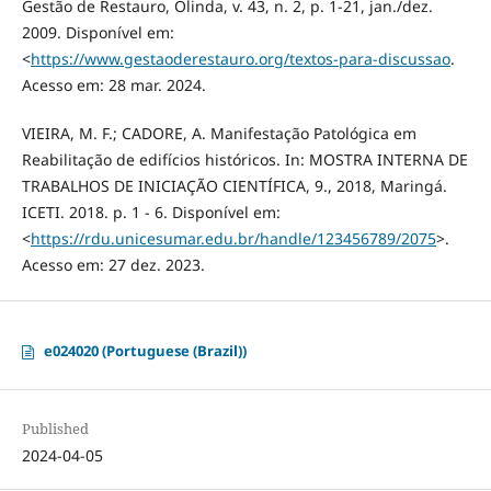
Gestão de Restauro, Olinda, v. 43, n. 2, p. 1-21, jan./dez.
2009. Disponível em:
<
https://www.gestaoderestauro.org/textos-para-discussao
.
Acesso em: 28 mar. 2024.
VIEIRA, M. F.; CADORE, A. Manifestação Patológica em
Reabilitação de edifícios históricos. In: MOSTRA INTERNA DE
TRABALHOS DE INICIAÇÃO CIENTÍFICA, 9., 2018, Maringá.
ICETI. 2018. p. 1 - 6. Disponível em:
<
https://rdu.unicesumar.edu.br/handle/123456789/2075
>.
Acesso em: 27 dez. 2023.
e024020 (Portuguese (Brazil))
Published
2024-04-05