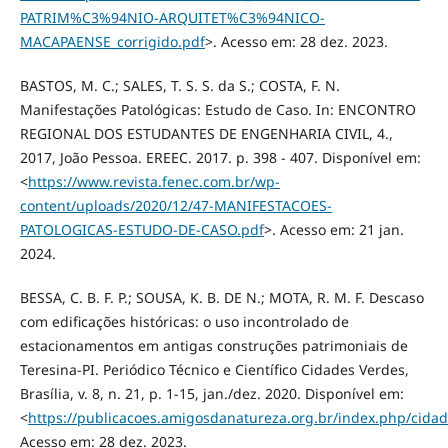
PATRIM%C3%94NIO-ARQUITET%C3%94NICO-
MACAPAENSE_corrigido.pdf
>. Acesso em: 28 dez. 2023.
BASTOS, M. C.; SALES, T. S. S. da S.; COSTA, F. N.
Manifestações Patológicas: Estudo de Caso. In: ENCONTRO
REGIONAL DOS ESTUDANTES DE ENGENHARIA CIVIL, 4.,
2017, João Pessoa. EREEC. 2017. p. 398 - 407. Disponível em:
<
https://www.revista.fenec.com.br/wp-
content/uploads/2020/12/47-MANIFESTACOES-
PATOLOGICAS-ESTUDO-DE-CASO.pdf
>. Acesso em: 21 jan.
2024.
BESSA, C. B. F. P.; SOUSA, K. B. DE N.; MOTA, R. M. F. Descaso
com edificações históricas: o uso incontrolado de
estacionamentos em antigas construções patrimoniais de
Teresina-PI. Periódico Técnico e Científico Cidades Verdes,
Brasília, v. 8, n. 21, p. 1-15, jan./dez. 2020. Disponível em:
<
https://publicacoes.amigosdanatureza.org.br/index.php/cidad
Acesso em: 28 dez. 2023.