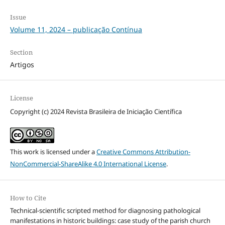
Issue
Volume 11, 2024 – publicação Contínua
Section
Artigos
License
Copyright (c) 2024 Revista Brasileira de Iniciação Científica
This work is licensed under a
Creative Commons Attribution-
NonCommercial-ShareAlike 4.0 International License
.
How to Cite
Technical-scientific scripted method for diagnosing pathological
manifestations in historic buildings: case study of the parish church