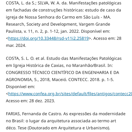
COSTA, L. da S.; SILVA, W. A. da. Manifestações patológicas
em fachadas de construções históricas: estudo de caso da
igreja de Nossa Senhora do Carmo em São Luís - MA.
Research, Society and Development, Vargem Grande
Paulista, v. 11, n. 2, p. 1-12, jan. 2022. Disponível em:
<
https://doi.org/10.33448/rsd-v11i2.25819
>. Acesso em: 28
mar. 2024.
COSTA, S. L. O. et al. Estudo das Manifestações Patológicas
em Igreja Histórica de Caxias, no Maranhão/Brasil. In:
CONGRESSO TÉCNICO CIENTÍFICO DA ENGENHARIA E DA
AGRONOMIA, 5., 2018, Maceió. CONTECC. 2018. p. 1-5.
Disponível em:
<
https://www.confea.org.br/sites/default/files/antigos/contec
Acesso em: 28 dez. 2023.
FARIAS, Fernanda de Castro. As expressões da modernidade
no Brasil: o lugar da arquitetura associada ao termo art
déco. Tese (Doutorado em Arquitetura e Urbanismo).