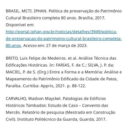
BRASIL. MCTI. IPHAN. Política de preservação do Patrimônio
Cultural Brasileiro completa 80 anos. Brasília, 2017.
Disponível em:
http://portal.iphan.gov.br/noticias/detalhes/3949/politica-
de-preservacao-do-patrimonio-cultural-brasileiro-completa-
80-anos
. Acesso em: 27 de março de 2023.
BRITO, Luis Felipe de Medeiros. et al. Análise Técnica das
Edificações Históricas. In: FARIAS, F. de C.; SILVA, J. P. da;
MACIEL, P. de S. (Org.) Entre a Forma e a Memória: Análise e
Mapeamento do Patrimônio Edificado da Cidade de Patos,
Paraíba. Curitiba: Appris, 2021. p. 88-122.
CARVALHO, Wadson Mayckel. Patologias de Edifícios
Históricos Tombados: Estudo de Caso – Convento das
Mercês. Relatório de pesquisa (Mestrado em Construção
Civil). Instituto Politécnico da Guarda, Guarda, 2017.