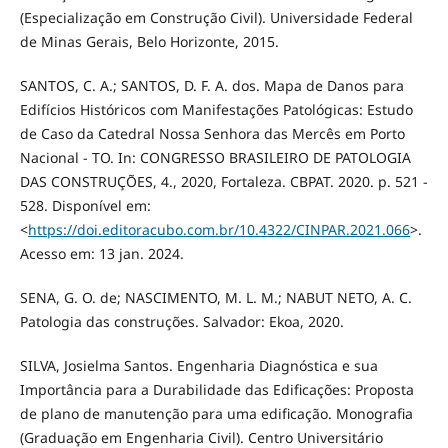
(Especialização em Construção Civil). Universidade Federal
de Minas Gerais, Belo Horizonte, 2015.
SANTOS, C. A.; SANTOS, D. F. A. dos. Mapa de Danos para
Edifícios Históricos com Manifestações Patológicas: Estudo
de Caso da Catedral Nossa Senhora das Mercês em Porto
Nacional - TO. In: CONGRESSO BRASILEIRO DE PATOLOGIA
DAS CONSTRUÇÕES, 4., 2020, Fortaleza. CBPAT. 2020. p. 521 -
528. Disponível em:
<
https://doi.editoracubo.com.br/10.4322/CINPAR.2021.066
>.
Acesso em: 13 jan. 2024.
SENA, G. O. de; NASCIMENTO, M. L. M.; NABUT NETO, A. C.
Patologia das construções. Salvador: Ekoa, 2020.
SILVA, Josielma Santos. Engenharia Diagnóstica e sua
Importância para a Durabilidade das Edificações: Proposta
de plano de manutenção para uma edificação. Monografia
(Graduação em Engenharia Civil). Centro Universitário