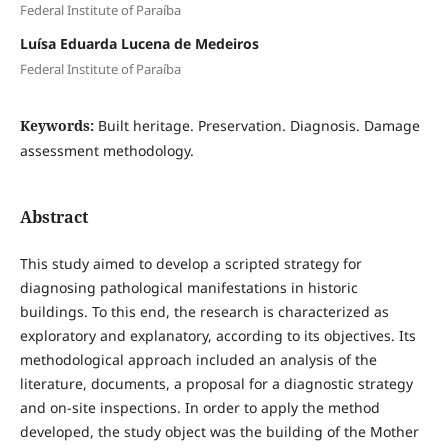
Federal Institute of Paraíba
Luísa Eduarda Lucena de Medeiros
Federal Institute of Paraíba
Keywords:
Built heritage. Preservation. Diagnosis. Damage
assessment methodology.
Abstract
This study aimed to develop a scripted strategy for
diagnosing pathological manifestations in historic
buildings. To this end, the research is characterized as
exploratory and explanatory, according to its objectives. Its
methodological approach included an analysis of the
literature, documents, a proposal for a diagnostic strategy
and on-site inspections. In order to apply the method
developed, the study object was the building of the Mother