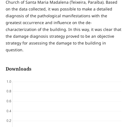
Church of Santa Maria Madalena (Teixeira, Paraíba). Based
on the data collected, it was possible to make a detailed
diagnosis of the pathological manifestations with the
greatest occurrence and influence on the de-
characterization of the building. In this way, it was clear that
the damage diagnosis strategy proved to be an objective
strategy for assessing the damage to the building in
question.
Downloads