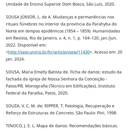
Unidade de Ensino Superior Dom Bosco, São Luís, 2020.
SOUSA JÚNIOR, L. de A. Mudanças e permanências nos
rituais fúnebres no interior da província da Parahyba do
Norte em tempos epidêmicos (1854 – 1859). Humanidades
em Revista, Rio de Janeiro, v. 4, n. 1, p. 104–120, jan./jun.
2022. Disponível em:
<
http://seer.unirio.br/hr/article/view/11430
>. Acesso em: 20
jan. 2024.
SOUSA, Maria Emelly Batista de. Ficha de danos: estudo da
fachada da igreja de Nossa Senhora da Conceição -
Patos/PB. Monografia (Técnico em Edificações). Instituto
Federal da Paraíba, Patos, 2020.
SOUZA, V. C. M. de; RIPPER, T. Patologia, Recuperação e
Reforço de Estruturas de Concreto. São Paulo: Pini, 1998.
TINOCO, J. E. L. Mapa de danos: Recomendações básicas.