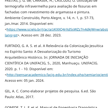
FREITAS, J. G. de; CARASEK, H.; CASCUDO, O. Utilização de
termografia infravermelha para avaliação de fissuras em
fachadas com revestimento de argamassa e pintura.
Ambiente Construído, Porto Alegre, v. 14, n. 1, p. 57-73,
jan./mar. 2014. Disponível em:
<
https://www.scielo.br/j/ac/a/zKXXQ4rXd5sWZz7n4dkjWnw/abstr
lang=pt
>. Acesso em: 28 dez. 2023.
FURTADO, G. A. S. et al. A Relevância da Colonização Jesuítica
no Espírito Santo: A Desvalorização do Turismo
Arquitetônico Histórico. In: JORNADA DE INICIAÇÃO
CIENTÍFICA DA UNIFACIG, 5., 2020, Manhuaçu. UNIFACIG.
2020. p. 1 - 10. Disponível em:
<
http://pensaracademico.facig.edu.br/index.php/semiariocientif
Acesso em: 05 jan. 2024.
GIL, A. C. Como elaborar projetos de pesquisa. 6.ed. São
Paulo: Atlas, 2017.
GOMIDE, T. L. F. et al. Manual de Engenharia Diagnóstica.