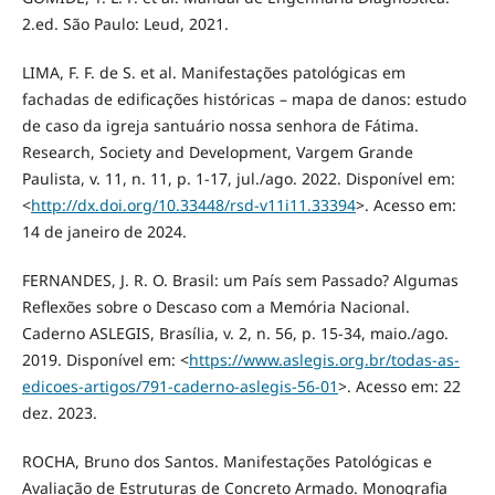
2.ed. São Paulo: Leud, 2021.
LIMA, F. F. de S. et al. Manifestações patológicas em
fachadas de edificações históricas – mapa de danos: estudo
de caso da igreja santuário nossa senhora de Fátima.
Research, Society and Development, Vargem Grande
Paulista, v. 11, n. 11, p. 1-17, jul./ago. 2022. Disponível em:
<
http://dx.doi.org/10.33448/rsd-v11i11.33394
>. Acesso em:
14 de janeiro de 2024.
FERNANDES, J. R. O. Brasil: um País sem Passado? Algumas
Reflexões sobre o Descaso com a Memória Nacional.
Caderno ASLEGIS, Brasília, v. 2, n. 56, p. 15-34, maio./ago.
2019. Disponível em: <
https://www.aslegis.org.br/todas-as-
edicoes-artigos/791-caderno-aslegis-56-01
>. Acesso em: 22
dez. 2023.
ROCHA, Bruno dos Santos. Manifestações Patológicas e
Avaliação de Estruturas de Concreto Armado. Monografia