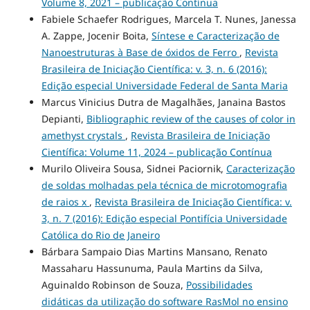
Volume 8, 2021 – publicação Contínua
Fabiele Schaefer Rodrigues, Marcela T. Nunes, Janessa
A. Zappe, Jocenir Boita,
Síntese e Caracterização de
Nanoestruturas à Base de óxidos de Ferro
,
Revista
Brasileira de Iniciação Científica: v. 3, n. 6 (2016):
Edição especial Universidade Federal de Santa Maria
Marcus Vinicius Dutra de Magalhães, Janaina Bastos
Depianti,
Bibliographic review of the causes of color in
amethyst crystals
,
Revista Brasileira de Iniciação
Científica: Volume 11, 2024 – publicação Contínua
Murilo Oliveira Sousa, Sidnei Paciornik,
Caracterização
de soldas molhadas pela técnica de microtomografia
de raios x
,
Revista Brasileira de Iniciação Científica: v.
3, n. 7 (2016): Edição especial Pontifícia Universidade
Católica do Rio de Janeiro
Bárbara Sampaio Dias Martins Mansano, Renato
Massaharu Hassunuma, Paula Martins da Silva,
Aguinaldo Robinson de Souza,
Possibilidades
didáticas da utilização do software RasMol no ensino