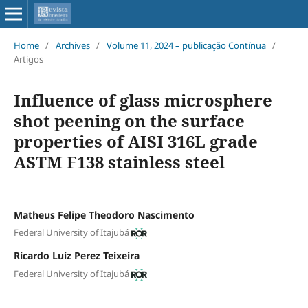
Home
/
Archives
/
Volume 11, 2024 – publicação Contínua
/
Artigos
Influence of glass microsphere
shot peening on the surface
properties of AISI 316L grade
ASTM F138 stainless steel
Matheus Felipe Theodoro Nascimento
Federal University of Itajubá
Ricardo Luiz Perez Teixeira
Federal University of Itajubá