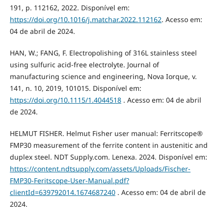
191, p. 112162, 2022. Disponível em:
https://doi.org/10.1016/j.matchar.2022.112162
. Acesso em:
04 de abril de 2024.
HAN, W.; FANG, F. Electropolishing of 316L stainless steel
using sulfuric acid-free electrolyte. Journal of
manufacturing science and engineering, Nova Iorque, v.
141, n. 10, 2019, 101015. Disponível em:
https://doi.org/10.1115/1.4044518
. Acesso em: 04 de abril
de 2024.
HELMUT FISHER. Helmut Fisher user manual: Ferritscope®
FMP30 measurement of the ferrite content in austenitic and
duplex steel. NDT Supply.com. Lenexa. 2024. Disponível em:
https://content.ndtsupply.com/assets/Uploads/Fischer-
FMP30-Feritscope-User-Manual.pdf?
clientId=639792014.1674687240
. Acesso em: 04 de abril de
2024.