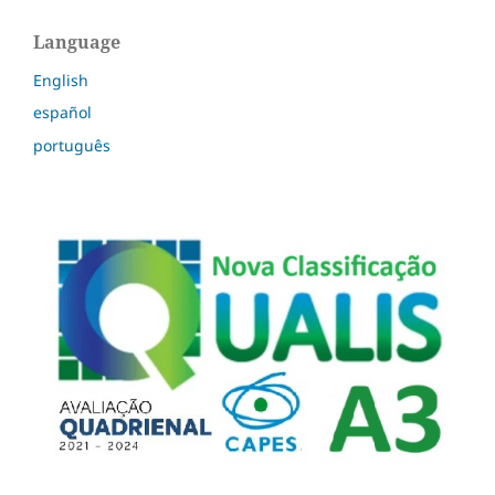
Language
English
español
português