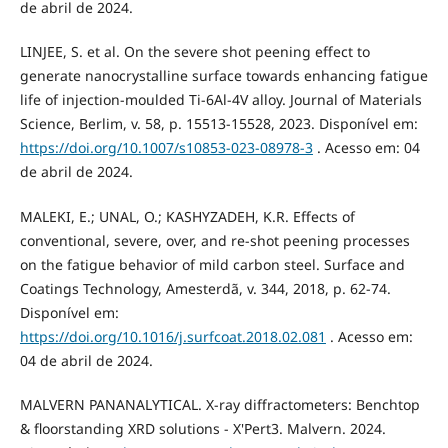
de abril de 2024.
LINJEE, S. et al. On the severe shot peening effect to
generate nanocrystalline surface towards enhancing fatigue
life of injection-moulded Ti-6Al-4V alloy. Journal of Materials
Science, Berlim, v. 58, p. 15513-15528, 2023. Disponível em:
https://doi.org/10.1007/s10853-023-08978-3
. Acesso em: 04
de abril de 2024.
MALEKI, E.; UNAL, O.; KASHYZADEH, K.R. Effects of
conventional, severe, over, and re-shot peening processes
on the fatigue behavior of mild carbon steel. Surface and
Coatings Technology, Amesterdã, v. 344, 2018, p. 62-74.
Disponível em:
https://doi.org/10.1016/j.surfcoat.2018.02.081
. Acesso em:
04 de abril de 2024.
MALVERN PANANALYTICAL. X-ray diffractometers: Benchtop
& floorstanding XRD solutions - X'Pert3. Malvern. 2024.