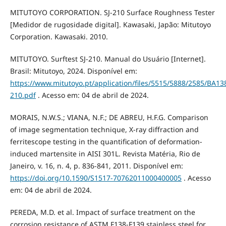
MITUTOYO CORPORATION. SJ-210 Surface Roughness Tester
[Medidor de rugosidade digital]. Kawasaki, Japão: Mitutoyo
Corporation. Kawasaki. 2010.
MITUTOYO. Surftest SJ-210. Manual do Usuário [Internet].
Brasil: Mitutoyo, 2024. Disponível em:
https://www.mitutoyo.pt/application/files/5515/5888/2585/BA
210.pdf
. Acesso em: 04 de abril de 2024.
MORAIS, N.W.S.; VIANA, N.F.; DE ABREU, H.F.G. Comparison
of image segmentation technique, X-ray diffraction and
ferritescope testing in the quantification of deformation-
induced martensite in AISI 301L. Revista Matéria, Rio de
Janeiro, v. 16, n. 4, p. 836-841, 2011. Disponível em:
https://doi.org/10.1590/S1517-70762011000400005
. Acesso
em: 04 de abril de 2024.
PEREDA, M.D. et al. Impact of surface treatment on the
corrosion resistance of ASTM F138-F139 stainless steel for