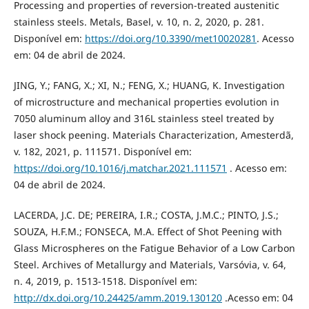
Processing and properties of reversion-treated austenitic
stainless steels. Metals, Basel, v. 10, n. 2, 2020, p. 281.
Disponível em:
https://doi.org/10.3390/met10020281
. Acesso
em: 04 de abril de 2024.
JING, Y.; FANG, X.; XI, N.; FENG, X.; HUANG, K. Investigation
of microstructure and mechanical properties evolution in
7050 aluminum alloy and 316L stainless steel treated by
laser shock peening. Materials Characterization, Amesterdã,
v. 182, 2021, p. 111571. Disponível em:
https://doi.org/10.1016/j.matchar.2021.111571
. Acesso em:
04 de abril de 2024.
LACERDA, J.C. DE; PEREIRA, I.R.; COSTA, J.M.C.; PINTO, J.S.;
SOUZA, H.F.M.; FONSECA, M.A. Effect of Shot Peening with
Glass Microspheres on the Fatigue Behavior of a Low Carbon
Steel. Archives of Metallurgy and Materials, Varsóvia, v. 64,
n. 4, 2019, p. 1513-1518. Disponível em:
http://dx.doi.org/10.24425/amm.2019.130120
.Acesso em: 04