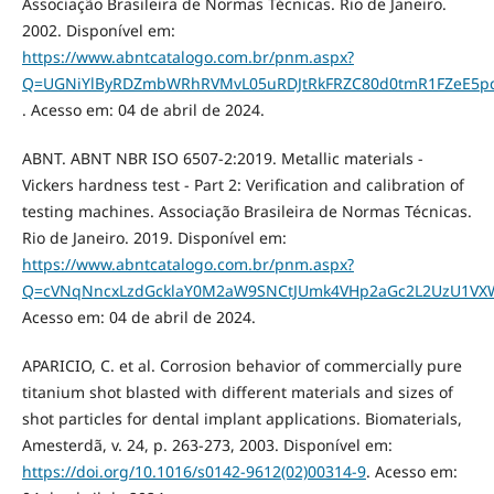
Associação Brasileira de Normas Técnicas. Rio de Janeiro.
2002. Disponível em:
https://www.abntcatalogo.com.br/pnm.aspx?
Q=UGNiYlByRDZmbWRhRVMvL05uRDJtRkFRZC80d0tmR1FZeE5
. Acesso em: 04 de abril de 2024.
ABNT. ABNT NBR ISO 6507-2:2019. Metallic materials -
Vickers hardness test - Part 2: Verification and calibration of
testing machines. Associação Brasileira de Normas Técnicas.
Rio de Janeiro. 2019. Disponível em:
https://www.abntcatalogo.com.br/pnm.aspx?
Q=cVNqNncxLzdGcklaY0M2aW9SNCtJUmk4VHp2aGc2L2UzU1V
Acesso em: 04 de abril de 2024.
APARICIO, C. et al. Corrosion behavior of commercially pure
titanium shot blasted with different materials and sizes of
shot particles for dental implant applications. Biomaterials,
Amesterdã, v. 24, p. 263-273, 2003. Disponível em:
https://doi.org/10.1016/s0142-9612(02)00314-9
. Acesso em: