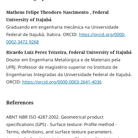
Matheus Felipe Theodoro Nascimento , Federal
University of Itajubá
Graduando em engenharia mecânica na Universidade
Federal de Itajubá, Itabira. ORCID:
https://orcid.org/0000-
0002-3472-9268
Ricardo Luiz Perez Teixeira, Federal University of Itajubá
Doutor em Engenharia Metalúrgica e de Materiais pela
UFRJ. Professor de magistério superior no Instituto de
Engenharias Integradas da Universidade Federal de Itajubá.
ORCID:
https://orcid.org/0000-0003-2641-4036
References
ABNT NBR ISO 4287:2002. Geometrical product
specifications (GPS) - Surface texture: Profile method -
Terms, definitions, and surface texture parameters.