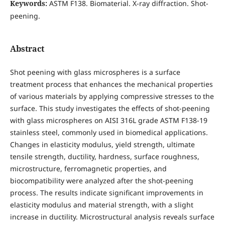
Keywords:
ASTM F138. Biomaterial. X-ray diffraction. Shot-
peening.
Abstract
Shot peening with glass microspheres is a surface
treatment process that enhances the mechanical properties
of various materials by applying compressive stresses to the
surface. This study investigates the effects of shot-peening
with glass microspheres on AISI 316L grade ASTM F138-19
stainless steel, commonly used in biomedical applications.
Changes in elasticity modulus, yield strength, ultimate
tensile strength, ductility, hardness, surface roughness,
microstructure, ferromagnetic properties, and
biocompatibility were analyzed after the shot-peening
process. The results indicate significant improvements in
elasticity modulus and material strength, with a slight
increase in ductility. Microstructural analysis reveals surface