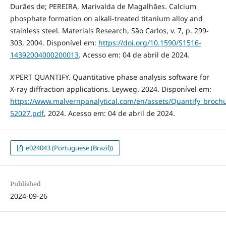
Durães de; PEREIRA, Marivalda de Magalhães. Calcium
phosphate formation on alkali-treated titanium alloy and
stainless steel. Materials Research, São Carlos, v. 7, p. 299-
303, 2004. Disponível em:
https://doi.org/10.1590/S1516-
14392004000200013
. Acesso em: 04 de abril de 2024.
X'PERT QUANTIFY. Quantitative phase analysis software for
X-ray diffraction applications. Leyweg. 2024. Disponível em:
https://www.malvernpanalytical.com/en/assets/Quantify_broch
52027.pdf
, 2024. Acesso em: 04 de abril de 2024.
e024043 (Portuguese (Brazil))
Published
2024-09-26