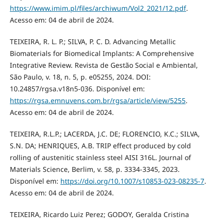
https://www.imim.pl/files/archiwum/Vol2_2021/12.pdf
.
Acesso em: 04 de abril de 2024.
TEIXEIRA, R. L. P.; SILVA, P. C. D. Advancing Metallic
Biomaterials for Biomedical Implants: A Comprehensive
Integrative Review. Revista de Gestão Social e Ambiental,
São Paulo, v. 18, n. 5, p. e05255, 2024. DOI:
10.24857/rgsa.v18n5-036. Disponível em:
https://rgsa.emnuvens.com.br/rgsa/article/view/5255
.
Acesso em: 04 de abril de 2024.
TEIXEIRA, R.L.P.; LACERDA, J.C. DE; FLORENCIO, K.C.; SILVA,
S.N. DA; HENRIQUES, A.B. TRIP effect produced by cold
rolling of austenitic stainless steel AISI 316L. Journal of
Materials Science, Berlim, v. 58, p. 3334-3345, 2023.
Disponível em:
https://doi.org/10.1007/s10853-023-08235-7
.
Acesso em: 04 de abril de 2024.
TEIXEIRA, Ricardo Luiz Perez; GODOY, Geralda Cristina