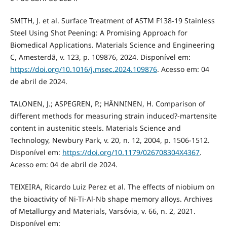
SMITH, J. et al. Surface Treatment of ASTM F138-19 Stainless
Steel Using Shot Peening: A Promising Approach for
Biomedical Applications. Materials Science and Engineering
C, Amesterdã, v. 123, p. 109876, 2024. Disponível em:
https://doi.org/10.1016/j.msec.2024.109876
. Acesso em: 04
de abril de 2024.
TALONEN, J.; ASPEGREN, P.; HÄNNINEN, H. Comparison of
different methods for measuring strain induced?-martensite
content in austenitic steels. Materials Science and
Technology, Newbury Park, v. 20, n. 12, 2004, p. 1506-1512.
Disponível em:
https://doi.org/10.1179/026708304X4367
.
Acesso em: 04 de abril de 2024.
TEIXEIRA, Ricardo Luiz Perez et al. The effects of niobium on
the bioactivity of Ni-Ti-Al-Nb shape memory alloys. Archives
of Metallurgy and Materials, Varsóvia, v. 66, n. 2, 2021.
Disponível em: