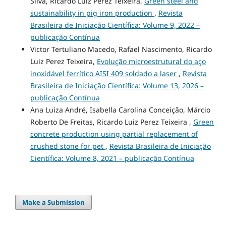
Silva, Ricardo Luiz Perez Teixeira,
Green steel and
sustainability in pig iron production
,
Revista
Brasileira de Iniciação Científica: Volume 9, 2022 –
publicação Contínua
Victor Tertuliano Macedo, Rafael Nascimento, Ricardo
Luiz Perez Teixeira,
Evolução microestrutural do aço
inoxidável ferrítico AISI 409 soldado a laser
,
Revista
Brasileira de Iniciação Científica: Volume 13, 2026 –
publicação Contínua
Ana Luiza André, Isabella Carolina Conceição, Márcio
Roberto De Freitas, Ricardo Luiz Perez Teixeira ,
Green
concrete production using partial replacement of
crushed stone for pet
,
Revista Brasileira de Iniciação
Científica: Volume 8, 2021 – publicação Contínua
Make a Submission