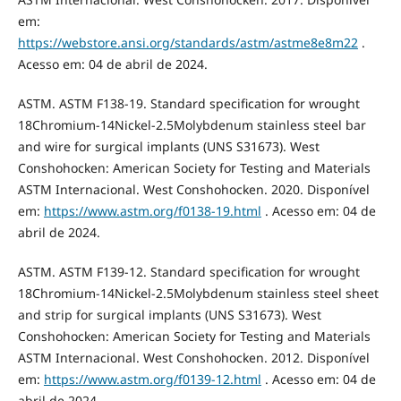
em:
https://webstore.ansi.org/standards/astm/astme8e8m22
.
Acesso em: 04 de abril de 2024.
ASTM. ASTM F138-19. Standard specification for wrought
18Chromium-14Nickel-2.5Molybdenum stainless steel bar
and wire for surgical implants (UNS S31673). West
Conshohocken: American Society for Testing and Materials
ASTM Internacional. West Conshohocken. 2020. Disponível
em:
https://www.astm.org/f0138-19.html
. Acesso em: 04 de
abril de 2024.
ASTM. ASTM F139-12. Standard specification for wrought
18Chromium-14Nickel-2.5Molybdenum stainless steel sheet
and strip for surgical implants (UNS S31673). West
Conshohocken: American Society for Testing and Materials
ASTM Internacional. West Conshohocken. 2012. Disponível
em:
https://www.astm.org/f0139-12.html
. Acesso em: 04 de
abril de 2024.