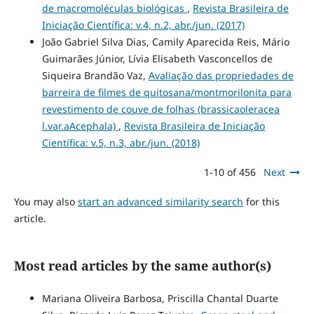
de macromoléculas biológicas
,
Revista Brasileira de
Iniciação Científica: v.4, n.2, abr./jun. (2017)
João Gabriel Silva Dias, Camily Aparecida Reis, Mário
Guimarães Júnior, Lívia Elisabeth Vasconcellos de
Siqueira Brandão Vaz,
Avaliação das propriedades de
barreira de filmes de quitosana/montmorilonita para
revestimento de couve de folhas (brassicaoleracea
l.var.aAcephala)
,
Revista Brasileira de Iniciação
Científica: v.5, n.3, abr./jun. (2018)
1-10 of 456
Next
You may also
start an advanced similarity search
for this
article.
Most read articles by the same author(s)
Mariana Oliveira Barbosa, Priscilla Chantal Duarte