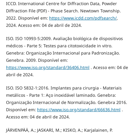
ICCD. International Centre for Diffraction Data, Powder
Diffraction File (PDF) - Phase Search. Newtown Township.
2022. Disponível em:
https://www.icdd.com/pdfsearch/
,
2024. Acesso em: 04 de abril de 2024.
ISO. ISO 10993-5:2009. Avaliação biológica de dispositivos
médicos - Parte 5: Testes para citotoxicidade in vitro.
Genebra: Organização Internacional para Padronização.
Genebra. 2009. Disponível em:
https://www.iso.org/standard/36406.html
. Acesso em: 04 de
abril de 2024.
ISO. ISO 5832-1:2016. Implantes para cirurgia - Materiais
metálicos - Parte 1: Aço inoxidável laminado. Genebra:
Organização Internacional de Normalização. Genebra 2016.
Disponível em:
https://www.iso.org/standard/66636.html
.
Acesso em: 04 de abril de 2024.
JÄRVENPÄÄ, A.; JASKARI, M.; KISKO, A.; Karjalainen, P.