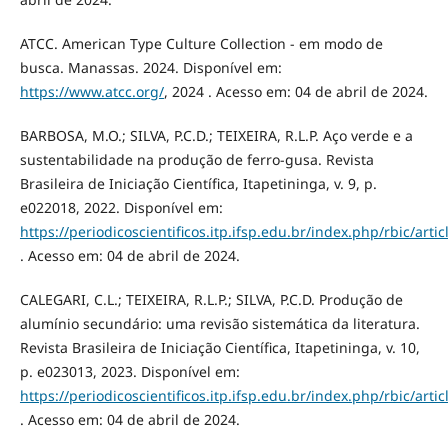
ATCC. American Type Culture Collection - em modo de
busca. Manassas. 2024. Disponível em:
https://www.atcc.org/
, 2024 . Acesso em: 04 de abril de 2024.
BARBOSA, M.O.; SILVA, P.C.D.; TEIXEIRA, R.L.P. Aço verde e a
sustentabilidade na produção de ferro-gusa. Revista
Brasileira de Iniciação Científica, Itapetininga, v. 9, p.
e022018, 2022. Disponível em:
https://periodicoscientificos.itp.ifsp.edu.br/index.php/rbic/arti
. Acesso em: 04 de abril de 2024.
CALEGARI, C.L.; TEIXEIRA, R.L.P.; SILVA, P.C.D. Produção de
alumínio secundário: uma revisão sistemática da literatura.
Revista Brasileira de Iniciação Científica, Itapetininga, v. 10,
p. e023013, 2023. Disponível em:
https://periodicoscientificos.itp.ifsp.edu.br/index.php/rbic/arti
. Acesso em: 04 de abril de 2024.