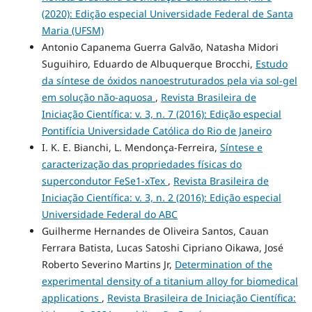
(2020): Edição especial Universidade Federal de Santa
Maria (UFSM)
Antonio Capanema Guerra Galvão, Natasha Midori
Suguihiro, Eduardo de Albuquerque Brocchi,
Estudo
da síntese de óxidos nanoestruturados pela via sol-gel
em solução não-aquosa
,
Revista Brasileira de
Iniciação Científica: v. 3, n. 7 (2016): Edição especial
Pontifícia Universidade Católica do Rio de Janeiro
I. K. E. Bianchi, L. Mendonça-Ferreira,
Síntese e
caracterização das propriedades físicas do
supercondutor FeSe1-xTex
,
Revista Brasileira de
Iniciação Científica: v. 3, n. 2 (2016): Edição especial
Universidade Federal do ABC
Guilherme Hernandes de Oliveira Santos, Cauan
Ferrara Batista, Lucas Satoshi Cipriano Oikawa, José
Roberto Severino Martins Jr,
Determination of the
experimental density of a titanium alloy for biomedical
applications
,
Revista Brasileira de Iniciação Científica: