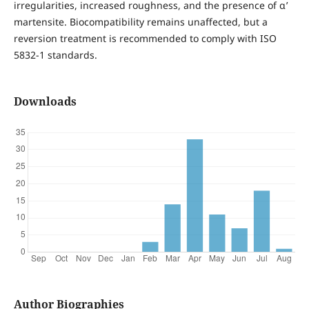
irregularities, increased roughness, and the presence of α’
martensite. Biocompatibility remains unaffected, but a
reversion treatment is recommended to comply with ISO
5832-1 standards.
Downloads
Author Biographies