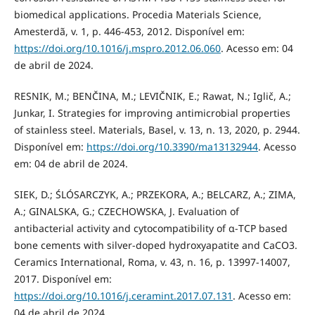
biomedical applications. Procedia Materials Science,
Amesterdã, v. 1, p. 446-453, 2012. Disponível em:
https://doi.org/10.1016/j.mspro.2012.06.060
. Acesso em: 04
de abril de 2024.
RESNIK, M.; BENČINA, M.; LEVIČNIK, E.; Rawat, N.; Iglič, A.;
Junkar, I. Strategies for improving antimicrobial properties
of stainless steel. Materials, Basel, v. 13, n. 13, 2020, p. 2944.
Disponível em:
https://doi.org/10.3390/ma13132944
. Acesso
em: 04 de abril de 2024.
SIEK, D.; ŚLÓSARCZYK, A.; PRZEKORA, A.; BELCARZ, A.; ZIMA,
A.; GINALSKA, G.; CZECHOWSKA, J. Evaluation of
antibacterial activity and cytocompatibility of α-TCP based
bone cements with silver-doped hydroxyapatite and CaCO3.
Ceramics International, Roma, v. 43, n. 16, p. 13997-14007,
2017. Disponível em:
https://doi.org/10.1016/j.ceramint.2017.07.131
. Acesso em:
04 de abril de 2024.