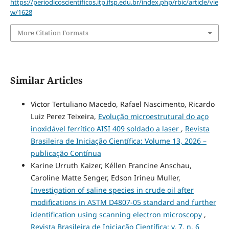
https://periodicoscientificos.itp.ifsp.edu.br/index.php/rbic/article/vie
w/1628
More Citation Formats
Similar Articles
Victor Tertuliano Macedo, Rafael Nascimento, Ricardo
Luiz Perez Teixeira,
Evolução microestrutural do aço
inoxidável ferrítico AISI 409 soldado a laser
,
Revista
Brasileira de Iniciação Científica: Volume 13, 2026 –
publicação Contínua
Karine Urruth Kaizer, Kéllen Francine Anschau,
Caroline Matte Senger, Edson Irineu Muller,
Investigation of saline species in crude oil after
modifications in ASTM D4807-05 standard and further
identification using scanning electron microscopy
,
Revista Brasileira de Iniciação Científica: v. 7, n. 6