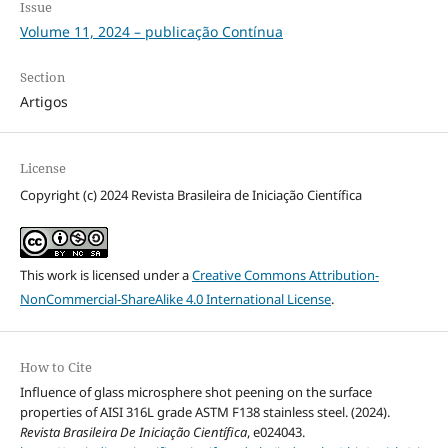
Issue
Volume 11, 2024 – publicação Contínua
Section
Artigos
License
Copyright (c) 2024 Revista Brasileira de Iniciação Científica
This work is licensed under a
Creative Commons Attribution-
NonCommercial-ShareAlike 4.0 International License
.
How to Cite
Influence of glass microsphere shot peening on the surface
properties of AISI 316L grade ASTM F138 stainless steel. (2024).
Revista Brasileira De Iniciação Científica
, e024043.