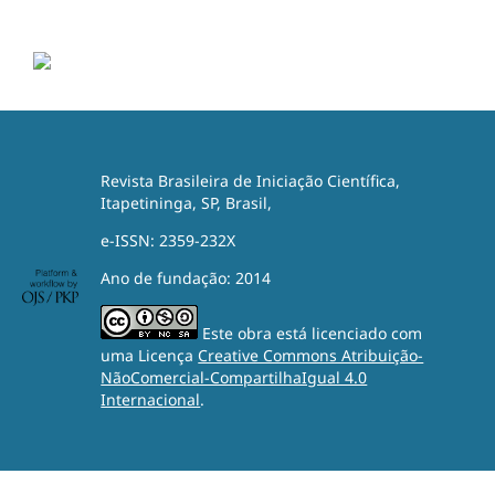
Revista Brasileira de Iniciação Científica,
Itapetininga, SP, Brasil,
e-ISSN: 2359-232X
Ano de fundação: 2014
Este obra está licenciado com
uma Licença
Creative Commons Atribuição-
NãoComercial-CompartilhaIgual 4.0
Internacional
.