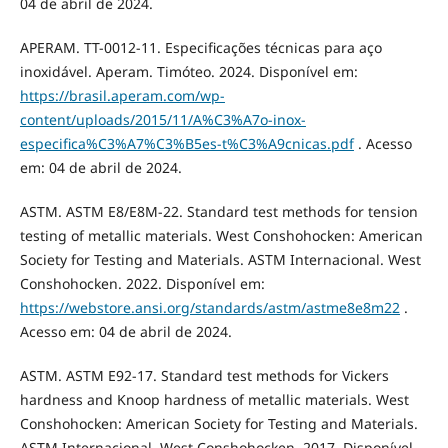
04 de abril de 2024.
APERAM. TT-0012-11. Especificações técnicas para aço
inoxidável. Aperam. Timóteo. 2024. Disponível em:
https://brasil.aperam.com/wp-
content/uploads/2015/11/A%C3%A7o-inox-
especifica%C3%A7%C3%B5es-t%C3%A9cnicas.pdf
. Acesso
em: 04 de abril de 2024.
ASTM. ASTM E8/E8M-22. Standard test methods for tension
testing of metallic materials. West Conshohocken: American
Society for Testing and Materials. ASTM Internacional. West
Conshohocken. 2022. Disponível em:
https://webstore.ansi.org/standards/astm/astme8e8m22
.
Acesso em: 04 de abril de 2024.
ASTM. ASTM E92-17. Standard test methods for Vickers
hardness and Knoop hardness of metallic materials. West
Conshohocken: American Society for Testing and Materials.
ASTM Internacional. West Conshohocken. 2017. Disponível