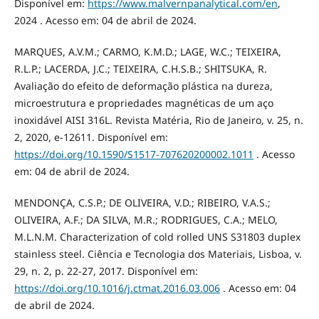
Disponível em:
https://www.malvernpanalytical.com/en
,
2024 . Acesso em: 04 de abril de 2024.
MARQUES, A.V.M.; CARMO, K.M.D.; LAGE, W.C.; TEIXEIRA,
R.L.P.; LACERDA, J.C.; TEIXEIRA, C.H.S.B.; SHITSUKA, R.
Avaliação do efeito de deformação plástica na dureza,
microestrutura e propriedades magnéticas de um aço
inoxidável AISI 316L. Revista Matéria, Rio de Janeiro, v. 25, n.
2, 2020, e-12611. Disponível em:
https://doi.org/10.1590/S1517-707620200002.1011
. Acesso
em: 04 de abril de 2024.
MENDONÇA, C.S.P.; DE OLIVEIRA, V.D.; RIBEIRO, V.A.S.;
OLIVEIRA, A.F.; DA SILVA, M.R.; RODRIGUES, C.A.; MELO,
M.L.N.M. Characterization of cold rolled UNS S31803 duplex
stainless steel. Ciência e Tecnologia dos Materiais, Lisboa, v.
29, n. 2, p. 22-27, 2017. Disponível em:
https://doi.org/10.1016/j.ctmat.2016.03.006
. Acesso em: 04
de abril de 2024.