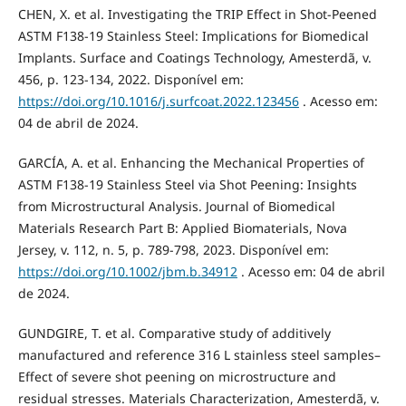
CHEN, X. et al. Investigating the TRIP Effect in Shot-Peened
ASTM F138-19 Stainless Steel: Implications for Biomedical
Implants. Surface and Coatings Technology, Amesterdã, v.
456, p. 123-134, 2022. Disponível em:
https://doi.org/10.1016/j.surfcoat.2022.123456
. Acesso em:
04 de abril de 2024.
GARCÍA, A. et al. Enhancing the Mechanical Properties of
ASTM F138-19 Stainless Steel via Shot Peening: Insights
from Microstructural Analysis. Journal of Biomedical
Materials Research Part B: Applied Biomaterials, Nova
Jersey, v. 112, n. 5, p. 789-798, 2023. Disponível em:
https://doi.org/10.1002/jbm.b.34912
. Acesso em: 04 de abril
de 2024.
GUNDGIRE, T. et al. Comparative study of additively
manufactured and reference 316 L stainless steel samples–
Effect of severe shot peening on microstructure and
residual stresses. Materials Characterization, Amesterdã, v.