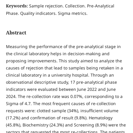
Keywords:
Sample rejection. Collection. Pre-Analytical
Phase. Quality indicators. Sigma metrics.
Abstract
Measuring the performance of the pre-analytical stage in
the clinical laboratory helps in decision-making and
proposing improvements. This study aimed to analyze the
causes of rejection that lead to samples being retaken in a
clinical laboratory in a university hospital. Through an
observational descriptive study, 17 pre-analytical phase
indicators were evaluated between June 2022 and June
2024. The re-collection rate was 0.07%, corresponding to a
Sigma of 4.7. The most frequent causes of re-collection
requests were: clotted sample (34%), insufficient volume
(17.2%) and confirmation of result (9.8%). Hematology
(45.8%), Biochemistry (24.3%) and Screening (8.9%) were the
sectors that requested the most re-collections. The patients