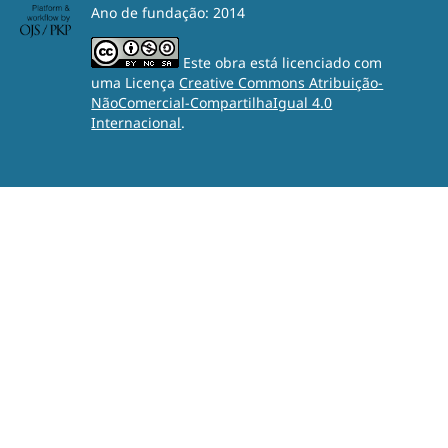
Ano de fundação: 2014
Este obra está licenciado com
uma Licença
Creative Commons Atribuição-
NãoComercial-CompartilhaIgual 4.0
Internacional
.