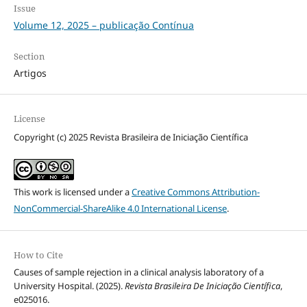
Issue
Volume 12, 2025 – publicação Contínua
Section
Artigos
License
Copyright (c) 2025 Revista Brasileira de Iniciação Científica
This work is licensed under a
Creative Commons Attribution-
NonCommercial-ShareAlike 4.0 International License
.
How to Cite
Causes of sample rejection in a clinical analysis laboratory of a
University Hospital. (2025).
Revista Brasileira De Iniciação Científica
,
e025016.