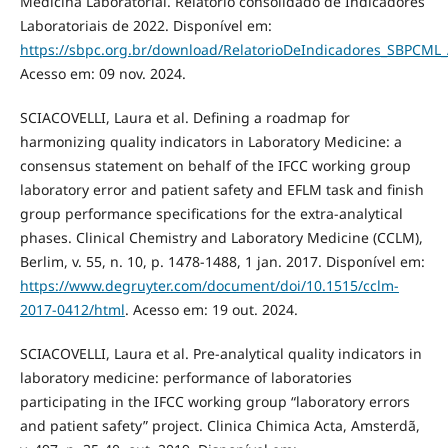
Medicina Laboratorial. Relatório consolidado de Indicadores
Laboratoriais de 2022. Disponível em:
https://sbpc.org.br/download/RelatorioDeIndicadores_SBPCML
Acesso em: 09 nov. 2024.
SCIACOVELLI, Laura et al. Defining a roadmap for
harmonizing quality indicators in Laboratory Medicine: a
consensus statement on behalf of the IFCC working group
laboratory error and patient safety and EFLM task and finish
group performance specifications for the extra-analytical
phases. Clinical Chemistry and Laboratory Medicine (CCLM),
Berlim, v. 55, n. 10, p. 1478-1488, 1 jan. 2017. Disponível em:
https://www.degruyter.com/document/doi/10.1515/cclm-
2017-0412/html
. Acesso em: 19 out. 2024.
SCIACOVELLI, Laura et al. Pre-analytical quality indicators in
laboratory medicine: performance of laboratories
participating in the IFCC working group “laboratory errors
and patient safety” project. Clinica Chimica Acta, Amsterdã,