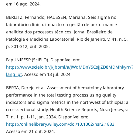
em 16 ago. 2024.
BERLITZ, Fernando; HAUSSEN, Mariana. Seis sigma no
laboratório clínico: impacto na gestão de performance
analítica dos processos técnicos. Jornal Brasileiro de
Patologia e Medicina Laboratorial, Rio de Janeiro, v. 41, n. 5,
p. 301-312, out. 2005.
FapUNIFESP (SciELO). Disponível em:
https://www.scielo.br/j/jbpml/a/JWqMDnY5CsjJZD8MDMhkyrr/?
lang=pt
. Acesso em 13 jul. 2024.
BERTA, Dereje et al. Assessment of hematology laboratory
performance in the total testing process using quality
indicators and sigma metrics in the northwest of Ethiopia: a
cross’sectional study. Health Science Reports, Nova Jersey, v.
7, n. 1, p. 1-11, jan. 2024. Disponível em:
https://onlinelibrary.wiley.com/doi/10.1002/hsr2.1833
.
Acesso em 21 out. 2024.