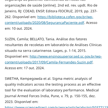
organizações de saúde [online]. 2nd ed. rev. updt. Rio de
Janeiro, RJ: CDEAD, ENSP, Editora FIOCRUZ, 2019, pp. 237-
262. Disponível em:
https://biblioteca.cofen.gov.br/wp-
content/uploads/2020/08/SegurancaPaciente.pdf
. Acesso
em: 10 out. 2024.
SUZIN, Camila; BELLATO, Tania. Análise dos fatores
resultantes de recoletas em laboratório de Análises Clínicas
situado na serra catarinense. Lages, p. 1-14, 2015.
Disponível em:
http://www.ensinosuperior.sed.sc.gov.br/wp-
content/uploads/2017/09/Camila-Fernandes-Suzin.pdf
.
Acesso em: 17 out. 2024.
SWETHA, Kempegowda et al. Sigma metric analysis of
quality indicators across the testing process as an effective
tool for the evaluation of laboratory performance. Medical
Journal Armed Forces India, Pune, v. 79, p. 150-155, dez.
2023. Disponível em:
https://www.sciencedirect.com/science/article/abs/pii/S03771