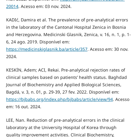
20014
. Acesso em: 03 nov. 2024.
KADIć, Damira et al. The prevalence of pre-analytical errors
in the laboratory of the Cantonal Hospital Zenica in Bosnia
and Herzegovina. Medicinski Glasnik, Zenica, v. 16, n. 1, p. 1-
6, 24 ago. 2019. Disponível em:
https://medicinskiglasnik.ba/article/357
. Acesso em: 30 nov.
2024.
KESKİN, Adem; ACI, Rekai. Pre-analytical rejection rates of
clinical samples based on patients’ health status. Baghdad
Journal of Biochemistry and Applied Biological Sciences,
Bagdá, v. 3, n. 01, p. 29-39, 27 fev. 2022. Disponível em:
https://bjbabs.org/index.php/bjbabs/article/view/94
. Acesso
em: 16 out. 2024.
LEE, Nan. Reduction of pre-analytical errors in the clinical
laboratory at the University Hospital of Korea through
quality improvement activities. Clinical Biochemistry,