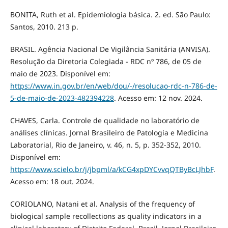
BONITA, Ruth et al. Epidemiologia básica. 2. ed. São Paulo:
Santos, 2010. 213 p.
BRASIL. Agência Nacional De Vigilância Sanitária (ANVISA).
Resolução da Diretoria Colegiada - RDC nº 786, de 05 de
maio de 2023. Disponível em:
https://www.in.gov.br/en/web/dou/-/resolucao-rdc-n-786-de-
5-de-maio-de-2023-482394228
. Acesso em: 12 nov. 2024.
CHAVES, Carla. Controle de qualidade no laboratório de
análises clínicas. Jornal Brasileiro de Patologia e Medicina
Laboratorial, Rio de Janeiro, v. 46, n. 5, p. 352-352, 2010.
Disponível em:
https://www.scielo.br/j/jbpml/a/kCG4xpDYCvvqQTByBcLJhbF
.
Acesso em: 18 out. 2024.
CORIOLANO, Natani et al. Analysis of the frequency of
biological sample recollections as quality indicators in a