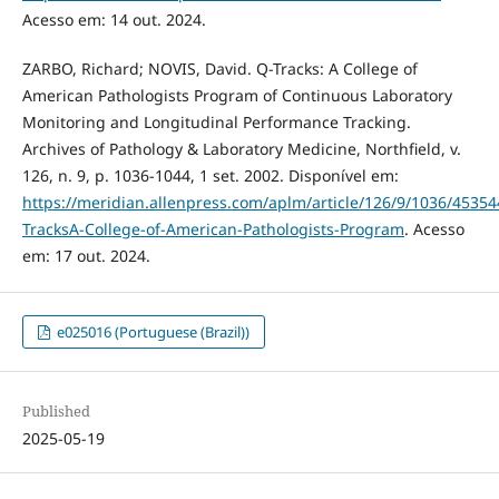
Acesso em: 14 out. 2024.
ZARBO, Richard; NOVIS, David. Q-Tracks: A College of
American Pathologists Program of Continuous Laboratory
Monitoring and Longitudinal Performance Tracking.
Archives of Pathology & Laboratory Medicine, Northfield, v.
126, n. 9, p. 1036-1044, 1 set. 2002. Disponível em:
https://meridian.allenpress.com/aplm/article/126/9/1036/45354
TracksA-College-of-American-Pathologists-Program
. Acesso
em: 17 out. 2024.
e025016 (Portuguese (Brazil))
Published
2025-05-19