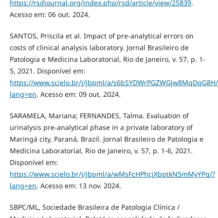
https://rsdjournal.org/index.php/rsd/article/view/25839
.
Acesso em: 06 out. 2024.
SANTOS, Priscila et al. Impact of pre-analytical errors on
costs of clinical analysis laboratory. Jornal Brasileiro de
Patologia e Medicina Laboratorial, Rio de Janeiro, v. 57, p. 1-
5, 2021. Disponível em:
https://www.scielo.br/j/jbpml/a/s6bSYDWrPGZWGjw8MqDqG8H/
lang=en
. Acesso em: 09 out. 2024.
SARAMELA, Mariana; FERNANDES, Talma. Evaluation of
urinalysis pre-analytical phase in a private laboratory of
Maringá city, Paraná, Brazil. Jornal Brasileiro de Patologia e
Medicina Laboratorial, Rio de Janeiro, v. 57, p. 1-6, 2021.
Disponível em:
https://www.scielo.br/j/jbpml/a/wMsFcHPhcjXbptkN5mMyYPq/?
lang=en
. Acesso em: 13 nov. 2024.
SBPC/ML, Sociedade Brasileira de Patologia Clínica /