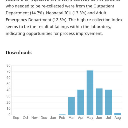
who needed to be re-collected were from the Outpatient
Department (14.7%), Neonatal ICU (13.3%) and Adult
Emergency Department (12.5%). The high re-collection index
seems to be the result of failings within the laboratory,
indicating opportunities for process improvement.
Downloads