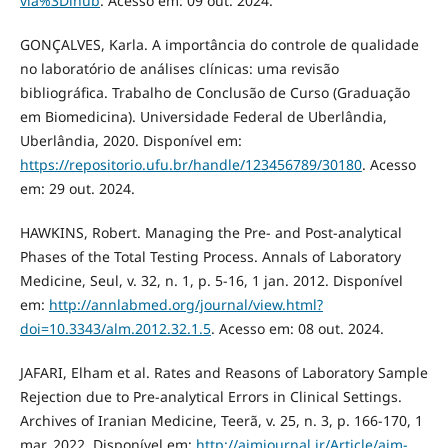
via%3Dihub
. Acesso em: 09 out. 2024.
GONÇALVES, Karla. A importância do controle de qualidade
no laboratório de análises clínicas: uma revisão
bibliográfica. Trabalho de Conclusão de Curso (Graduação
em Biomedicina). Universidade Federal de Uberlândia,
Uberlândia, 2020. Disponível em:
https://repositorio.ufu.br/handle/123456789/30180
. Acesso
em: 29 out. 2024.
HAWKINS, Robert. Managing the Pre- and Post-analytical
Phases of the Total Testing Process. Annals of Laboratory
Medicine, Seul, v. 32, n. 1, p. 5-16, 1 jan. 2012. Disponível
em:
http://annlabmed.org/journal/view.html?
doi=10.3343/alm.2012.32.1.5
. Acesso em: 08 out. 2024.
JAFARI, Elham et al. Rates and Reasons of Laboratory Sample
Rejection due to Pre-analytical Errors in Clinical Settings.
Archives of Iranian Medicine, Teerã, v. 25, n. 3, p. 166-170, 1
mar. 2022. Disponível em:
http://aimjournal.ir/Article/aim-