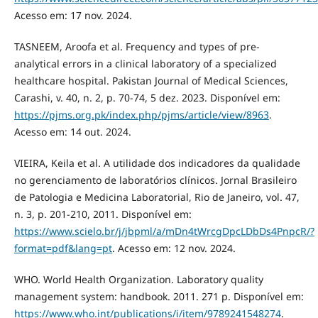
Acesso em: 17 nov. 2024.
TASNEEM, Aroofa et al. Frequency and types of pre-
analytical errors in a clinical laboratory of a specialized
healthcare hospital. Pakistan Journal of Medical Sciences,
Carashi, v. 40, n. 2, p. 70-74, 5 dez. 2023. Disponível em:
https://pjms.org.pk/index.php/pjms/article/view/8963
.
Acesso em: 14 out. 2024.
VIEIRA, Keila et al. A utilidade dos indicadores da qualidade
no gerenciamento de laboratórios clínicos. Jornal Brasileiro
de Patologia e Medicina Laboratorial, Rio de Janeiro, vol. 47,
n. 3, p. 201-210, 2011. Disponível em:
https://www.scielo.br/j/jbpml/a/mDn4tWrcgDpcLDbDs4PnpcR/?
format=pdf&lang=pt
. Acesso em: 12 nov. 2024.
WHO. World Health Organization. Laboratory quality
management system: handbook. 2011. 271 p. Disponível em:
https://www.who.int/publications/i/item/9789241548274
.