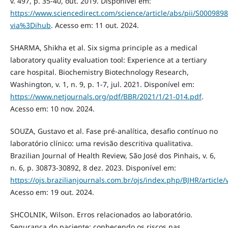
v. 497, p. 35-40, out. 2019. Disponível em:
https://www.sciencedirect.com/science/article/abs/pii/S00098
via%3Dihub
. Acesso em: 11 out. 2024.
SHARMA, Shikha et al. Six sigma principle as a medical
laboratory quality evaluation tool: Experience at a tertiary
care hospital. Biochemistry Biotechnology Research,
Washington, v. 1, n. 9, p. 1-7, jul. 2021. Disponível em:
https://www.netjournals.org/pdf/BBR/2021/1/21-014.pdf
.
Acesso em: 10 nov. 2024.
SOUZA, Gustavo et al. Fase pré-analítica, desafio contínuo no
laboratório clínico: uma revisão descritiva qualitativa.
Brazilian Journal of Health Review, São José dos Pinhais, v. 6,
n. 6, p. 30873-30892, 8 dez. 2023. Disponível em:
https://ojs.brazilianjournals.com.br/ojs/index.php/BJHR/article
Acesso em: 19 out. 2024.
SHCOLNIK, Wilson. Erros relacionados ao laboratório.
Segurança do paciente: conhecendo os riscos nas