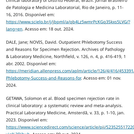
clinical laboratory of Distrito Federal, Brazil. Jornal Brasileiro
de Patologia e Medicina Laboratorial, Rio de Janeiro, p. 11-
16, 2016. Disponível em:
https://www.scielo.br/j/jbpml/a/qb4Lz5wmrPcKGq3Skxs5LVG/?
lang=en
. Acesso em: 18 out. 2024.
DALE, Jane; NOVIS, David. Outpatient Phlebotomy Success
and Reasons for Specimen Rejection. Archives of Pathology
& Laboratory Medicine, Northfield, v. 126, n. 4, p. 416-419, 1
abr. 2002. Disponível em:
https://meridian.allenpress.com/aplm/article/126/4/416/453391
Phlebotomy-Success-and-Reasons-for
. Acesso em: 01 nov.
2024.
GETAWA, Solomon et al. Blood specimen rejection rate in
clinical laboratory: a systematic review and meta-analysis.
Practical Laboratory Medicine, Amsterdã, v. 33, p. 1-10, jan.
2023. Disponível em:
https://www.sciencedirect.com/science/article/pii/S2352551722