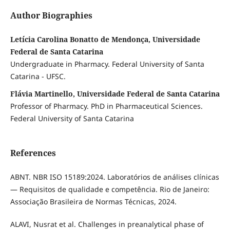
Author Biographies
Letícia Carolina Bonatto de Mendonça, Universidade
Federal de Santa Catarina
Undergraduate in Pharmacy. Federal University of Santa
Catarina - UFSC.
Flávia Martinello, Universidade Federal de Santa Catarina
Professor of Pharmacy. PhD in Pharmaceutical Sciences.
Federal University of Santa Catarina
References
ABNT. NBR ISO 15189:2024. Laboratórios de análises clínicas
— Requisitos de qualidade e competência. Rio de Janeiro:
Associação Brasileira de Normas Técnicas, 2024.
ALAVI, Nusrat et al. Challenges in preanalytical phase of