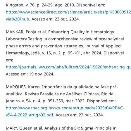
Kingston, v. 70, p. 24-29, ago. 2019. Disponível em:
https://www.sciencedirect.com/science/article/abs/pii/S00099
via%3Dihub
. Acesso em: 22 out. 2024.
MANKAR, Pooja et al. Enhancing Quality in Hematology
Laboratory Testing: a comprehensive review of preanalytical
phase errors and prevention strategies. Journal of Applied
Hematology, Jedá, v. 15, n. 2, p. 95-101, abr. 2024. Disponível
em:
https://journals.lww.com/jaht/fulltext/2024/15020/enhancing_q
Acesso em: 19 nov. 2024.
MARQUES, Karen. Importância da qualidade na fase pré-
analítica. Revista Brasileira de Análises Clínicas, Rio de
Janeiro, v. 54, n. 4, p. 351-359, mar. 2022. Disponível em:
https://www.rbac.org.br/wp-content/uploads/2023/04/RBAC-
v54-4-2022_artigo02.pdf
. Acesso em: 22 out. 2024.
MARY, Queen et al. Analysis of the Six Sigma Principle in