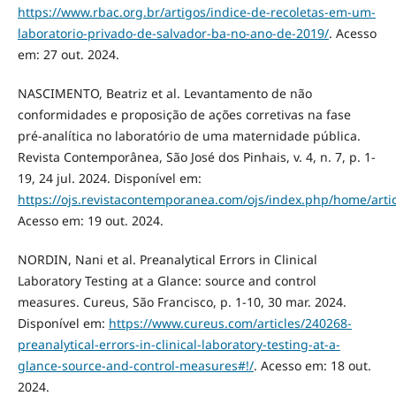
https://www.rbac.org.br/artigos/indice-de-recoletas-em-um-
laboratorio-privado-de-salvador-ba-no-ano-de-2019/
. Acesso
em: 27 out. 2024.
NASCIMENTO, Beatriz et al. Levantamento de não
conformidades e proposição de ações corretivas na fase
pré-analítica no laboratório de uma maternidade pública.
Revista Contemporânea, São José dos Pinhais, v. 4, n. 7, p. 1-
19, 24 jul. 2024. Disponível em:
https://ojs.revistacontemporanea.com/ojs/index.php/home/arti
Acesso em: 19 out. 2024.
NORDIN, Nani et al. Preanalytical Errors in Clinical
Laboratory Testing at a Glance: source and control
measures. Cureus, São Francisco, p. 1-10, 30 mar. 2024.
Disponível em:
https://www.cureus.com/articles/240268-
preanalytical-errors-in-clinical-laboratory-testing-at-a-
glance-source-and-control-measures#!/
. Acesso em: 18 out.
2024.