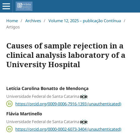
Home
/
Archives
/
Volume 12, 2025 – publicação Contínua
/
Artigos
Causes of sample rejection in a
clinical analysis laboratory of a
University Hospital
Letícia Carolina Bonatto de Mendonça
Universidade Federal de Santa Catarina
https://orcid.org/0009-0006-7916-1393 (unauthenticated)
Flávia Martinello
Universidade Federal de Santa Catarina
https://orcid.org/0000-0002-6073-3404 (unauthenticated)