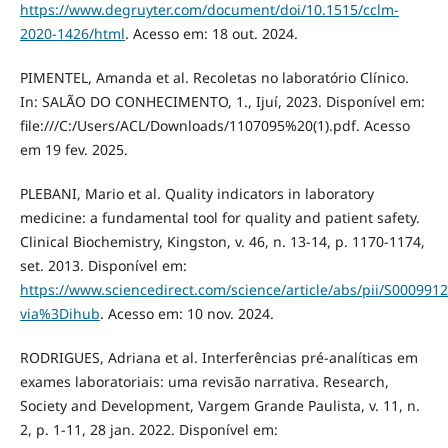
https://www.degruyter.com/document/doi/10.1515/cclm-
2020-1426/html
. Acesso em: 18 out. 2024.
PIMENTEL, Amanda et al. Recoletas no laboratório Clínico.
In: SALÃO DO CONHECIMENTO, 1., Ijuí, 2023. Disponível em:
file:///C:/Users/ACL/Downloads/1107095%20(1).pdf. Acesso
em 19 fev. 2025.
PLEBANI, Mario et al. Quality indicators in laboratory
medicine: a fundamental tool for quality and patient safety.
Clinical Biochemistry, Kingston, v. 46, n. 13-14, p. 1170-1174,
set. 2013. Disponível em:
https://www.sciencedirect.com/science/article/abs/pii/S00099
via%3Dihub
. Acesso em: 10 nov. 2024.
RODRIGUES, Adriana et al. Interferências pré-analíticas em
exames laboratoriais: uma revisão narrativa. Research,
Society and Development, Vargem Grande Paulista, v. 11, n.
2, p. 1-11, 28 jan. 2022. Disponível em: