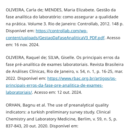
OLIVEIRA, Carla de; MENDES, Maria Elizabete. Gestão da
fase analítica do laboratório: como assegurar a qualidade
na prática. Volume 3. Rio de Janeiro: Controllab, 2012. 148 p.
Disponível em:
https://controllab.com/wp-
content/uploads/GestaoDaFaseAnaliticaV3_PDF.pdf
. Acesso
em: 16 nov. 2024.
OLIVEIRA, Raquel de; SILVA, Giselle. Os principais erros da
fase pré-analítica de exames laboratoriais. Revista Brasileira
de Análises Clínicas, Rio de Janeiro, v. 54, n. 1, p. 16-25, mar.
2022. Disponível em:
https://www.rbac.org.br/artigos/os-
principais-erros-da-fase-pre-analitica-de-exames-
laboratoriais/
. Acesso em: 12 out. 2024.
ORHAN, Bagnu et al. The use of preanalytical quality
indicators: a turkish preliminary survey study. Clinical
Chemistry and Laboratory Medicine, Berlim, v. 59, n. 5, p.
837-843, 20 out. 2020. Disponível em: