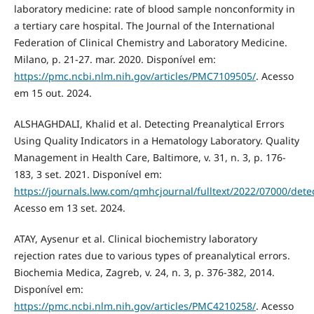
laboratory medicine: rate of blood sample nonconformity in
a tertiary care hospital. The Journal of the International
Federation of Clinical Chemistry and Laboratory Medicine.
Milano, p. 21-27. mar. 2020. Disponível em:
https://pmc.ncbi.nlm.nih.gov/articles/PMC7109505/
. Acesso
em 15 out. 2024.
ALSHAGHDALI, Khalid et al. Detecting Preanalytical Errors
Using Quality Indicators in a Hematology Laboratory. Quality
Management in Health Care, Baltimore, v. 31, n. 3, p. 176-
183, 3 set. 2021. Disponível em:
https://journals.lww.com/qmhcjournal/fulltext/2022/07000/detec
Acesso em 13 set. 2024.
ATAY, Aysenur et al. Clinical biochemistry laboratory
rejection rates due to various types of preanalytical errors.
Biochemia Medica, Zagreb, v. 24, n. 3, p. 376-382, 2014.
Disponível em:
https://pmc.ncbi.nlm.nih.gov/articles/PMC4210258/
. Acesso