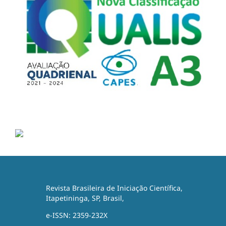
Revista Brasileira de Iniciação Científica,
Itapetininga, SP, Brasil,
e-ISSN: 2359-232X