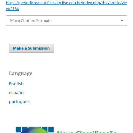
https://periodicoscientificos.itp.ifsp.edu.br/index.php/rbic/article/vie
w/2164
More Citation Formats
Make a Submission
Language
English
español
português