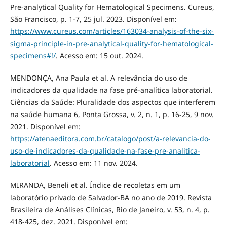
Pre-analytical Quality for Hematological Specimens. Cureus,
São Francisco, p. 1-7, 25 jul. 2023. Disponível em:
https://www.cureus.com/articles/163034-analysis-of-the-six-
sigma-principle-in-pre-analytical-quality-for-hematological-
specimens#!/
. Acesso em: 15 out. 2024.
MENDONÇA, Ana Paula et al. A relevância do uso de
indicadores da qualidade na fase pré-analítica laboratorial.
Ciências da Saúde: Pluralidade dos aspectos que interferem
na saúde humana 6, Ponta Grossa, v. 2, n. 1, p. 16-25, 9 nov.
2021. Disponível em:
https://atenaeditora.com.br/catalogo/post/a-relevancia-do-
uso-de-indicadores-da-qualidade-na-fase-pre-analitica-
laboratorial
. Acesso em: 11 nov. 2024.
MIRANDA, Beneli et al. Índice de recoletas em um
laboratório privado de Salvador-BA no ano de 2019. Revista
Brasileira de Análises Clínicas, Rio de Janeiro, v. 53, n. 4, p.
418-425, dez. 2021. Disponível em: