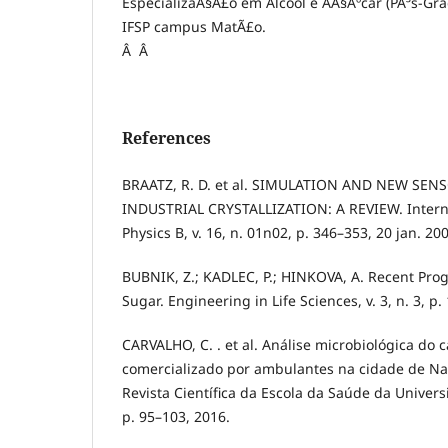
EspecializaÃ§Ã£o em Ãlcool e AÃ§Ãºcar (PÃ³s-Gr
IFSP campus MatÃ£o.
Â Â
References
BRAATZ, R. D. et al. SIMULATION AND NEW SE
INDUSTRIAL CRYSTALLIZATION: A REVIEW. Interna
Physics B, v. 16, n. 01n02, p. 346–353, 20 jan. 20
BUBNIK, Z.; KADLEC, P.; HINKOVA, A. Recent Progr
Sugar. Engineering in Life Sciences, v. 3, n. 3, p
CARVALHO, C. . et al. Análise microbiológica do 
comercializado por ambulantes na cidade de Na
Revista Científica da Escola da Saúde da Universid
p. 95–103, 2016.