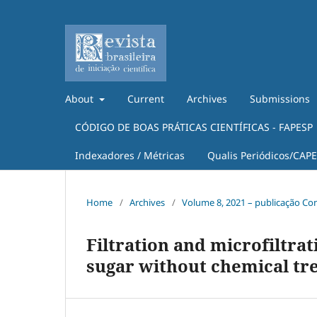
About
Current
Archives
Submissions
CÓDIGO DE BOAS PRÁTICAS CIENTÍFICAS - FAPESP
Indexadores / Métricas
Qualis Periódicos/CAP
Home
/
Archives
/
Volume 8, 2021 – publicação Co
Filtration and microfiltra
sugar without chemical tr