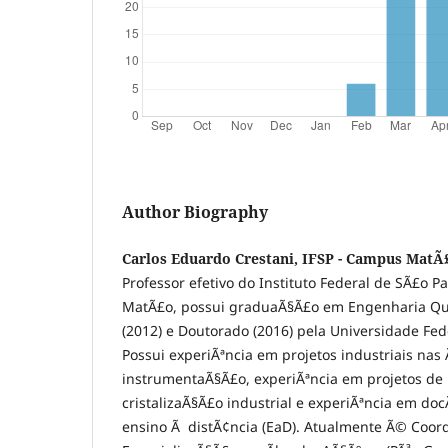
Author Biography
Carlos Eduardo Crestani, IFSP - Campus MatÃ
Professor efetivo do Instituto Federal de SÃ£o P
MatÃ£o, possui graduaÃ§Ã£o em Engenharia QuÃ
(2012) e Doutorado (2016) pela Universidade Fed
Possui experiÃªncia em projetos industriais nas
instrumentaÃ§Ã£o, experiÃªncia em projetos de 
cristalizaÃ§Ã£o industrial e experiÃªncia em do
ensino Ã distÃ¢ncia (EaD). Atualmente Ã© Coor