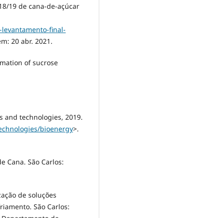
18/19 de cana-de-açúcar
levantamento-final-
em: 20 abr. 2021.
imation of sucrose
ls and technologies, 2019.
technologies/bioenergy
>.
e Cana. São Carlos:
ização de soluções
riamento. São Carlos: