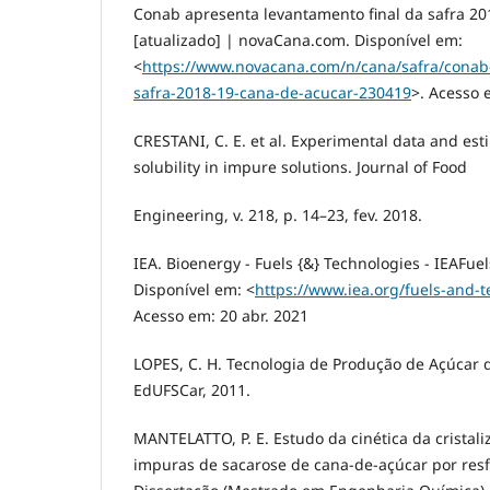
Conab apresenta levantamento final da safra 20
[atualizado] | novaCana.com. Disponível em:
<
https://www.novacana.com/n/cana/safra/conab-
safra-2018-19-cana-de-acucar-230419
>. Acesso 
CRESTANI, C. E. et al. Experimental data and est
solubility in impure solutions. Journal of Food
Engineering, v. 218, p. 14–23, fev. 2018.
IEA. Bioenergy - Fuels {&} Technologies - IEAFue
Disponível em: <
https://www.iea.org/fuels-and-
Acesso em: 20 abr. 2021
LOPES, C. H. Tecnologia de Produção de Açúcar d
EdUFSCar, 2011.
MANTELATTO, P. E. Estudo da cinética da cristal
impuras de sacarose de cana-de-açúcar por resf