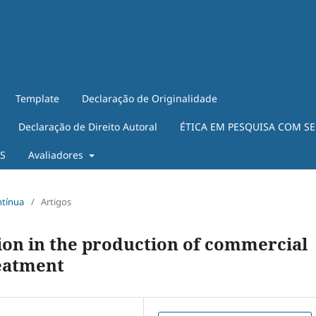
Template
Declaração de Originalidade
Declaração de Direito Autoral
ÉTICA EM PESQUISA COM S
ES
Avaliadores
ntínua
/
Artigos
tion in the production of commercial
eatment