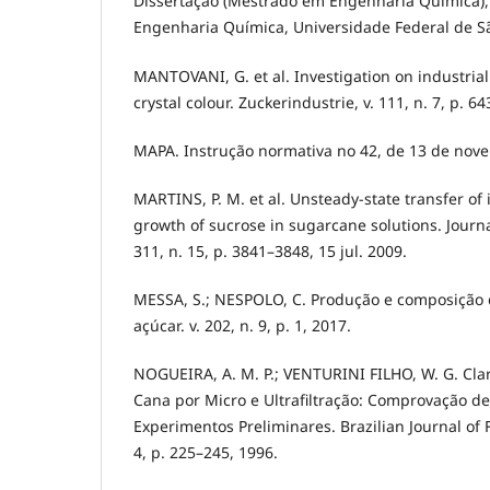
Dissertação (Mestrado em Engenharia Química)
Engenharia Química, Universidade Federal de São
MANTOVANI, G. et al. Investigation on industria
crystal colour. Zuckerindustrie, v. 111, n. 7, p. 6
MAPA. Instrução normativa no 42, de 13 de nov
MARTINS, P. M. et al. Unsteady-state transfer of 
growth of sucrose in sugarcane solutions. Journal
311, n. 15, p. 3841–3848, 15 jul. 2009.
MESSA, S.; NESPOLO, C. Produção e composição d
açúcar. v. 202, n. 9, p. 1, 2017.
NOGUEIRA, A. M. P.; VENTURINI FILHO, W. G. Clar
Cana por Micro e Ultrafiltração: Comprovação de
Experimentos Preliminares. Brazilian Journal of F
4, p. 225–245, 1996.