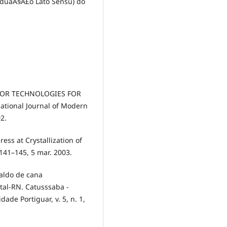
aduaÃ§Ã£o Lato Sensu) do
NSOR TECHNOLOGIES FOR
tional Journal of Modern
02.
ess at Crystallization of
. 141–145, 5 mar. 2003.
caldo de cana
tal-RN. Catusssaba -
ade Portiguar, v. 5, n. 1,