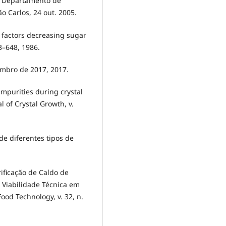
, Departamento de
 Carlos, 24 out. 2005.
l factors decreasing sugar
43–648, 1986.
embro de 2017, 2017.
impurities during crystal
 of Crystal Growth, v.
e diferentes tipos de
ificação de Caldo de
 Viabilidade Técnica em
ood Technology, v. 32, n.