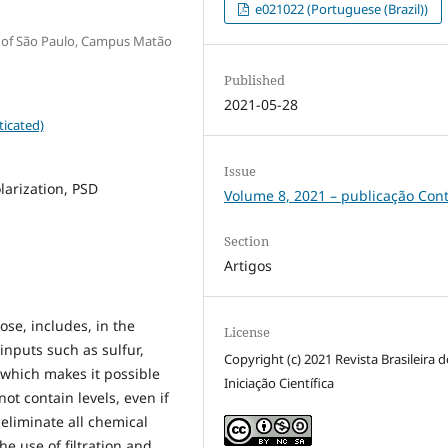
e021022 (Portuguese (Brazil))
y of São Paulo, Campus Matão
Published
2021-05-28
ticated)
Issue
olarization, PSD
Volume 8, 2021 – publicação Con
Section
Artigos
ose, includes, in the
License
inputs such as sulfur,
Copyright (c) 2021 Revista Brasileira d
 which makes it possible
Iniciação Científica
ot contain levels, even if
 eliminate all chemical
he use of filtration and