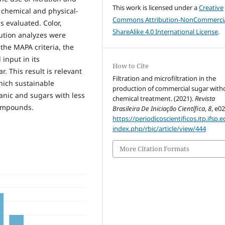
This work is licensed under a
Creative
e chemical and physical-
Commons Attribution-NonCommercia
s evaluated. Color,
ShareAlike 4.0 International License
.
bution analyzes were
 the MAPA criteria, the
input in its
How to Cite
. This result is relevant
Filtration and microfiltration in the
which sustainable
production of commercial sugar with
anic and sugars with less
chemical treatment. (2021).
Revista
compounds.
Brasileira De Iniciação Científica
,
8
, e0
https://periodicoscientificos.itp.ifsp.e
index.php/rbic/article/view/444
More Citation Formats