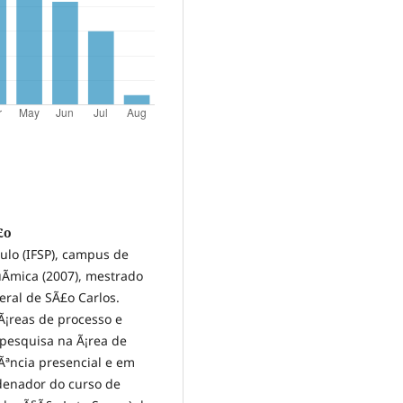
£o
aulo (IFSP), campus de
­mica (2007), mestrado
eral de SÃ£o Carlos.
 Ã¡reas de processo e
pesquisa na Ã¡rea de
cÃªncia presencial e em
denador do curso de