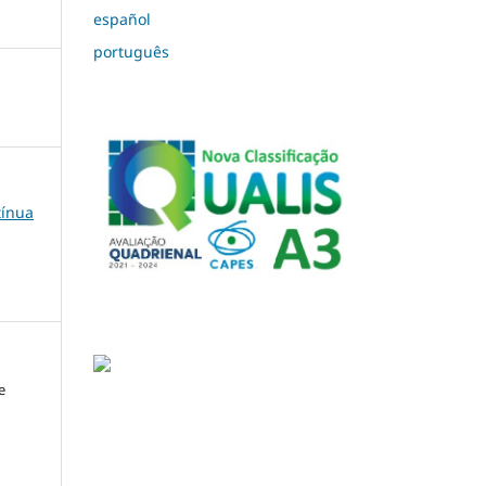
español
português
tínua
e