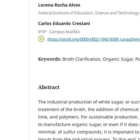
Lorena Rocha Alves
Federal Institute of Education, Science and Technolog
Carlos Eduardo Crestani
IFSP - Campus MatÃ£o
https://orcid.org/0000-0002-1942-858X (unauthen
Keywords:
Broth Clarification, Organic Sugar, P
Abstract
The industrial production of white sugar, or sucr
treatment of the broth, the addition of chemical 
lime, and polymers. For sustainable production,
to manufacture organic sugar, or even if it does n
minimal, of sulfur compounds, it is important to
inputs from the industrial process. To this end, t