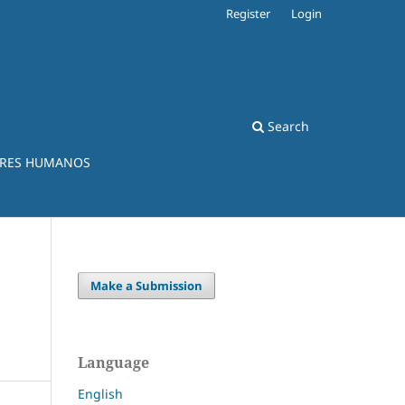
Register
Login
Search
ERES HUMANOS
Make a Submission
Language
English