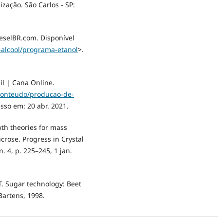
ização. São Carlos - SP:
ieselBR.com. Disponível
-alcool/programa-etanol
>.
l | Cana Online.
conteudo/producao-de-
esso em: 20 abr. 2021.
wth theories for mass
sucrose. Progress in Crystal
. 4, p. 225–245, 1 jan.
. Sugar technology: Beet
Bartens, 1998.