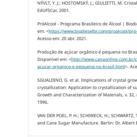
NÝVLT, Y. J.; HOSTOMSKÝ, J.; GIULIETTI, M. Cristal
EdUFSCar, 2001.
PróAlcool - Programa Brasileiro de Álcool | Biod
em: <
https://www.biodieselbr.com/proalcool/pro
Acesso em: 20 abr. 2021.
Produção de açúcar orgânico é pequena no Brasi
Disponível em: <
http://www.canaonline.com.br/
acucar-organico-e-pequena-no-brasil.html
>. Ac
SGUALDINO, G. et al. Implications of crystal gro
crystallization: Application to crystallization of 
Growth and Characterization of Materials, v. 32, n
1996.
VAN DER POEL, P. H.; SCHIWECK, H.; SCHWARTZ, T
and Cane Sugar Manufacture. Berlin: Dr. Albert 