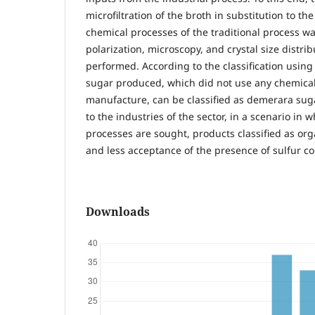
microfiltration of the broth in substitution to th
chemical processes of the traditional process wa
polarization, microscopy, and crystal size distri
performed. According to the classification using
sugar produced, which did not use any chemical 
manufacture, can be classified as demerara sugar
to the industries of the sector, in a scenario in 
processes are sought, products classified as org
and less acceptance of the presence of sulfur 
Downloads