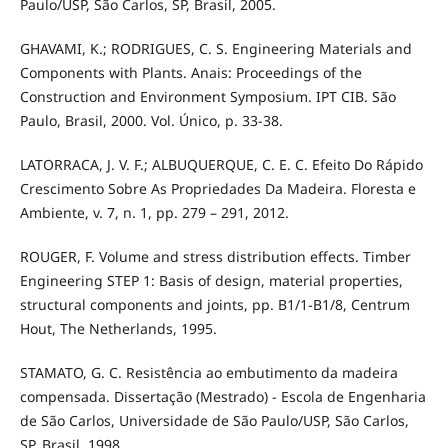
Paulo/USP, São Carlos, SP, Brasil, 2005.
GHAVAMI, K.; RODRIGUES, C. S. Engineering Materials and
Components with Plants. Anais: Proceedings of the
Construction and Environment Symposium. IPT CIB. São
Paulo, Brasil, 2000. Vol. Único, p. 33-38.
LATORRACA, J. V. F.; ALBUQUERQUE, C. E. C. Efeito Do Rápido
Crescimento Sobre As Propriedades Da Madeira. Floresta e
Ambiente, v. 7, n. 1, pp. 279 – 291, 2012.
ROUGER, F. Volume and stress distribution effects. Timber
Engineering STEP 1: Basis of design, material properties,
structural components and joints, pp. B1/1-B1/8, Centrum
Hout, The Netherlands, 1995.
STAMATO, G. C. Resistência ao embutimento da madeira
compensada. Dissertação (Mestrado) - Escola de Engenharia
de São Carlos, Universidade de São Paulo/USP, São Carlos,
SP, Brasil, 1998.