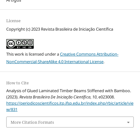
License
Copyright (c) 2023 Revista Brasileira de Iniciação Científica
This work is licensed under a
Creative Commons Attribution-
NonCommercial-ShareAlike 4.0 International License
.
How to Cite
Analysis of Glued Laminated Timber Beams Stiffened with Bamboo.
(2023).
Revista Brasileira De Iniciação Científica
,
10
, e023008.
https://periodicoscientificos.itp.ifsp.edu.br/index.php/rbic/article/vie
w/831
More Citation Formats