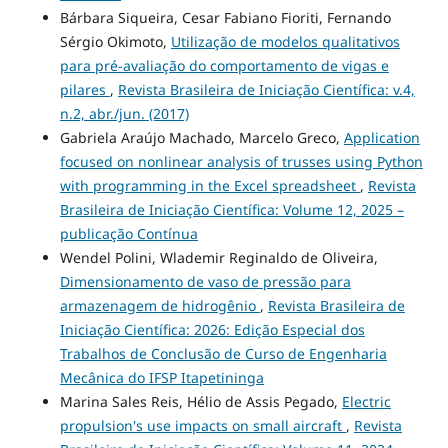
Bárbara Siqueira, Cesar Fabiano Fioriti, Fernando
Sérgio Okimoto,
Utilização de modelos qualitativos
para pré-avaliação do comportamento de vigas e
pilares
,
Revista Brasileira de Iniciação Científica: v.4,
n.2, abr./jun. (2017)
Gabriela Araújo Machado, Marcelo Greco,
Application
focused on nonlinear analysis of trusses using Python
with programming in the Excel spreadsheet
,
Revista
Brasileira de Iniciação Científica: Volume 12, 2025 –
publicação Contínua
Wendel Polini, Wlademir Reginaldo de Oliveira,
Dimensionamento de vaso de pressão para
armazenagem de hidrogênio
,
Revista Brasileira de
Iniciação Científica: 2026: Edição Especial dos
Trabalhos de Conclusão de Curso de Engenharia
Mecânica do IFSP Itapetininga
Marina Sales Reis, Hélio de Assis Pegado,
Electric
propulsion's use impacts on small aircraft
,
Revista