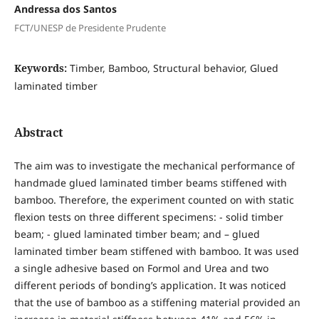
Andressa dos Santos
FCT/UNESP de Presidente Prudente
Keywords:
Timber, Bamboo, Structural behavior, Glued
laminated timber
Abstract
The aim was to investigate the mechanical performance of
handmade glued laminated timber beams stiffened with
bamboo. Therefore, the experiment counted on with static
flexion tests on three different specimens: - solid timber
beam; - glued laminated timber beam; and – glued
laminated timber beam stiffened with bamboo. It was used
a single adhesive based on Formol and Urea and two
different periods of bonding’s application. It was noticed
that the use of bamboo as a stiffening material provided an