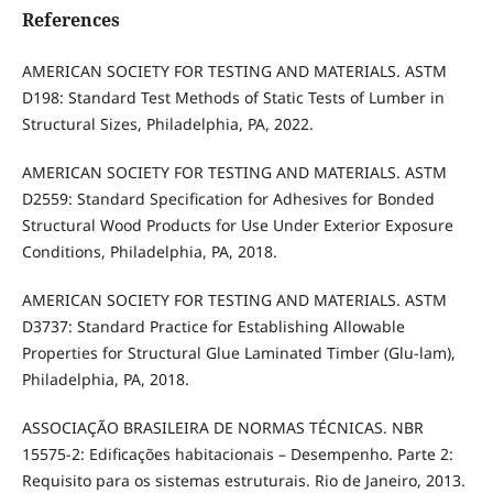
References
AMERICAN SOCIETY FOR TESTING AND MATERIALS. ASTM
D198: Standard Test Methods of Static Tests of Lumber in
Structural Sizes, Philadelphia, PA, 2022.
AMERICAN SOCIETY FOR TESTING AND MATERIALS. ASTM
D2559: Standard Specification for Adhesives for Bonded
Structural Wood Products for Use Under Exterior Exposure
Conditions, Philadelphia, PA, 2018.
AMERICAN SOCIETY FOR TESTING AND MATERIALS. ASTM
D3737: Standard Practice for Establishing Allowable
Properties for Structural Glue Laminated Timber (Glu-lam),
Philadelphia, PA, 2018.
ASSOCIAÇÃO BRASILEIRA DE NORMAS TÉCNICAS. NBR
15575-2: Edificações habitacionais – Desempenho. Parte 2:
Requisito para os sistemas estruturais. Rio de Janeiro, 2013.