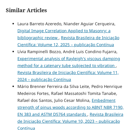
Similar Articles
Laura Barreto Azeredo, Niander Aguiar Cerqueira,
Digital Image Correlation Applied to Masonry: a
bibliographic review
,
Revista Brasileira de Iniciação
Científica: Volume 12, 2025 – publicação Contínua
Lívia Rampinelli Bozzo, André Luis Condino Fujarra,
Experimental analysis of Rayleigh's viscous damping
method for a catenary tube subjected to vibration
,
Revista Brasileira de Iniciação Científica: Volume 11,
2024 – publicação Contínua
Mário Brenner Ferreira da Silva Leite, Pedro Henrique
Medeiros Fortes, Rafael Massatoshi Tomita Tanabe,
Rafael dos Santos, Julio Cesar Molina,
Embedment
strength of pinus woods according to ABNT NBR 7190,
EN 383 and ASTM D5764 standards
,
Revista Brasileira
de Iniciação Científica: Volume 10, 2023 – publicação
Contínua