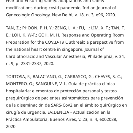
Fear and Ensuring Safety: adaptations and safety
modifications during covid pandemic. Indian Journal of
Gynecologic Oncology, New Delhi, v. 18, n. 3, e96, 2020.
TAN, Z.; PHOON, P. H. Y.; ZENG, L. A.; FU, J.; LIM, X. T.; TAN, T.
E.; LOH, K. W-T.; GOH, M. H. Response and Operating Room
Preparation for the COVID-19 Outbreak: a perspective from
the national heart centre in singapore. Journal of
Cardiothoracic and Vascular Anesthesia, Philadelphia, v. 34,
n. 9, p. 2331-2337, 2020.
TORTOSA, F.; BALACIANO, G.; CARRASCO, G.; CHAVES, S. C.;
MONTERO, G.; SANGUINE, V. L. Guía de práctica clínica
hospitalaria: elementos de protección personal y testeo
prequirúrgico de pacientes asintomáticos para prevención
de la diseminación de SARS-CoV2 en el ámbito quirúrgico en
cirugía de urgencia. EVIDENCIA - Actualización en la
Práctica Ambulatoria, Buenos Aires, v. 23, n. 4, e002088,
2020.