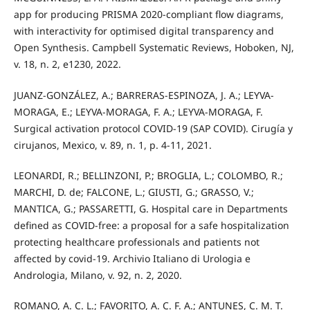
app for producing PRISMA 2020-compliant flow diagrams,
with interactivity for optimised digital transparency and
Open Synthesis. Campbell Systematic Reviews, Hoboken, NJ,
v. 18, n. 2, e1230, 2022.
JUANZ-GONZÁLEZ, A.; BARRERAS-ESPINOZA, J. A.; LEYVA-
MORAGA, E.; LEYVA-MORAGA, F. A.; LEYVA-MORAGA, F.
Surgical activation protocol COVID-19 (SAP COVID). Cirugía y
cirujanos, Mexico, v. 89, n. 1, p. 4-11, 2021.
LEONARDI, R.; BELLINZONI, P.; BROGLIA, L.; COLOMBO, R.;
MARCHI, D. de; FALCONE, L.; GIUSTI, G.; GRASSO, V.;
MANTICA, G.; PASSARETTI, G. Hospital care in Departments
defined as COVID-free: a proposal for a safe hospitalization
protecting healthcare professionals and patients not
affected by covid-19. Archivio Italiano di Urologia e
Andrologia, Milano, v. 92, n. 2, 2020.
ROMANO, A. C. L.; FAVORITO, A. C. F. A.; ANTUNES, C. M. T.