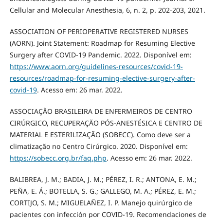
Cellular and Molecular Anesthesia, 6, n. 2, p. 202-203, 2021.
ASSOCIATION OF PERIOPERATIVE REGISTERED NURSES
(AORN). Joint Statement: Roadmap for Resuming Elective
Surgery after COVID-19 Pandemic. 2022. Disponível em:
https://www.aorn.org/guidelines-resources/covid-19-
resources/roadmap-for-resuming-elective-surgery-after-
covid-19
. Acesso em: 26 mar. 2022.
ASSOCIAÇÃO BRASILEIRA DE ENFERMEIROS DE CENTRO
CIRÚRGICO, RECUPERAÇÃO PÓS-ANESTÉSICA E CENTRO DE
MATERIAL E ESTERILIZAÇÃO (SOBECC). Como deve ser a
climatização no Centro Cirúrgico. 2020. Disponível em:
https://sobecc.org.br/faq.php
. Acesso em: 26 mar. 2022.
BALIBREA, J. M.; BADIA, J. M.; PÉREZ, I. R.; ANTONA, E. M.;
PEÑA, E. Á.; BOTELLA, S. G.; GALLEGO, M. A.; PÉREZ, E. M.;
CORTIJO, S. M.; MIGUELAÑEZ, I. P. Manejo quirúrgico de
pacientes con infección por COVID-19. Recomendaciones de