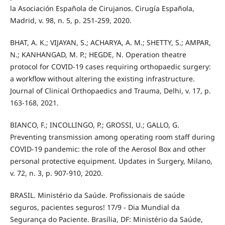
la Asociación Española de Cirujanos. Cirugía Española,
Madrid, v. 98, n. 5, p. 251-259, 2020.
BHAT, A. K.; VIJAYAN, S.; ACHARYA, A. M.; SHETTY, S.; AMPAR,
N.; KANHANGAD, M. P.; HEGDE, N. Operation theatre
protocol for COVID-19 cases requiring orthopaedic surgery:
a workflow without altering the existing infrastructure.
Journal of Clinical Orthopaedics and Trauma, Delhi, v. 17, p.
163-168, 2021.
BIANCO, F.; INCOLLINGO, P.; GROSSI, U.; GALLO, G.
Preventing transmission among operating room staff during
COVID-19 pandemic: the role of the Aerosol Box and other
personal protective equipment. Updates in Surgery, Milano,
v. 72, n. 3, p. 907-910, 2020.
BRASIL. Ministério da Saúde. Profissionais de saúde
seguros, pacientes seguros! 17/9 - Dia Mundial da
Segurança do Paciente. Brasília, DF: Ministério da Saúde,