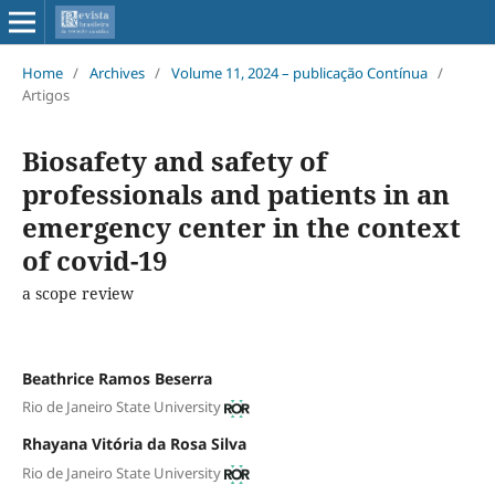
Home
/
Archives
/
Volume 11, 2024 – publicação Contínua
/
Artigos
Biosafety and safety of
professionals and patients in an
emergency center in the context
of covid-19
a scope review
Beathrice Ramos Beserra
Rio de Janeiro State University
Rhayana Vitória da Rosa Silva
Rio de Janeiro State University