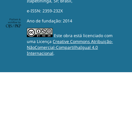
Itapetininga, SP, Brasil,
e-ISSN: 2359-232X
Ano de fundação: 2014
Este obra está licenciado com
uma Licença
Creative Commons Atribuição-
NãoComercial-CompartilhaIgual 4.0
Internacional
.