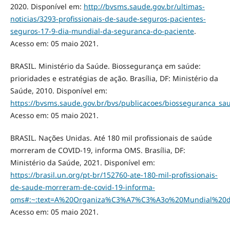
2020. Disponível em:
http://bvsms.saude.gov.br/ultimas-
noticias/3293-profissionais-de-saude-seguros-pacientes-
seguros-17-9-dia-mundial-da-seguranca-do-paciente
.
Acesso em: 05 maio 2021.
BRASIL. Ministério da Saúde. Biossegurança em saúde:
prioridades e estratégias de ação. Brasília, DF: Ministério da
Saúde, 2010. Disponível em:
https://bvsms.saude.gov.br/bvs/publicacoes/biosseguranca_sau
Acesso em: 05 maio 2021.
BRASIL. Nações Unidas. Até 180 mil profissionais de saúde
morreram de COVID-19, informa OMS. Brasília, DF:
Ministério da Saúde, 2021. Disponível em:
https://brasil.un.org/pt-br/152760-ate-180-mil-profissionais-
de-saude-morreram-de-covid-19-informa-
oms#:~:text=A%20Organiza%C3%A7%C3%A3o%20Mundial%20
Acesso em: 05 maio 2021.