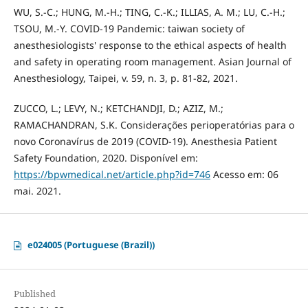
WU, S.-C.; HUNG, M.-H.; TING, C.-K.; ILLIAS, A. M.; LU, C.-H.;
TSOU, M.-Y. COVID-19 Pandemic: taiwan society of
anesthesiologists' response to the ethical aspects of health
and safety in operating room management. Asian Journal of
Anesthesiology, Taipei, v. 59, n. 3, p. 81-82, 2021.
ZUCCO, L.; LEVY, N.; KETCHANDJI, D.; AZIZ, M.;
RAMACHANDRAN, S.K. Considerações perioperatórias para o
novo Coronavírus de 2019 (COVID-19). Anesthesia Patient
Safety Foundation, 2020. Disponível em:
https://bpwmedical.net/article.php?id=746
Acesso em: 06
mai. 2021.
e024005 (Portuguese (Brazil))
Published