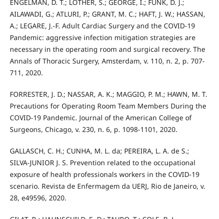
ENGELMAN, D. T.; LOTHER, S.; GEORGE, I.; FUNK, D. J.;
AILAWADI, G.; ATLURI, P.; GRANT, M. C.; HAFT, J. W.; HASSAN,
A.; LEGARE, J.-F. Adult Cardiac Surgery and the COVID-19
Pandemic: aggressive infection mitigation strategies are
necessary in the operating room and surgical recovery. The
Annals of Thoracic Surgery, Amsterdam, v. 110, n. 2, p. 707-
711, 2020.
FORRESTER, J. D.; NASSAR, A. K.; MAGGIO, P. M.; HAWN, M. T.
Precautions for Operating Room Team Members During the
COVID-19 Pandemic. Journal of the American College of
Surgeons, Chicago, v. 230, n. 6, p. 1098-1101, 2020.
GALLASCH, C. H.; CUNHA, M. L. da; PEREIRA, L. A. de S.;
SILVA-JUNIOR J. S. Prevention related to the occupational
exposure of health professionals workers in the COVID-19
scenario. Revista de Enfermagem da UERJ, Rio de Janeiro, v.
28, e49596, 2020.