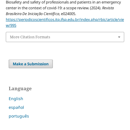
Biosafety and safety of professionals and patients in an emergency
center in the context of covid-19: a scope review. (2024).
Revista
Brasileira De Iniciação Científica
, e024005.
https://periodicoscientificos.itp.ifsp.edu.br/index.php/rbic/article/vie
w/995
More Citation Formats
Make a Submission
Language
English
español
português