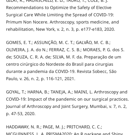
GILAT, R.; HAUNSCHILD, E. D.; TAURO, T.; COLE, B. J.
Recommendations to Optimize the Safety of Elective
Surgical Care While Limiting the Spread of COVID-19:
Primum Non Nocere. Arthroscopy, sports medicine, and
rehabilitation, New York, v. 2, n. 3, p. e177-e183, 2020.
GOMES, E. T.; ASSUNÇÃO, M. C. T.; GALVÃO, M. C. B.;
OLIVEIRA, J. A. do N.; FERRAZ, C. S. B.; MORAES, P. G. dos S.
de; SOUZA, C. R. A. de; SILVA, M. F. da. Preparação de um
centro cirúrgico do Nordeste do Brasil para cirurgias
durante a pandemia da COVID-19. Revista Sobecc, São
Paulo, v. 26, n. 2, p. 116-121, 2021.
GOYAL, T.; HARNA, B.; TANEJA, A.; MAINI, L. Arthroscopy and
COVID-19: Impact of the pandemic on our surgical practices.
Journal of Arthroscopy and Joint Surgery, Mumbai, v. 7, n. 2,
p. 47-53, 2020.
HADDAWAY, N. R.; PAGE, M. J.; PRITCHARD, C. C.;
MCGUINNESS, L. A. PRISMA2020: An R package and Shiny