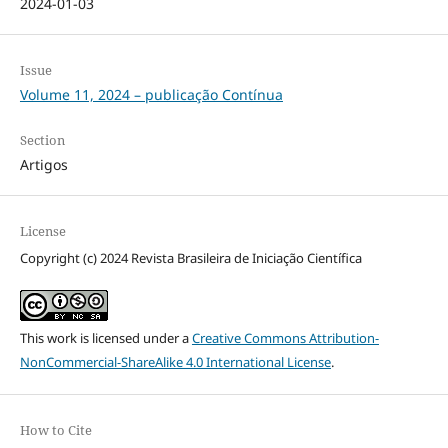
2024-01-03
Issue
Volume 11, 2024 – publicação Contínua
Section
Artigos
License
Copyright (c) 2024 Revista Brasileira de Iniciação Científica
This work is licensed under a
Creative Commons Attribution-
NonCommercial-ShareAlike 4.0 International License
.
How to Cite