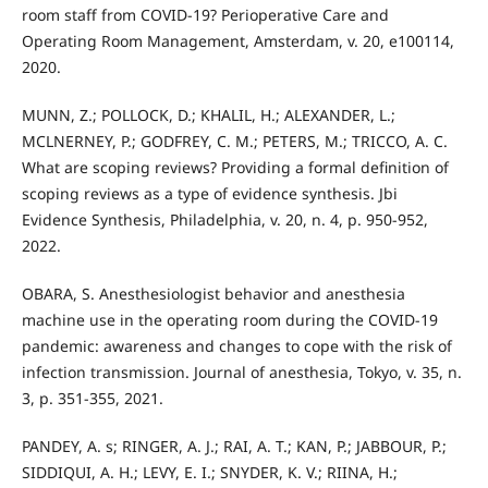
room staff from COVID-19? Perioperative Care and
Operating Room Management, Amsterdam, v. 20, e100114,
2020.
MUNN, Z.; POLLOCK, D.; KHALIL, H.; ALEXANDER, L.;
MCLNERNEY, P.; GODFREY, C. M.; PETERS, M.; TRICCO, A. C.
What are scoping reviews? Providing a formal definition of
scoping reviews as a type of evidence synthesis. Jbi
Evidence Synthesis, Philadelphia, v. 20, n. 4, p. 950-952,
2022.
OBARA, S. Anesthesiologist behavior and anesthesia
machine use in the operating room during the COVID-19
pandemic: awareness and changes to cope with the risk of
infection transmission. Journal of anesthesia, Tokyo, v. 35, n.
3, p. 351-355, 2021.
PANDEY, A. s; RINGER, A. J.; RAI, A. T.; KAN, P.; JABBOUR, P.;
SIDDIQUI, A. H.; LEVY, E. I.; SNYDER, K. V.; RIINA, H.;