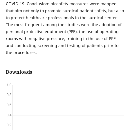
COVID-19. Conclusion: biosafety measures were mapped
that aim not only to promote surgical patient safety, but also
to protect healthcare professionals in the surgical center.
The most frequent among the studies were the adoption of
personal protective equipment (PPE), the use of operating
rooms with negative pressure, training in the use of PPE
and conducting screening and testing of patients prior to
the procedures.
Downloads