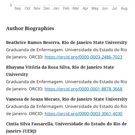
Author Biographies
Beathrice Ramos Beserra, Rio de Janeiro State University
Graduanda de Enfermagem. Universidade do Estado do Rio
de Janeiro. ORCID:
https://orcid.org/0000-0003-2486-7023
Rhayana Vitória da Rosa Silva, Rio de Janeiro State
University
Graduanda de Enfermagem. Universidade do Estado do Rio
de Janeiro. ORCID:
https://orcid.org/0000-0001-8878-3668
Vanessa de Souza Moraes, Rio de Janeiro State University
Graduanda de Enfermagem. Universidade do Estado do Rio
de Janeiro. ORCID:
https://orcid.org/0000-0003-3061-4030
Cintia Silva Fassarella, Universidade do Estado do Rio de
Janeiro (UERJ)