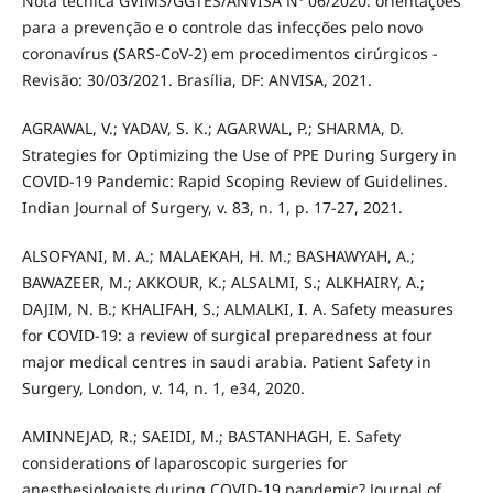
Nota técnica GVIMS/GGTES/ANVISA Nº 06/2020: orientações
para a prevenção e o controle das infecções pelo novo
coronavírus (SARS-CoV-2) em procedimentos cirúrgicos -
Revisão: 30/03/2021. Brasília, DF: ANVISA, 2021.
AGRAWAL, V.; YADAV, S. K.; AGARWAL, P.; SHARMA, D.
Strategies for Optimizing the Use of PPE During Surgery in
COVID-19 Pandemic: Rapid Scoping Review of Guidelines.
Indian Journal of Surgery, v. 83, n. 1, p. 17-27, 2021.
ALSOFYANI, M. A.; MALAEKAH, H. M.; BASHAWYAH, A.;
BAWAZEER, M.; AKKOUR, K.; ALSALMI, S.; ALKHAIRY, A.;
DAJIM, N. B.; KHALIFAH, S.; ALMALKI, I. A. Safety measures
for COVID-19: a review of surgical preparedness at four
major medical centres in saudi arabia. Patient Safety in
Surgery, London, v. 14, n. 1, e34, 2020.
AMINNEJAD, R.; SAEIDI, M.; BASTANHAGH, E. Safety
considerations of laparoscopic surgeries for
anesthesiologists during COVID-19 pandemic? Journal of