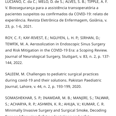
LUCIANO, C. da C.; MELO, D. de S.; ALVES, S. B.; TIPPLE, A. F.
V. Biossegurança para a assistência transoperatória a
pacientes suspeitos ou confirmados da COVID-19: relato de
experiência. Revista Eletrônica de Enfermagem, Goiânia, v.
23, p. 1-6, 2021.
ROY, C. F.; KAY-RIVEST, E.; NGUYEN, L. H. P.; SIRHAN, D.;
TEWFIK, M. A. Aerosolization in Endoscopic Sinus Surgery
and Risk Mitigation in the COVID-19 Era: a Scoping Review.
Journal of Neurological Surgery, Stuttgart, v. 83, n. 2, p. 137-
144, 2022.
SALEEM, M. Challenges to pediatric surgical practices
during covid-19 and their solutions. Pakistan Paediatric
Journal, Lahore, v. 44, n. 2, p. 193-199, 2020.
SOMASHEKHAR, S. P.; INAMDAR, M. B.; MANJIRI, S.; TALWAR,
S.; ACHARYA, R. P.; ASHWIN, K. R.; AHUJA, V.; KUMAR, C. R.
Minimally Invasive Surgery and Surgical Smoke, Decoding