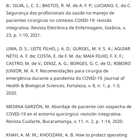
B.; SILVA, L. C. S.; BASTOS, R. M. de A. F. P.; LUCIANO, C. da C.
Segurança dos profissionais da saúde no manejo de
pacientes cirúrgicos no contexto COVID-19: revisão
integrativa. Revista Eletrônica de Enfermagem, Goiânia, v.
23, p. 1-10, 2021.
LIMA, D. S.; LEITE FILHO, J. A. D.; GURGEL, M. V. S. A.; AGUIAR
NETO, A. F. de; COSTA, E. de F. M. da; MAIA FILHO, F. X. F.;
CASTRO, M. de V.; DINIZ, A. G.; BORGES, G. C. de O.; RIBEIRO
JUNIOR, M. A. F. Recomendações para cirurgia de
emergência durante a pandemia do COVID-19. Journal of
Health & Biological Sciences, Fortaleza, v. 8, n. 1, p. 1-3,
2020.
MEDINA GARZÓN, M. Abordaje de paciente con sospecha de
COVID-19 en el entorno quirúrgico: revisión integrativa.
Revista Cuidarte, Bucaramanga, v. 11, n. 2, p. 1-14, 2020.
KHAH, A. M. M.; KHOOZANI, A. B. How to protect operating