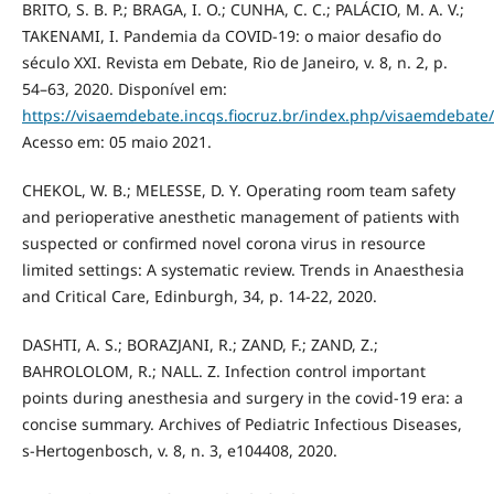
BRITO, S. B. P.; BRAGA, I. O.; CUNHA, C. C.; PALÁCIO, M. A. V.;
TAKENAMI, I. Pandemia da COVID-19: o maior desafio do
século XXI. Revista em Debate, Rio de Janeiro, v. 8, n. 2, p.
54–63, 2020. Disponível em:
https://visaemdebate.incqs.fiocruz.br/index.php/visaemdebate/
Acesso em: 05 maio 2021.
CHEKOL, W. B.; MELESSE, D. Y. Operating room team safety
and perioperative anesthetic management of patients with
suspected or confirmed novel corona virus in resource
limited settings: A systematic review. Trends in Anaesthesia
and Critical Care, Edinburgh, 34, p. 14-22, 2020.
DASHTI, A. S.; BORAZJANI, R.; ZAND, F.; ZAND, Z.;
BAHROLOLOM, R.; NALL. Z. Infection control important
points during anesthesia and surgery in the covid-19 era: a
concise summary. Archives of Pediatric Infectious Diseases,
s-Hertogenbosch, v. 8, n. 3, e104408, 2020.