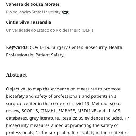
Vanessa de Souza Moraes
Rio de Janeiro State University
Cintia Silva Fassarella
Universidade do Estado do Rio de Janeiro (UERJ)
Keywords:
COVID-19. Surgery Center. Biosecurity. Health
Professionals. Patient Safety.
Abstract
Objective: to map the evidence on measures to promote
biosafety and safety of professionals and patients in a
surgical center in the context of covid-19. Method: scope
review, SCOPUS, CINAHL, EMBASE, MEDLINE and LILACS
databases, gray literature. Results: 39 evidence included, 17
biosecurity measures aimed at promoting the safety of
professionals, 12 for surgical patient safety in the context of