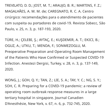
TREVILATO, D. D.; JOST, M. T.; ARAUJO, B. R.; MARTINS, F. Z.;
MAGALHÃES, A. M. M. de; CAREGNATO, R. C. A. Centro
cirúrgico: recomendações para o atendimento de pacientes
com suspeita ou portadores de covid-19. Revista Sobecc, São
Paulo, v. 25, n. 3, p. 187-193, 2020.
TÜRE, H.; ÇELEBI, Ş.; AYTAÇ, E.; KUŞDEMIR, A. T.; EKICI, B.;
OGUZ, A.; UTKU, T.; MENDA, F.; SONMEZOGLU, M.
Preoperative Preparation and Operating Room Management
of the Patients Who Have Confirmed or Suspected COVID-19
Infection. Anestezi Dergisi, Turkey, v. 28, n. 3, p. 137-149,
2020.
WONG, J.; GOH, Q. Y.; TAN, Z.; LIE, S. A.; TAY, Y. C.; NG, S. Y.;
SOH, C. R. Preparing for a COVID-19 pandemic: a review of
operating room outbreak response measures in a large
tertiary hospital in singapore. Journal Canadien
D'Anesthésie, New York, v. 67, n. 6, p. 732-745, 2020.