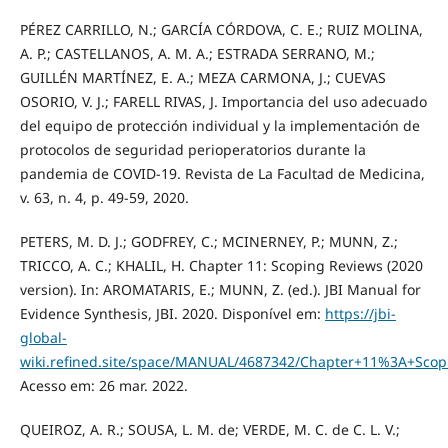
PÉREZ CARRILLO, N.; GARCÍA CÓRDOVA, C. E.; RUIZ MOLINA,
A. P.; CASTELLANOS, A. M. A.; ESTRADA SERRANO, M.;
GUILLÉN MARTÍNEZ, E. A.; MEZA CARMONA, J.; CUEVAS
OSORIO, V. J.; FARELL RIVAS, J. Importancia del uso adecuado
del equipo de protección individual y la implementación de
protocolos de seguridad perioperatorios durante la
pandemia de COVID-19. Revista de La Facultad de Medicina,
v. 63, n. 4, p. 49-59, 2020.
PETERS, M. D. J.; GODFREY, C.; MCINERNEY, P.; MUNN, Z.;
TRICCO, A. C.; KHALIL, H. Chapter 11: Scoping Reviews (2020
version). In: AROMATARIS, E.; MUNN, Z. (ed.). JBI Manual for
Evidence Synthesis, JBI. 2020. Disponível em:
https://jbi-
global-
wiki.refined.site/space/MANUAL/4687342/Chapter+11%3A+Scop
Acesso em: 26 mar. 2022.
QUEIROZ, A. R.; SOUSA, L. M. de; VERDE, M. C. de C. L. V.;