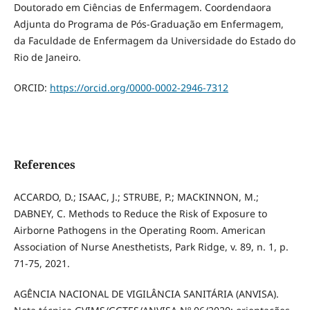
Doutorado em Ciências de Enfermagem. Coordendaora
Adjunta do Programa de Pós-Graduação em Enfermagem,
da Faculdade de Enfermagem da Universidade do Estado do
Rio de Janeiro.
ORCID:
https://orcid.org/0000-0002-2946-7312
References
ACCARDO, D.; ISAAC, J.; STRUBE, P.; MACKINNON, M.;
DABNEY, C. Methods to Reduce the Risk of Exposure to
Airborne Pathogens in the Operating Room. American
Association of Nurse Anesthetists, Park Ridge, v. 89, n. 1, p.
71-75, 2021.
AGÊNCIA NACIONAL DE VIGILÂNCIA SANITÁRIA (ANVISA).