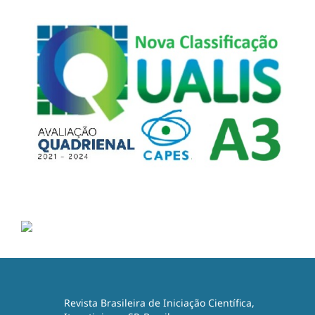
Revista Brasileira de Iniciação Científica,