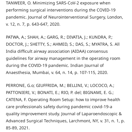
TANWEER, O. Minimizing SARS-CoV-2 exposure when
performing surgical interventions during the COVID-19
pandemic. Journal of Neurointerventional Surgery, London,
v. 12, n. 7, p. 643-647, 2020.
PATWA, A.; SHAH, A.; GARG, R.; DIVATIA, J.; KUNDRA, P.;
DOCTOR, J.; SHETTY, S.; AHMED, S.; DAS, S.; MYATRA, S. All
India difficult airway association (AIDAA) consensus
guidelines for airway management in the operating room
during the COVID-19 pandemic. Indian Journal of
Anaesthesia, Mumbai, v. 64, n. 14, p. 107-115, 2020.
PERRONE, G.o; GIUFFRIDA, M.; BELLINI, V.; LOCOCO, A.;
PATTONIERI, V.; BONATI, E.; RIO, P. del; BIGNAMI, E. G.;
CATENA, F. Operating Room Setup: how to improve health
care professionals safety during pandemic covid-19-a
quality improvement study. Journal of Laparoendoscopic &
Advanced Surgical Techniques, Larchmont, NY, v. 31, n. 1, p.
85-89, 2021.