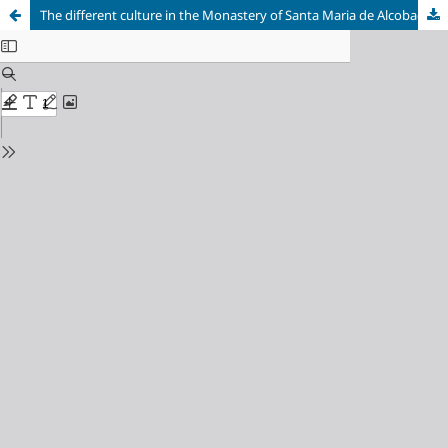
The different culture in the Monastery of Santa Maria de Alcobaça and the University in Portugal