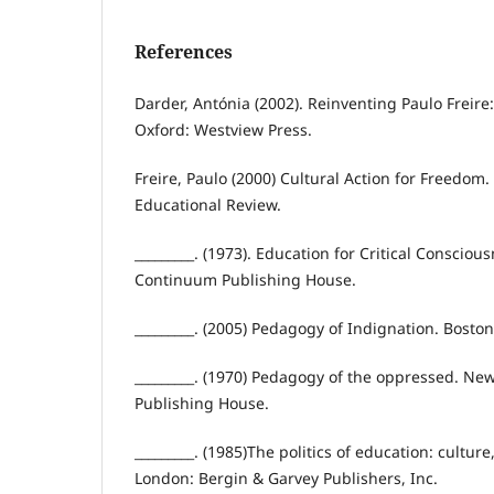
References
Darder, Antónia (2002). Reinventing Paulo Freire
Oxford: Westview Press.
Freire, Paulo (2000) Cultural Action for Freedom
Educational Review.
_________. (1973). Education for Critical Consciou
Continuum Publishing House.
_________. (2005) Pedagogy of Indignation. Bosto
_________. (1970) Pedagogy of the oppressed. Ne
Publishing House.
_________. (1985)The politics of education: cultur
London: Bergin & Garvey Publishers, Inc.