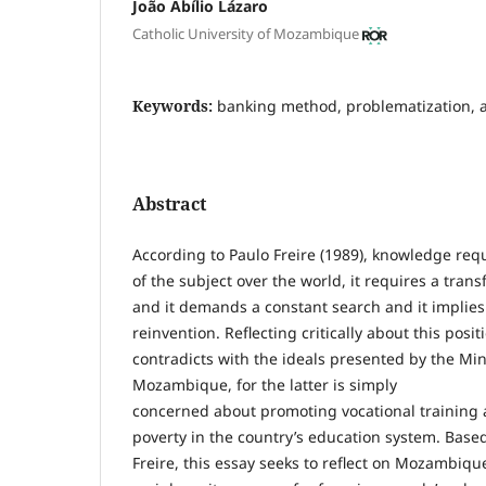
João Abílio Lázaro
Catholic University of Mozambique
Keywords:
banking method, problematization, a
Abstract
According to Paulo Freire (1989), knowledge req
of the subject over the world, it requires a trans
and it demands a constant search and it implies
reinvention. Reflecting critically about this posit
contradicts with the ideals presented by the Min
Mozambique, for the latter is simply
concerned about promoting vocational training a
poverty in the country’s education system. Base
Freire, this essay seeks to reflect on Mozambiqu