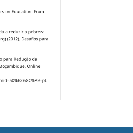
kers on Education: From
uda a reduzir a pobreza
rg) (2012). Desafios para
ão para Redução da
 Moçambique. Online
temid=50%E2%8C%A9=pt.