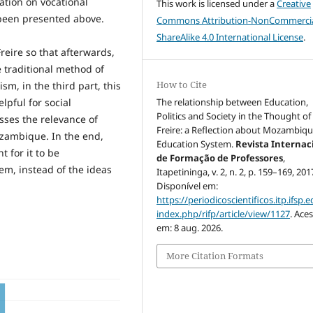
ation on vocational
This work is licensed under a
Creative
s been presented above.
Commons Attribution-NonCommercia
ShareAlike 4.0 International License
.
reire so that afterwards,
e traditional method of
How to Cite
sm, in the third part, this
The relationship between Education,
lpful for social
Politics and Society in the Thought of
usses the relevance of
Freire: a Reflection about Mozambiqu
ozambique. In the end,
Education System.
Revista Internac
t for it to be
de Formação de Professores
,
m, instead of the ideas
Itapetininga, v. 2, n. 2, p. 159–169, 201
Disponível em:
https://periodicoscientificos.itp.ifsp.e
index.php/rifp/article/view/1127
. Ace
em: 8 aug. 2026.
More Citation Formats