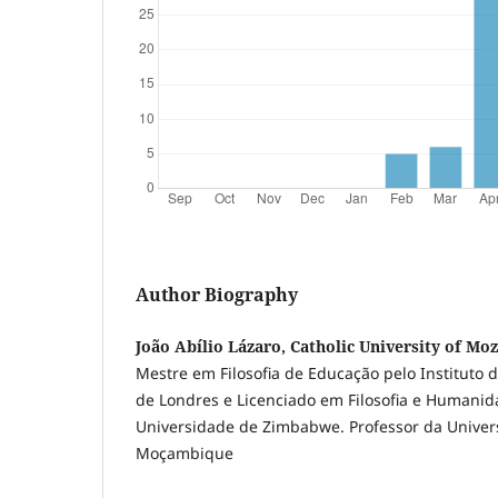
Author Biography
João Abílio Lázaro, Catholic University of M
Mestre em Filosofia de Educação pelo Instituto
de Londres e Licenciado em Filosofia e Humanid
Universidade de Zimbabwe. Professor da Univer
Moçambique