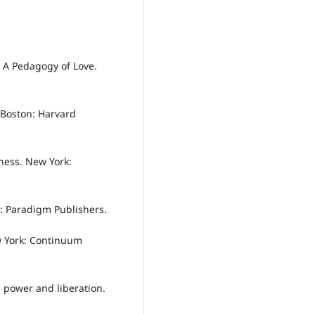
: A Pedagogy of Love.
. Boston: Harvard
sness. New York:
n: Paradigm Publishers.
w York: Continuum
e, power and liberation.