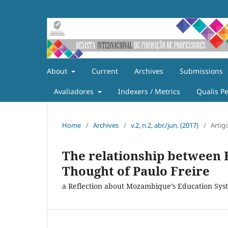
About
Current
Archives
Submissions
Avaliadores
Indexers / Metrics
Qualis P
Home
/
Archives
/
v.2, n.2, abr./jun. (2017)
/
Artig
The relationship between E
Thought of Paulo Freire
a Reflection about Mozambique’s Education Sys