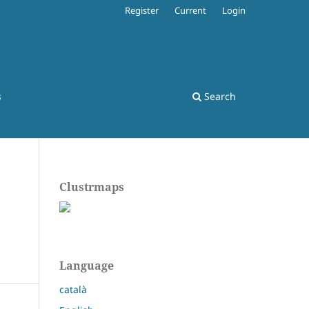
Register
Current
Login
s
Search
Clustrmaps
Language
català