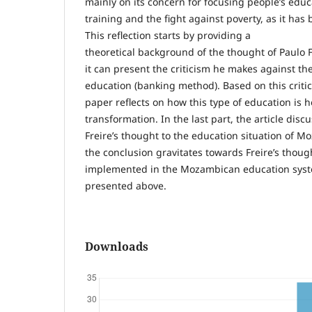
mainly on its concern for focusing people’s educ
training and the fight against poverty, as it ha
This reflection starts by providing a
theoretical background of the thought of Paulo F
it can present the criticism he makes against th
education (banking method). Based on this critici
paper reflects on how this type of education is he
transformation. In the last part, the article disc
Freire’s thought to the education situation of M
the conclusion gravitates towards Freire’s though
implemented in the Mozambican education syste
presented above.
Downloads