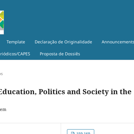
Template
Declaração de Originalidade
Announcement
eriódicos/CAPES
Proposta de Dossiês
os
ducation, Politics and Society in the
tem
159-169