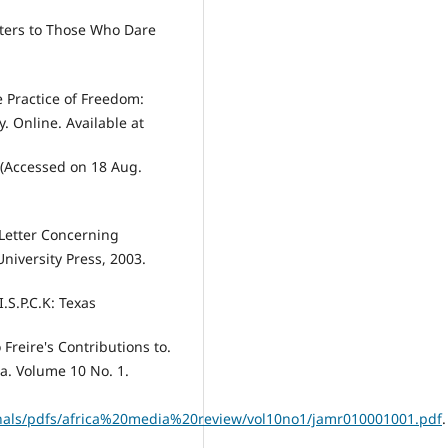
etters to Those Who Dare
e Practice of Freedom:
. Online. Available at
 (Accessed on 18 Aug.
 Letter Concerning
niversity Press, 2003.
.S.P.C.K: Texas
Freire's Contributions to.
a. Volume 10 No. 1.
rnals/pdfs/africa%20media%20review/vol10no1/jamr010001001.pdf
.