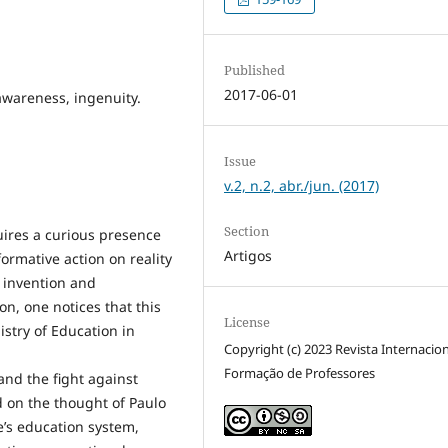
Published
2017-06-01
wareness, ingenuity.
Issue
v.2, n.2, abr./jun. (2017)
Section
uires a curious presence
Artigos
formative action on reality
 invention and
ion, one notices that this
License
istry of Education in
Copyright (c) 2023 Revista Internacio
Formação de Professores
nd the fight against
d on the thought of Paulo
e’s education system,