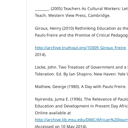
________. (2005) Teachers As Cultural Workers: L
Teach. Western View Press, Cambridge.
Giroux, Henry (2010) Rethinking Education as th
Paulo Freire and the Promise of Critical Pedagogy
http://archive.truthout.org/10309_Giroux_Freire
.
2014).
Locke, John. Two Treatises of Government and a
Toleration. Ed. By Ian Shapiro. New Haven: Yale U
Mathew, George (1980). A Day with Paulo Freire. I
Nyirenda, Juma E. (1996). The Relevance of Paulo 
Education and Development in Present Day Afric
Online available at
http://archive.lib.msu.edu/DMC/African%20Jou
(Accessed on 10 May 2014).