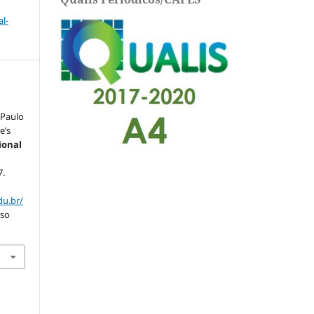
l-
 Paulo
e’s
ional
7.
du.br/
sso