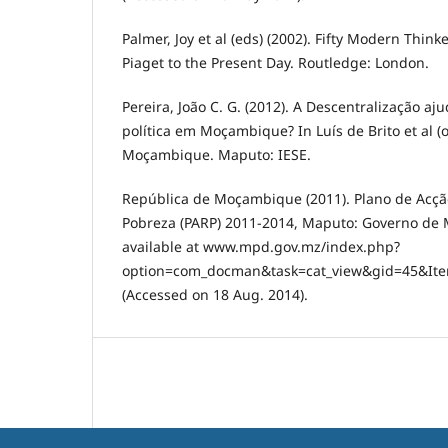
Palmer, Joy et al (eds) (2002). Fifty Modern Thin
Piaget to the Present Day. Routledge: London.
Pereira, João C. G. (2012). A Descentralização aj
política em Moçambique? In Luís de Brito et al (o
Moçambique. Maputo: IESE.
República de Moçambique (2011). Plano de Acç
Pobreza (PARP) 2011-2014, Maputo: Governo de
available at www.mpd.gov.mz/index.php?
option=com_docman&task=cat_view&gid=45&I
(Accessed on 18 Aug. 2014).