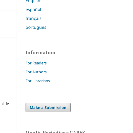
English
español
français
português
Information
For Readers
For Authors
For Librarians
nal de
Make a Submission
Qualis Periódicos/CAPES