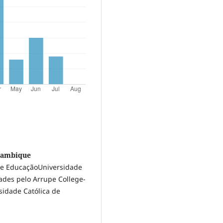
ozambique
 de EducaçãoUniversidade
ades pelo Arrupe College-
sidade Católica de