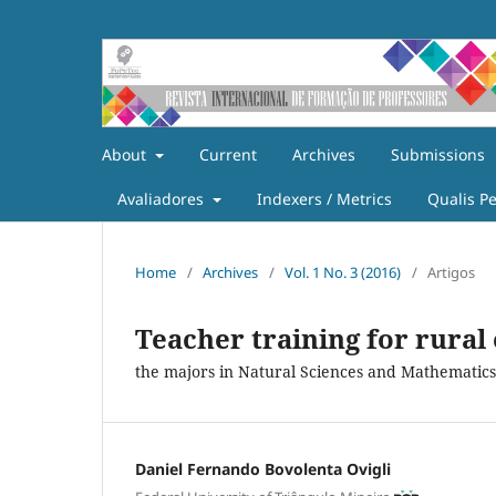
About
Current
Archives
Submissions
Avaliadores
Indexers / Metrics
Qualis P
Home
/
Archives
/
Vol. 1 No. 3 (2016)
/
Artigos
Teacher training for rural
the majors in Natural Sciences and Mathematics
Daniel Fernando Bovolenta Ovigli