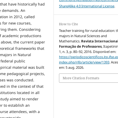
 that have historically had
ShareAlike 4.0 International License
.
se demands. An
tion in 2012, called
ls for new courses,
How to Cite
ering them. Considering
Teacher training for rural education: 
 of academic productions
majors in Natural Sciences and
Mathematics.
Revista Internaciona
d above, the current paper
Formação de Professores
, Itapetini
heoretical frameworks that
1, n. 3, p. 80–92, 2016. Disponível em:
 majors in Natural
https://periodicoscientificos.itp.ifsp.e
 federal public
index.php/rifp/article/view/1393
. Ace
pirical material was built
em: 5 aug. 2026.
some pedagogical projects,
More Citation Formats
urses was conducted.
ed in the context of that
tutions located in all
s study aimed to render
er to establish an
urse attendees, with a
 countryside.