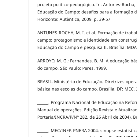
projeto político-pedagógico. In: Antunes-Rocha, M
Educação do Campo: desafios para a formação d
Horizonte: Autêntica, 2009. p. 39-57.
ANTUNES-ROCHA, M. I. et al. Formação de traba
campo: protagonismo e identidade em construção.
Educação do Campo e pesquisa II. Brasília: MDA
ARROYO, M. G.; Fernandes, B. M. A educação bás
do campo. São Paulo: Peres. 1999.
BRASIL. Ministério de Educação. Diretrizes oper
básica nas escolas do campo. Brasília, DF: MEC, 
______. Programa Nacional de Educação na Refo
Manual de operações. Edição Revista e Atualizad
Portaria/INCRA/P/Nº 282, de 26 Abril de 2004). B
______. MEC/INEP. PNERA 2004: sinopse estatísti