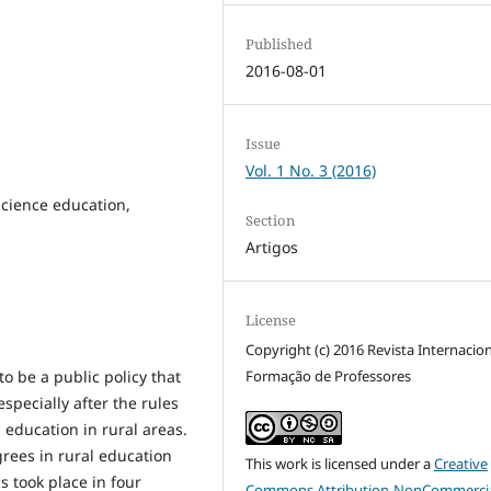
Published
2016-08-01
Issue
Vol. 1 No. 3 (2016)
science education,
Section
Artigos
License
Copyright (c) 2016 Revista Internacio
Formação de Professores
o be a public policy that
specially after the rules
 education in rural areas.
grees in rural education
This work is licensed under a
Creative
 took place in four
Commons Attribution-NonCommercia