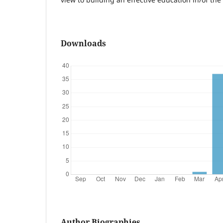
Downloads
Author Biographies