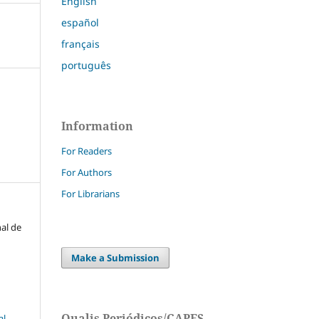
English
español
français
português
Information
For Readers
For Authors
For Librarians
nal de
Make a Submission
Qualis Periódicos/CAPES
l-