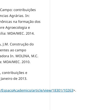
 Campo: contribuições
ncias Agrárias. In:
emônicas na formação dos
obre Agroecologia e
ília: MDA/MEC. 2014.
IA, J.M. Construção do
centes ao campo
vadora In. MOLINA, M.C.
ia: MDA/MEC. 2010.
 contribuições e
 Janeiro de 2013.
p/EspacoAcademico/article/view/18301/10263
>.