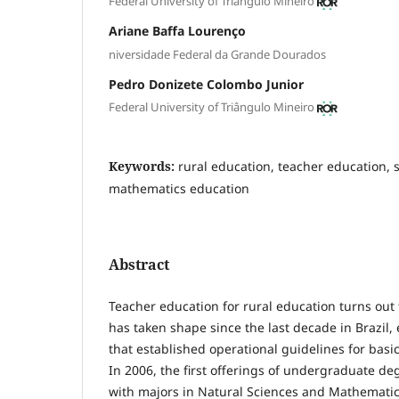
Federal University of Triângulo Mineiro
Ariane Baffa Lourenço
niversidade Federal da Grande Dourados
Pedro Donizete Colombo Junior
Federal University of Triângulo Mineiro
Keywords:
rural education, teacher education, 
mathematics education
Abstract
Teacher education for rural education turns out t
has taken shape since the last decade in Brazil, e
that established operational guidelines for basic
In 2006, the first offerings of undergraduate de
with majors in Natural Sciences and Mathematics