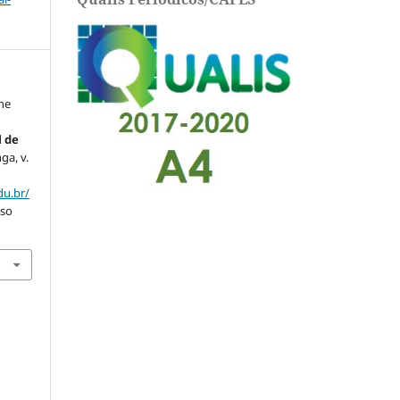
the
l de
nga, v.
du.br/
sso