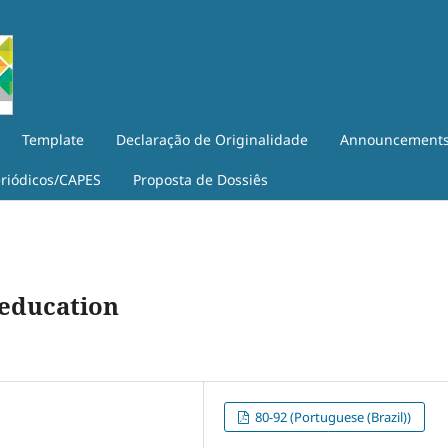
Template
Declaração de Originalidade
Announcement
eriódicos/CAPES
Proposta de Dossiês
 education
80-92 (Portuguese (Brazil))