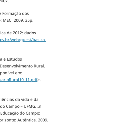
2007.
de Formação dos
F: MEC, 2009, 35p.
sica de 2012: dados
gov.br/web/guest/basica-
ca e Estudos
 Desenvolvimento Rural.
sponível em:
uarioRural10-11.pdf
>.
Ciências da vida e da
 do Campo – UFMG. In:
. Educação do Campo:
rizonte: Autêntica, 2009.