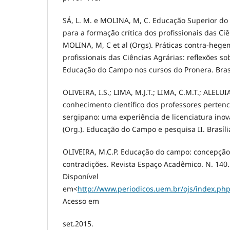
SÁ, L. M. e MOLINA, M, C. Educação Superior do
para a formação crítica dos profissionais das Ciê
MOLINA, M, C et al (Orgs). Práticas contra-heg
profissionais das Ciências Agrárias: reflexões s
Educação do Campo nos cursos do Pronera. Bras
OLIVEIRA, I.S.; LIMA, M.J.T.; LIMA, C.M.T.; ALELU
conhecimento científico dos professores perten
sergipano: uma experiência de licenciatura ino
(Org.). Educação do Campo e pesquisa II. Brasíl
OLIVEIRA, M.C.P. Educação do campo: concepção,
contradições. Revista Espaço Acadêmico. N. 140.
Disponível
em<
http://www.periodicos.uem.br/ojs/index.ph
Acesso em
set.2015.