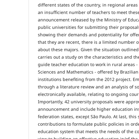
different states of the country, in regional areas
an insufficient number of teachers to meet the
announcement released by the Ministry of Educa
public universities for submitting their proposa
showing their demands and potentiality for off
that they are recent, there is a limited number
about these majors. Given the situation outline
carries out a study on the characteristics and t
guide teacher education to work in rural areas -
Sciences and Mathematics - offered by Brazilian
institutions benefiting from the 2012 project. Em
through a literature review and an analysis of 
electronically available, relating to ongoing co
Importantly, 42 university proposals were approv
announcement and include higher education insti
federation states, except São Paulo. At last, thi
contributions to formulate public policies in ord
education system that meets the needs of the co
view to building an effective education in/of the