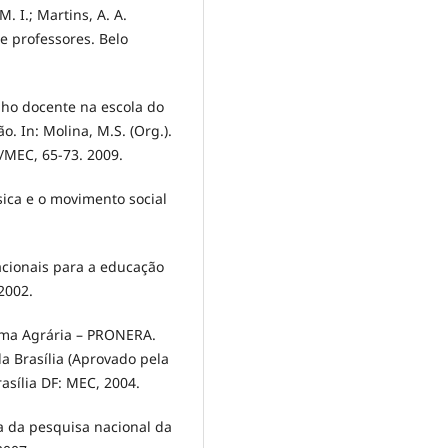
. I.; Martins, A. A.
e professores. Belo
lho docente na escola do
 In: Molina, M.S. (Org.).
/MEC, 65-73. 2009.
ica e o movimento social
acionais para a educação
2002.
rma Agrária – PRONERA.
a Brasília (Aprovado pela
rasília DF: MEC, 2004.
ca da pesquisa nacional da