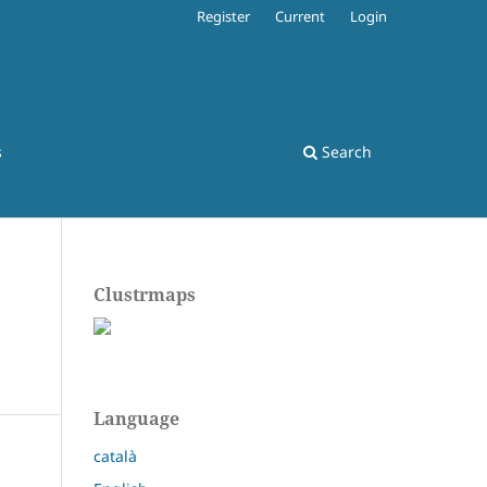
Register
Current
Login
s
Search
Clustrmaps
Language
català