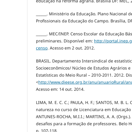
educação na reforma agrária. Brasília DF: MEC, 
______. Ministério da Educação. Plano Nacional 
Profissionais da Educação do Campo. Brasília, D
______. MEC/INEP. Censo Escolar da Educação Bá
preliminares. Disponível em:
http://portal.inep.
censo
. Acesso em 2 out. 2012.
BRASIL. Departamento Intersindical de estatísti
Socioeconômicos/ Núcleo de Estudos Agrários e
Estatísticas do Meio Rural – 2010-2011. 2012. Di
<
http://www.dieese.org.br/anu/anuarioRural/an
Acesso em: 14 out. 2014.
LIMA, M. E. C. C.; PAULA, H. F.; SANTOS, M. B. L. 
natureza no curso de Licenciatura em Educação
ANTUNES-ROCHA, M.I.I.; MARTINS, A. A. (Orgs.)
desafios para a formação de professores. Belo Ho
p. 107-118.