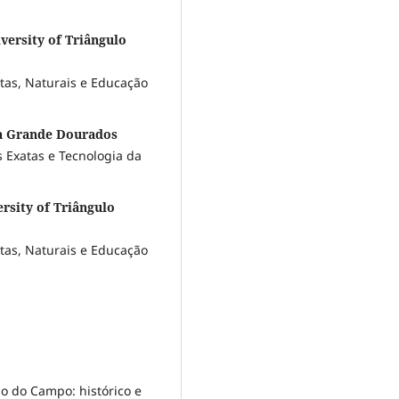
versity of Triângulo
atas, Naturais e Educação
da Grande Dourados
 Exatas e Tecnologia da
rsity of Triângulo
atas, Naturais e Educação
 do Campo: histórico e