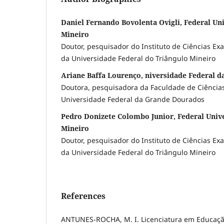
Daniel Fernando Bovolenta Ovigli, Federal Uni
Mineiro
Doutor, pesquisador do Instituto de Ciências Ex
da Universidade Federal do Triângulo Mineiro
Ariane Baffa Lourenço, niversidade Federal 
Doutora, pesquisadora da Faculdade de Ciências
Universidade Federal da Grande Dourados
Pedro Donizete Colombo Junior, Federal Unive
Mineiro
Doutor, pesquisador do Instituto de Ciências Ex
da Universidade Federal do Triângulo Mineiro
References
ANTUNES-ROCHA, M. I. Licenciatura em Educação