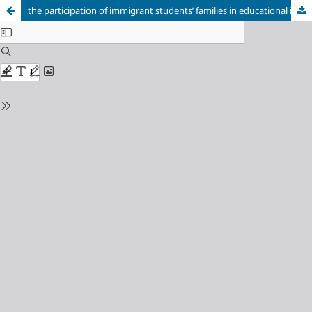
the participation of immigrant students’ families in educational institutions