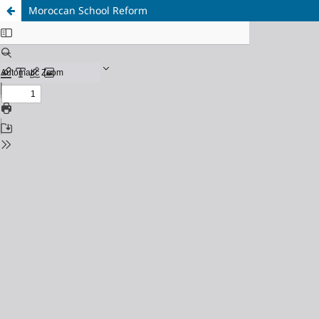
Moroccan School Reform