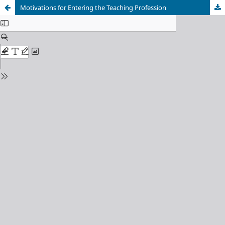
Motivations for Entering the Teaching Profession