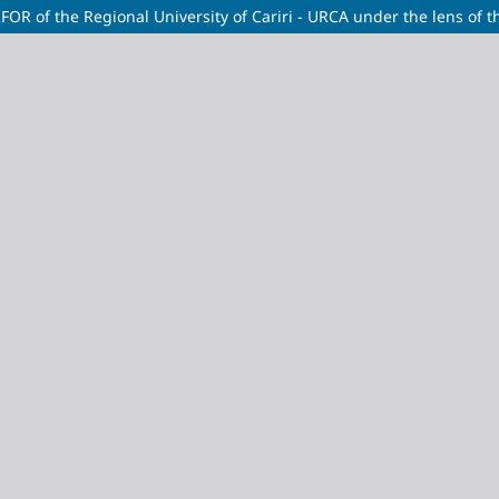
RFOR of the Regional University of Cariri - URCA under the lens of