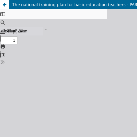
The national training plan for basic education teachers - PA