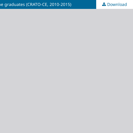
 the graduates (CRATO-CE, 2010-2015)
Download