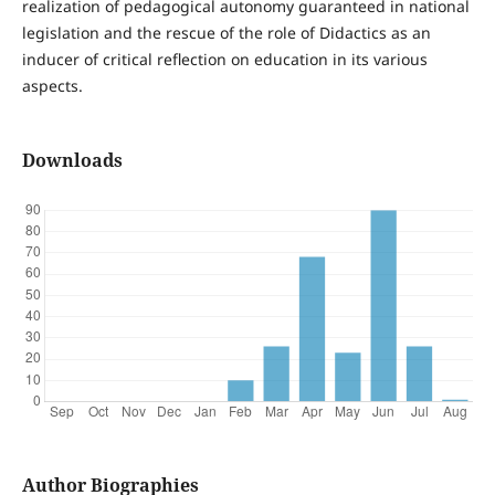
realization of pedagogical autonomy guaranteed in national
legislation and the rescue of the role of Didactics as an
inducer of critical reflection on education in its various
aspects.
Downloads
Author Biographies