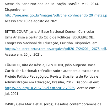
Metas do Plano Nacional de Educação. Brasília: MEC, 2014.
Disponível em:
http://pne.mec.gov.br/images/pdf/pne_conhecendo_20_metas.
Acesso em: 10 de agosto de 2021.
BITTENCOURT, Jane. A Base Nacional Comum Curricular:
Uma Análise a partir do Ciclo de Políticas. EDUCERE: XIII
Congresso Nacional de Educação, Curitiba. Disponível em:
https://educere.bruc.com.br/arquivo/pdf2017/24201_12678.pdf
.
Acesso em: 20 jul.2021.
CÂNDIDO, Rita de Kássia; GENTILINI, João Augusto. Base
Curricular Nacional: reflexões sobre autonomia escolar e o
Projeto Político-Pedagógico. Revista Brasileira de Política e
Administração em Educação, Brasília, 2017. Disponível em:
https://doi.org/10.21573/vol33n22017.70269
. Acesso em: 17
jul. 2021.
DAVID, Célia Maria et al. (orgs). Desafios contemporâneos da