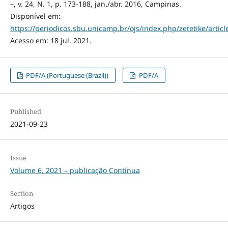
–, v. 24, N. 1, p. 173-188, jan./abr. 2016, Campinas.
Disponível em:
https://periodicos.sbu.unicamp.br/ojs/index.php/zetetike/artic
Acesso em: 18 jul. 2021.
PDF/A (Portuguese (Brazil))
PDF/A
Published
2021-09-23
Issue
Volume 6, 2021 – publicação Contínua
Section
Artigos