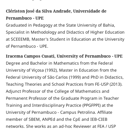
Clériston José da Silva Andrade, Universidade de
Pernambuco - UPE
Graduated in Pedagogy at the State University of Bahia,
Specialist in Methodology and Didactics of Higher Education
at SCEEEMB, Master's Student in Education at the University
of Pernambuco - UPE.
Iracema Campos Cusati, University of Pernambuco - UPE
Degree and Bachelor in Mathematics from the Federal
University of Viçosa (1992), Master in Education from the
Federal University of São Carlos (1999) and PhD in Didactics,
Teaching Theories and School Practices from FE-USP (2013).
Adjunct Professor of the College of Mathematics and
Permanent Professor of the Graduate Program in Teacher
Training and Interdisciplinary Practice (PPGFPPI) at the
University of Pernambuco - Campus Petrolina. Affiliate
member of SBEM, ANPEd and the CpE and IEB-CIEB
networks. She works as an ad-hoc Reviewer at FEA / USP