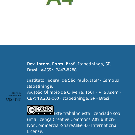
Rev. Intern. Form. Prof.
, Itapetininga, SP,
Brasil, e-ISSN 2447-8288
Instituto Federal de São Paulo, IFSP - Campus
Itapetininga.
Av. João Olímpio de Oliveira, 1561 - Vila Asem -
CEP: 18.202-000 - Itapetininga, SP - Brasil
Este trabalho está licenciado sob
uma licença
Creative Commons Attribution-
NonCommercial-ShareAlike 4.0 International
License
.