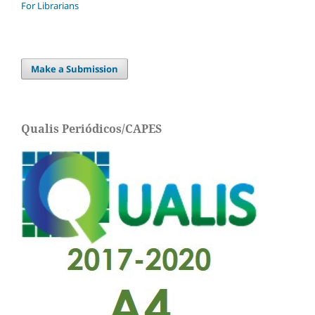
For Librarians
Make a Submission
Qualis Periódicos/CAPES