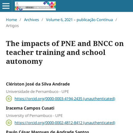
Home
/
Archives
/
Volume 6, 2021 – publicação Contínua
/
Artigos
The impacts of PNE and BNCC on
teacher training and school
autonomy
Clériston José da Silva Andrade
Universidade de Pernambuco - UPE
https://orcid.org/0000-0003-4194-2435 (unauthenticated)
Iracema Campos Cusati
University of Pernambuco - UPE
https://orcid.org/0000-0002-4812-8412 (unauthenticated)
Paulo César Marques de Andrade Santos