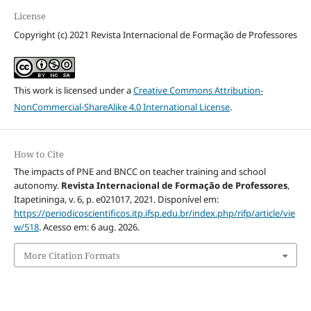
License
Copyright (c) 2021 Revista Internacional de Formação de Professores
This work is licensed under a
Creative Commons Attribution-
NonCommercial-ShareAlike 4.0 International License
.
How to Cite
The impacts of PNE and BNCC on teacher training and school
autonomy.
Revista Internacional de Formação de Professores
,
Itapetininga, v. 6, p. e021017, 2021. Disponível em:
https://periodicoscientificos.itp.ifsp.edu.br/index.php/rifp/article/vie
w/518
. Acesso em: 6 aug. 2026.
More Citation Formats