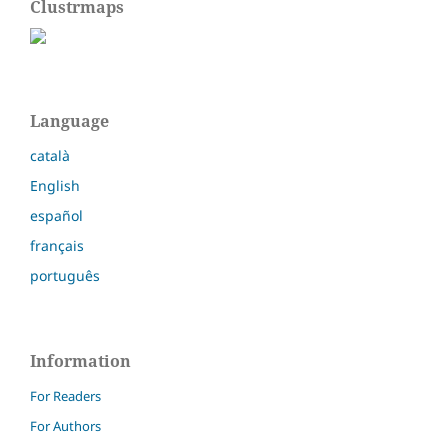
Clustrmaps
Language
català
English
español
français
português
Information
For Readers
For Authors