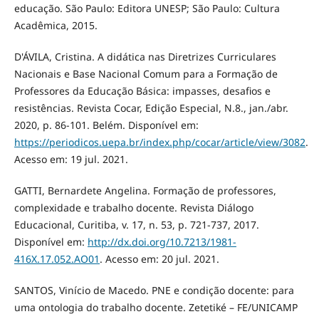
educação. São Paulo: Editora UNESP; São Paulo: Cultura
Acadêmica, 2015.
D'ÁVILA, Cristina. A didática nas Diretrizes Curriculares
Nacionais e Base Nacional Comum para a Formação de
Professores da Educação Básica: impasses, desafios e
resistências. Revista Cocar, Edição Especial, N.8., jan./abr.
2020, p. 86-101. Belém. Disponível em:
https://periodicos.uepa.br/index.php/cocar/article/view/3082
.
Acesso em: 19 jul. 2021.
GATTI, Bernardete Angelina. Formação de professores,
complexidade e trabalho docente. Revista Diálogo
Educacional, Curitiba, v. 17, n. 53, p. 721-737, 2017.
Disponível em:
http://dx.doi.org/10.7213/1981-
416X.17.052.AO01
. Acesso em: 20 jul. 2021.
SANTOS, Vinício de Macedo. PNE e condição docente: para
uma ontologia do trabalho docente. Zetetiké – FE/UNICAMP