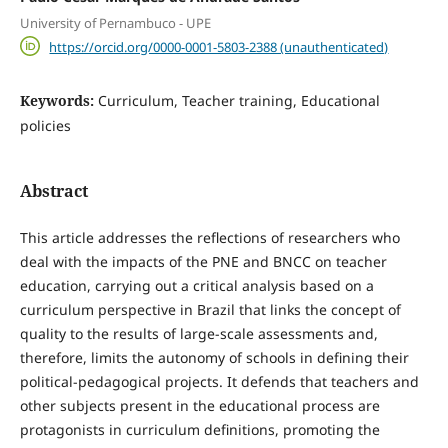
University of Pernambuco - UPE
https://orcid.org/0000-0001-5803-2388 (unauthenticated)
Keywords:
Curriculum, Teacher training, Educational
policies
Abstract
This article addresses the reflections of researchers who
deal with the impacts of the PNE and BNCC on teacher
education, carrying out a critical analysis based on a
curriculum perspective in Brazil that links the concept of
quality to the results of large-scale assessments and,
therefore, limits the autonomy of schools in defining their
political-pedagogical projects. It defends that teachers and
other subjects present in the educational process are
protagonists in curriculum definitions, promoting the