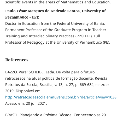
scientific events in the areas of Mathematics and Education.
Paulo César Marques de Andrade Santos, University of
Pernambuco - UPE
Doctor in Education from the Federal University of Bahia.
Permanent Professor of the Graduate Program in Teacher
Training and Interdisciplinary Practices (PPGFPPI). Full
Professor of Pedagogy at the University of Pernambuco (PE).
References
BAZZO, Vera; SCHEIBE, Leda. De volta para o futuro...
retrocessos na atual política de formação docente. Revista
Retratos da Escola, Brasília, v. 13, n. 27, p. 669-684, set./dez.
2019. Disponível em:
http://retratosdaescola.emnuvens.com.br/rde/article/view/1038
Acesso em: 20 jul. 2021.
BRASIL. Planejando a Próxima Década: Conhecendo as 20