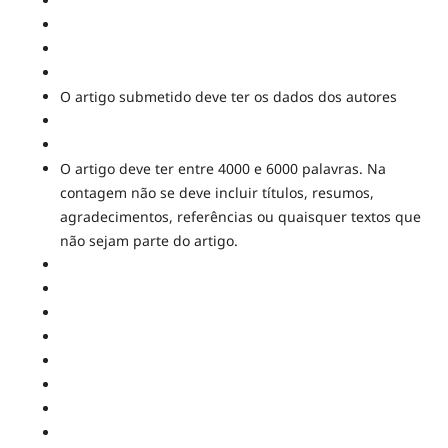
O artigo submetido deve ter os dados dos autores
O artigo deve ter entre 4000 e 6000 palavras. Na
contagem não se deve incluir títulos, resumos,
agradecimentos, referências ou quaisquer textos que
não sejam parte do artigo.