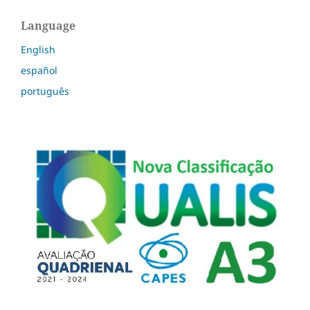
Language
English
español
português