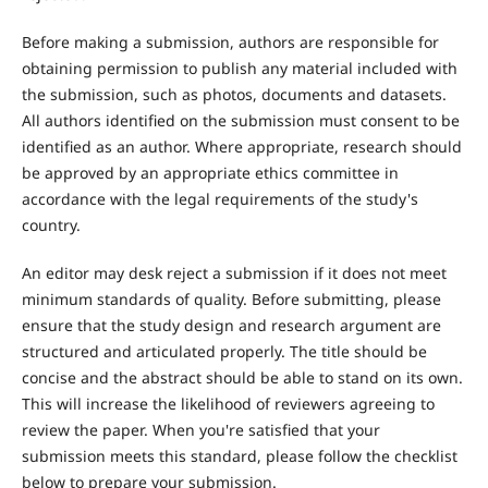
Before making a submission, authors are responsible for
obtaining permission to publish any material included with
the submission, such as photos, documents and datasets.
All authors identified on the submission must consent to be
identified as an author. Where appropriate, research should
be approved by an appropriate ethics committee in
accordance with the legal requirements of the study's
country.
An editor may desk reject a submission if it does not meet
minimum standards of quality. Before submitting, please
ensure that the study design and research argument are
structured and articulated properly. The title should be
concise and the abstract should be able to stand on its own.
This will increase the likelihood of reviewers agreeing to
review the paper. When you're satisfied that your
submission meets this standard, please follow the checklist
below to prepare your submission.