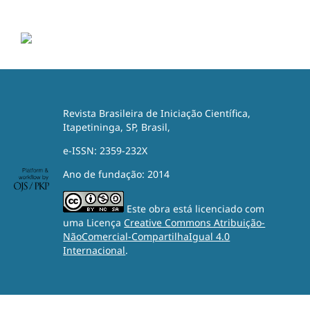
Revista Brasileira de Iniciação Científica,
Itapetininga, SP, Brasil,
e-ISSN: 2359-232X
Ano de fundação: 2014
Este obra está licenciado com
uma Licença
Creative Commons Atribuição-
NãoComercial-CompartilhaIgual 4.0
Internacional
.