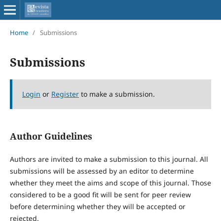
Home
/
Submissions
Submissions
Login
or
Register
to make a submission.
Author Guidelines
Authors are invited to make a submission to this journal. All
submissions will be assessed by an editor to determine
whether they meet the aims and scope of this journal. Those
considered to be a good fit will be sent for peer review
before determining whether they will be accepted or
rejected.