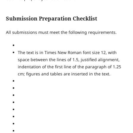
Submission Preparation Checklist
All submissions must meet the following requirements.
The text is in Times New Roman font size 12, with
space between the lines of 1.5, justified alignment,
indentation of the first line of the paragraph of 1.25
cm; figures and tables are inserted in the text.