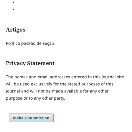
Artigos
Política padrão de seção
Privacy Statement
The names and email addresses entered in this journal site
will be used exclusively for the stated purposes of this
journal and will not be made available for any other
purpose or to any other party.
Make a Submission