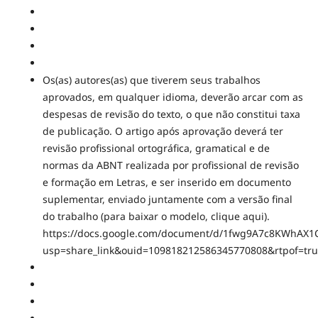
Os(as) autores(as) que tiverem seus trabalhos
aprovados, em qualquer idioma, deverão arcar com as
despesas de revisão do texto, o que não constitui taxa
de publicação. O artigo após aprovação deverá ter
revisão profissional ortográfica, gramatical e de
normas da ABNT realizada por profissional de revisão
e formação em Letras, e ser inserido em documento
suplementar, enviado juntamente com a versão final
do trabalho (para baixar o modelo, clique aqui).
https://docs.google.com/document/d/1fwg9A7c8KWhAX1
usp=share_link&ouid=109818212586345770808&rtpof=tr