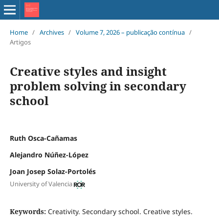
Home
/
Archives
/
Volume 7, 2026 – publicação contínua
/
Artigos
Creative styles and insight
problem solving in secondary
school
Ruth Osca-Cañamas
Alejandro Núñez-López
Joan Josep Solaz-Portolés
University of Valencia
Keywords:
Creativity. Secondary school. Creative styles.