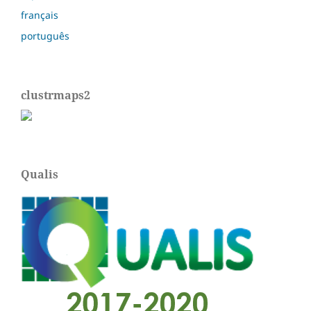
français
português
clustrmaps2
Qualis