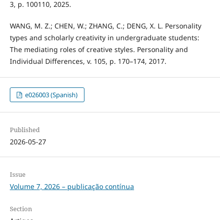
3, p. 100110, 2025.
WANG, M. Z.; CHEN, W.; ZHANG, C.; DENG, X. L. Personality
types and scholarly creativity in undergraduate students:
The mediating roles of creative styles. Personality and
Individual Differences, v. 105, p. 170–174, 2017.
e026003 (Spanish)
Published
2026-05-27
Issue
Volume 7, 2026 – publicação contínua
Section