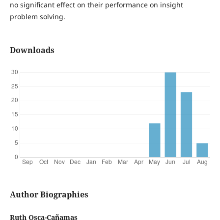
no significant effect on their performance on insight
problem solving.
Downloads
Author Biographies
Ruth Osca-Cañamas