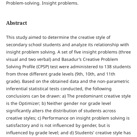
Problem-solving. Insight problems.
Abstract
This study aimed to determine the creative style of
secondary school students and analyze its relationship with
insight problem solving. A set of five insight problems (three
visual and two verbal) and Basadur’s Creative Problem
Solving Profile (CPSP) test were administered to 138 students
from three different grade levels (9th, 10th, and 11th
grade). Based on the obtained data and the non-parametric
inferential statistical tests conducted, the following
conclusions can be drawn: a) The predominant creative style
is the Optimizer; b) Neither gender nor grade level
significantly alters the distribution of students across
creative styles; c) Performance on insight problem solving is
satisfactory and is not influenced by gender, but is
influenced by grade level; and d) Students' creative style has