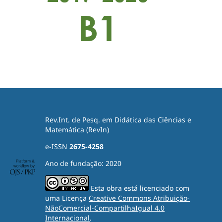
Rev.Int. de Pesq. em Didática das Ciências e
Matemática (RevIn)
e-ISSN
2675-4258
Ano de fundação: 2020
Esta obra está licenciado com
uma Licença
Creative Commons Atribuição-
NãoComercial-CompartilhaIgual 4.0
Internacional
.