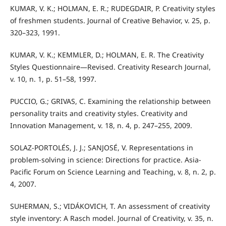
KUMAR, V. K.; HOLMAN, E. R.; RUDEGDAIR, P. Creativity styles
of freshmen students. Journal of Creative Behavior, v. 25, p.
320–323, 1991.
KUMAR, V. K.; KEMMLER, D.; HOLMAN, E. R. The Creativity
Styles Questionnaire—Revised. Creativity Research Journal,
v. 10, n. 1, p. 51–58, 1997.
PUCCIO, G.; GRIVAS, C. Examining the relationship between
personality traits and creativity styles. Creativity and
Innovation Management, v. 18, n. 4, p. 247–255, 2009.
SOLAZ-PORTOLÉS, J. J.; SANJOSÉ, V. Representations in
problem-solving in science: Directions for practice. Asia-
Pacific Forum on Science Learning and Teaching, v. 8, n. 2, p.
4, 2007.
SUHERMAN, S.; VIDÁKOVICH, T. An assessment of creativity
style inventory: A Rasch model. Journal of Creativity, v. 35, n.