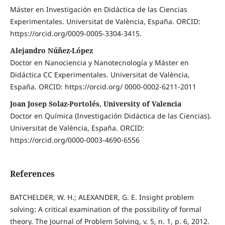
Máster en Investigación en Didáctica de las Ciencias
Experimentales. Universitat de València, España. ORCID:
https://orcid.org/0009-0005-3304-3415.
Alejandro Núñez-López
Doctor en Nanociencia y Nanotecnología y Máster en
Didáctica CC Experimentales. Universitat de València,
España. ORCID: https://orcid.org/ 0000-0002-6211-2011
Joan Josep Solaz-Portolés, University of Valencia
Doctor en Química (Investigación Didáctica de las Ciencias).
Universitat de València, España. ORCID:
https://orcid.org/0000-0003-4690-6556
References
BATCHELDER, W. H.; ALEXANDER, G. E. Insight problem
solving: A critical examination of the possibility of formal
theory. The Journal of Problem Solving, v. 5, n. 1, p. 6, 2012.