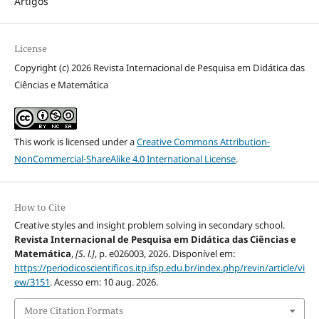
Artigos
License
Copyright (c) 2026 Revista Internacional de Pesquisa em Didática das
Ciências e Matemática
This work is licensed under a
Creative Commons Attribution-
NonCommercial-ShareAlike 4.0 International License
.
How to Cite
Creative styles and insight problem solving in secondary school.
Revista Internacional de Pesquisa em Didática das Ciências e
Matemática
,
[S. l.]
, p. e026003, 2026. Disponível em:
https://periodicoscientificos.itp.ifsp.edu.br/index.php/revin/article/vi
ew/3151
. Acesso em: 10 aug. 2026.
More Citation Formats