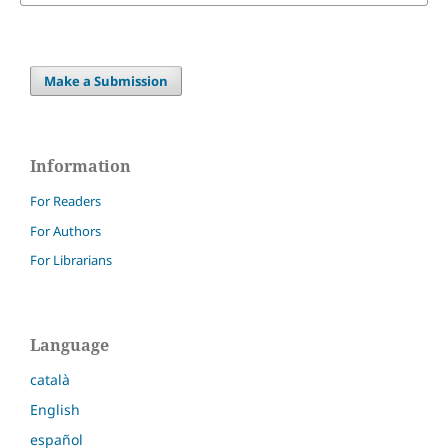
Make a Submission
Information
For Readers
For Authors
For Librarians
Language
català
English
español