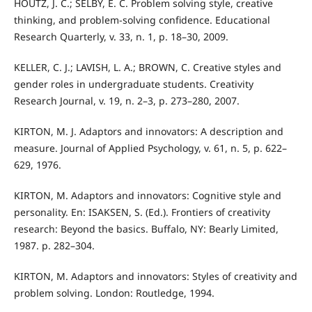
HOUTZ, J. C.; SELBY, E. C. Problem solving style, creative
thinking, and problem-solving confidence. Educational
Research Quarterly, v. 33, n. 1, p. 18–30, 2009.
KELLER, C. J.; LAVISH, L. A.; BROWN, C. Creative styles and
gender roles in undergraduate students. Creativity
Research Journal, v. 19, n. 2–3, p. 273–280, 2007.
KIRTON, M. J. Adaptors and innovators: A description and
measure. Journal of Applied Psychology, v. 61, n. 5, p. 622–
629, 1976.
KIRTON, M. Adaptors and innovators: Cognitive style and
personality. En: ISAKSEN, S. (Ed.). Frontiers of creativity
research: Beyond the basics. Buffalo, NY: Bearly Limited,
1987. p. 282–304.
KIRTON, M. Adaptors and innovators: Styles of creativity and
problem solving. London: Routledge, 1994.