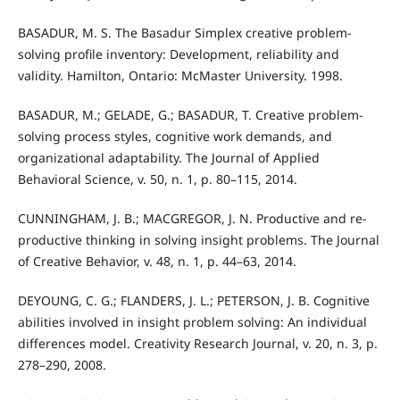
BASADUR, M. S. The Basadur Simplex creative problem-
solving profile inventory: Development, reliability and
validity. Hamilton, Ontario: McMaster University. 1998.
BASADUR, M.; GELADE, G.; BASADUR, T. Creative problem-
solving process styles, cognitive work demands, and
organizational adaptability. The Journal of Applied
Behavioral Science, v. 50, n. 1, p. 80–115, 2014.
CUNNINGHAM, J. B.; MACGREGOR, J. N. Productive and re-
productive thinking in solving insight problems. The Journal
of Creative Behavior, v. 48, n. 1, p. 44–63, 2014.
DEYOUNG, C. G.; FLANDERS, J. L.; PETERSON, J. B. Cognitive
abilities involved in insight problem solving: An individual
differences model. Creativity Research Journal, v. 20, n. 3, p.
278–290, 2008.