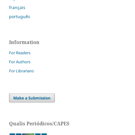
français
português
Information
For Readers
For Authors
For Librarians
Make a Submission
Qualis Periódicos/CAPES