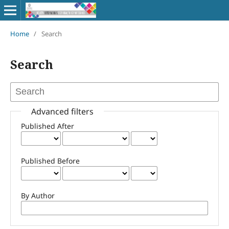
Home
/
Search
Search
Advanced filters
Published After
Published Before
By Author