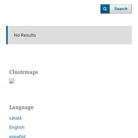
Search
No Results
Clustrmaps
Language
català
English
español