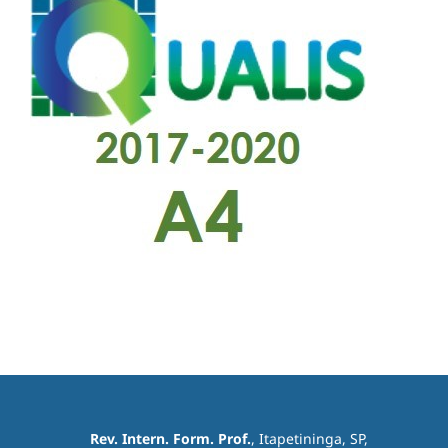
Rev. Intern. Form. Prof.
, Itapetininga, SP,