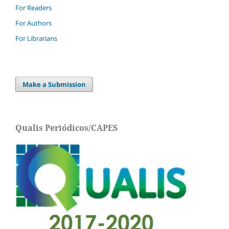
For Readers
For Authors
For Librarians
Make a Submission
Qualis Periódicos/CAPES