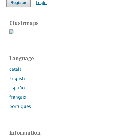
Login
Register
Clustrmaps
Language
català
English
español
français
português
Information