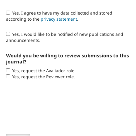
Yes, I agree to have my data collected and stored
according to the
privacy statement
.
Yes, I would like to be notified of new publications and
announcements.
Would you be willing to review submissions to this
journal?
Yes, request the Avaliador role.
Yes, request the Reviewer role.