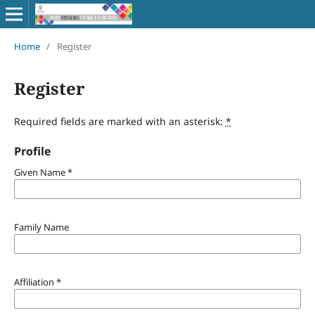
Home
/
Register
Register
Required fields are marked with an asterisk:
*
Profile
Given Name
*
Family Name
Affiliation
*