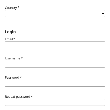
Country
*
Login
Email
*
Username
*
Password
*
Repeat password
*