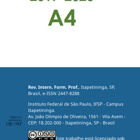
Rev. Intern. Form. Prof.
, Itapetininga, SP,
Brasil, e-ISSN 2447-8288
Instituto Federal de São Paulo, IFSP - Campus
Itapetininga.
Av. João Olímpio de Oliveira, 1561 - Vila Asem -
CEP: 18.202-000 - Itapetininga, SP - Brasil
Este trabalho está licenciado sob