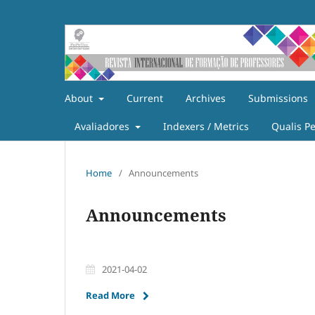
About
Current
Archives
Submissions
Avaliadores
Indexers / Metrics
Qualis P
Home
/
Announcements
Announcements
2021-04-02
Read More