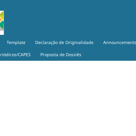
Template
Declaração de Originalidade
Announcement
eriódicos/CAPES
Proposta de Dossiês