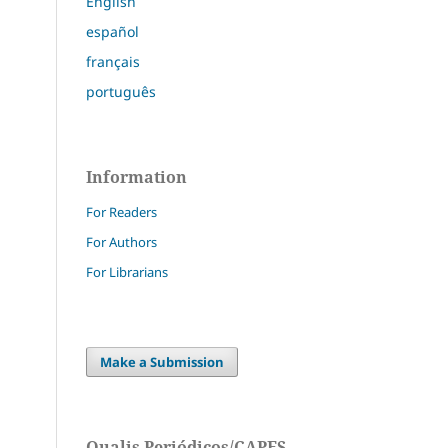
English
español
français
português
Information
For Readers
For Authors
For Librarians
Make a Submission
Qualis Periódicos/CAPES