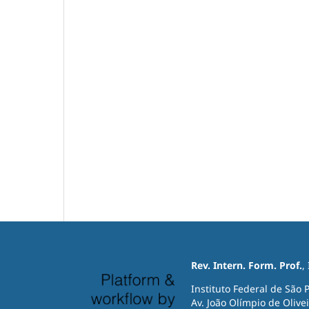
Rev. Intern. Form. Prof.
,
Instituto Federal de São 
Av. João Olímpio de Olivei