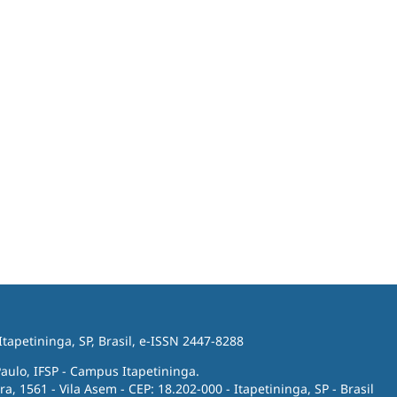
 Itapetininga, SP, Brasil, e-ISSN 2447-8288
Paulo, IFSP - Campus Itapetininga.
ra, 1561 - Vila Asem - CEP: 18.202-000 - Itapetininga, SP - Brasil