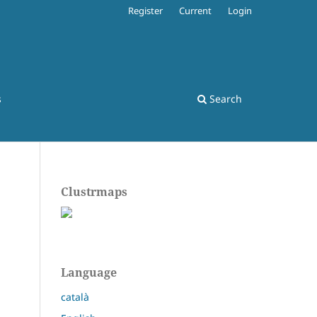
Register
Current
Login
s
Search
Clustrmaps
Language
català