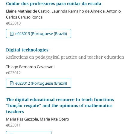
Cuidar dos professores para cuidar da escola
Elaine Mathias de Castro, Laurinda Ramalho de Almeida, Antonio
Carlos Caruso Ronca
e023013
e023013 (Portuguese (Brazil))
Digital technologies
Reflections on pedagogical practice and teacher education
Thiago Bernardo Cavassani
e023012
e023012 (Portuguese (Brazil))
The digital educational resource to teach functions
“função resgate” and the opinions of mathematics
teachers
Maria Paz Gazzola, María Rita Otero
e023011