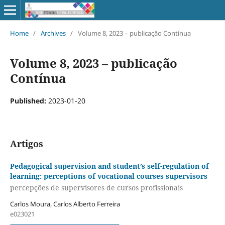
Home
/
Archives
/
Volume 8, 2023 – publicação Contínua
Volume 8, 2023 – publicação
Contínua
Published:
2023-01-20
Artigos
Pedagogical supervision and student’s self-regulation of
learning: perceptions of vocational courses supervisors
percepções de supervisores de cursos profissionais
Carlos Moura, Carlos Alberto Ferreira
e023021