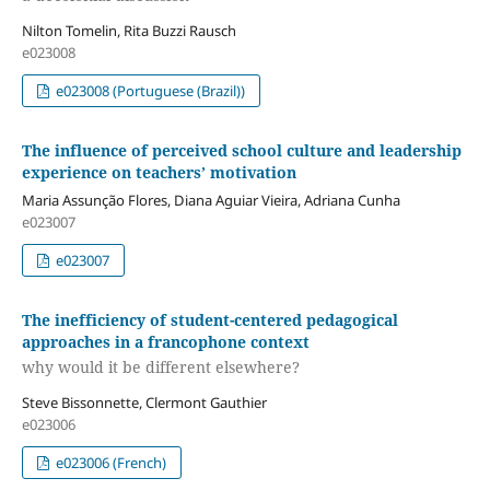
Nilton Tomelin, Rita Buzzi Rausch
e023008
e023008 (Portuguese (Brazil))
The influence of perceived school culture and leadership
experience on teachers’ motivation
Maria Assunção Flores, Diana Aguiar Vieira, Adriana Cunha
e023007
e023007
The inefficiency of student-centered pedagogical
approaches in a francophone context
why would it be different elsewhere?
Steve Bissonnette, Clermont Gauthier
e023006
e023006 (French)