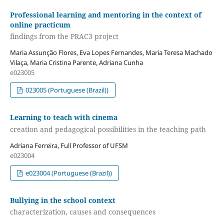
Professional learning and mentoring in the context of
online practicum
findings from the PRAC3 project
Maria Assunção Flores, Eva Lopes Fernandes, Maria Teresa Machado
Vilaça, Maria Cristina Parente, Adriana Cunha
e023005
023005 (Portuguese (Brazil))
Learning to teach with cinema
creation and pedagogical possibilities in the teaching path
Adriana Ferreira, Full Professor of UFSM
e023004
e023004 (Portuguese (Brazil))
Bullying in the school context
characterization, causes and consequences