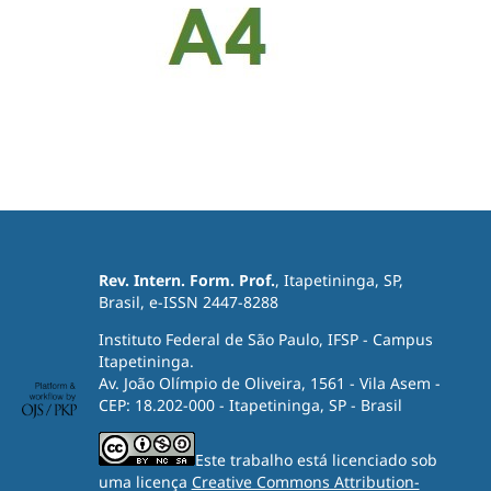
Rev. Intern. Form. Prof.
, Itapetininga, SP,
Brasil, e-ISSN 2447-8288
Instituto Federal de São Paulo, IFSP - Campus
Itapetininga.
Av. João Olímpio de Oliveira, 1561 - Vila Asem -
CEP: 18.202-000 - Itapetininga, SP - Brasil
Este trabalho está licenciado sob
uma licença
Creative Commons Attribution-