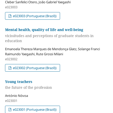
Cleber Sanfelici Otero, João Gabriel Yaegashi
e023003
e023003 (Portuguese (Brazil))
Mental health, quality of life and well-being
vicissitudes and perceptions of graduate students in
education
Emanoela Thereza Marques de Mendonça Glatz, Solange Franci
Raimundo Yaegashi, Rute Grossi Milani
e023002
e023002 (Portuguese (Brazil))
Young teachers
the future of the profession
António Nóvoa
e023001
e023001 (Portuguese (Brazil))