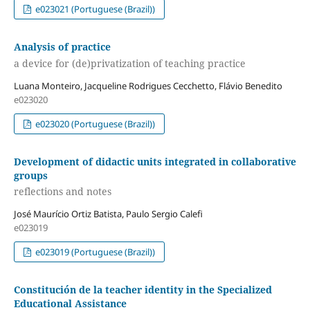
e023021 (Portuguese (Brazil))
Analysis of practice
a device for (de)privatization of teaching practice
Luana Monteiro, Jacqueline Rodrigues Cecchetto, Flávio Benedito
e023020
e023020 (Portuguese (Brazil))
Development of didactic units integrated in collaborative
groups
reflections and notes
José Maurício Ortiz Batista, Paulo Sergio Calefi
e023019
e023019 (Portuguese (Brazil))
Constitución de la teacher identity in the Specialized
Educational Assistance