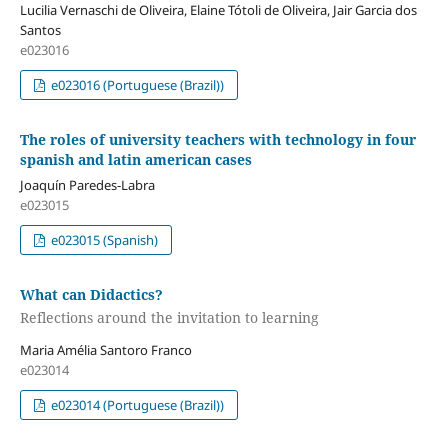
Lucilia Vernaschi de Oliveira, Elaine Tótoli de Oliveira, Jair Garcia dos
Santos
e023016
e023016 (Portuguese (Brazil))
The roles of university teachers with technology in four
spanish and latin american cases
Joaquín Paredes-Labra
e023015
e023015 (Spanish)
What can Didactics?
Reflections around the invitation to learning
Maria Amélia Santoro Franco
e023014
e023014 (Portuguese (Brazil))