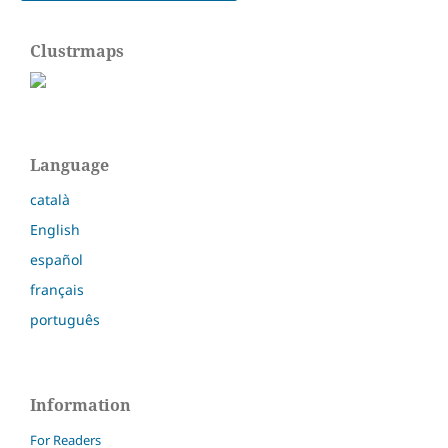
Clustrmaps
Language
català
English
español
français
português
Information
For Readers