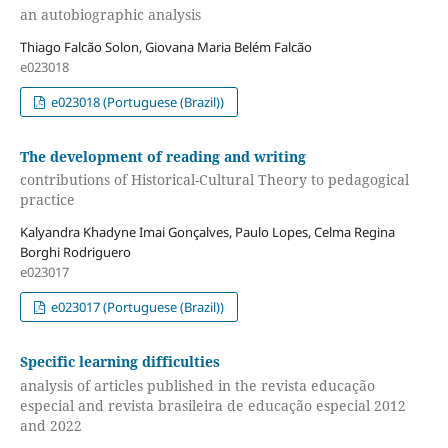
an autobiographic analysis
Thiago Falcão Solon, Giovana Maria Belém Falcão
e023018
e023018 (Portuguese (Brazil))
The development of reading and writing
contributions of Historical-Cultural Theory to pedagogical
practice
Kalyandra Khadyne Imai Gonçalves, Paulo Lopes, Celma Regina
Borghi Rodriguero
e023017
e023017 (Portuguese (Brazil))
Specific learning difficulties
analysis of articles published in the revista educação
especial and revista brasileira de educação especial 2012
and 2022