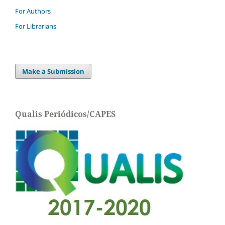
For Authors
For Librarians
Make a Submission
Qualis Periódicos/CAPES