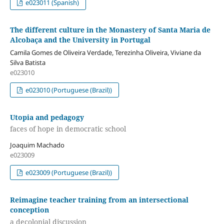
e023011 (Spanish)
The different culture in the Monastery of Santa Maria de
Alcobaça and the University in Portugal
Camila Gomes de Oliveira Verdade, Terezinha Oliveira, Viviane da
Silva Batista
e023010
e023010 (Portuguese (Brazil))
Utopia and pedagogy
faces of hope in democratic school
Joaquim Machado
e023009
e023009 (Portuguese (Brazil))
Reimagine teacher training from an intersectional
conception
a decolonial discussion