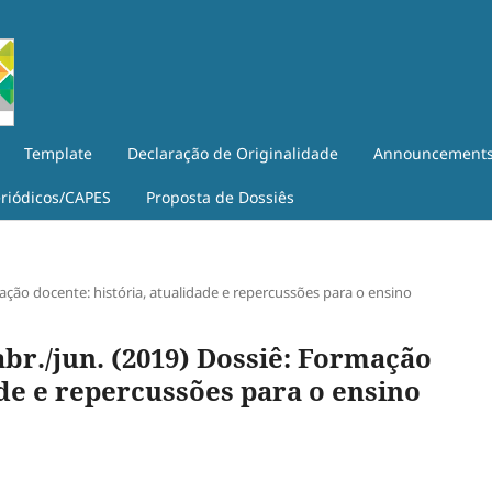
Template
Declaração de Originalidade
Announcement
eriódicos/CAPES
Proposta de Dossiês
ormação docente: história, atualidade e repercussões para o ensino
, abr./jun. (2019) Dossiê: Formação
ade e repercussões para o ensino