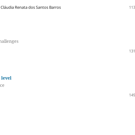
 Cláudia Renata dos Santos Barros
113
challenges
131
 level
nce
149