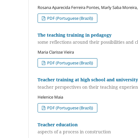
Rosana Aparecida Ferreira Pontes, Marly Saba Moreira,
PDF (Portuguese (Brazil))
The teaching training in pedagogy
some reflections around their possibilities and 
Maria Clarisse Vieira
PDF (Portuguese (Brazil))
Teacher training at high school and university
teacher perspectives on their teaching experie
Helenice Maia
PDF (Portuguese (Brazil))
Teacher education
aspects of a process in construction