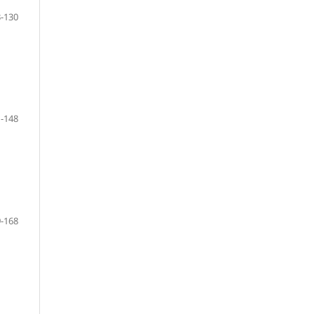
-130
-148
-168