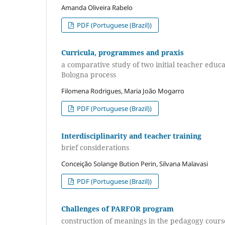
Amanda Oliveira Rabelo
PDF (Portuguese (Brazil))
Curricula, programmes and praxis
a comparative study of two initial teacher edu
Bologna process
Filomena Rodrigues, Maria João Mogarro
PDF (Portuguese (Brazil))
Interdisciplinarity and teacher training
brief considerations
Conceição Solange Bution Perin, Silvana Malavasi
PDF (Portuguese (Brazil))
Challenges of PARFOR program
construction of meanings in the pedagogy cours