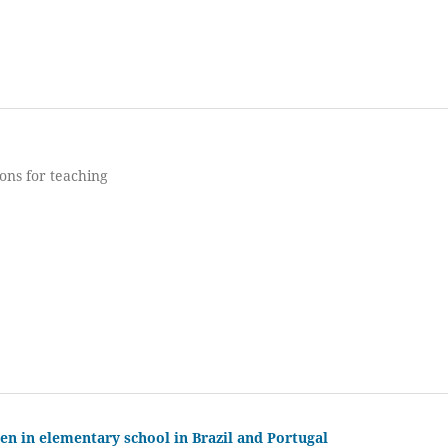
ons for teaching
n in elementary school in Brazil and Portugal