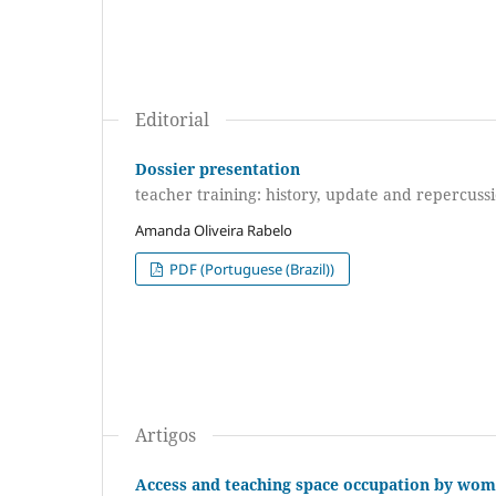
Editorial
Dossier presentation
teacher training: history, update and repercussi
Amanda Oliveira Rabelo
PDF (Portuguese (Brazil))
Artigos
Access and teaching space occupation by wome