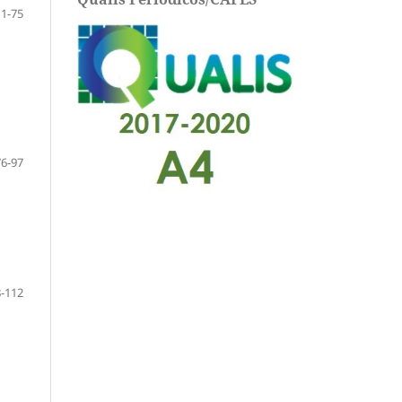
11-75
76-97
-112