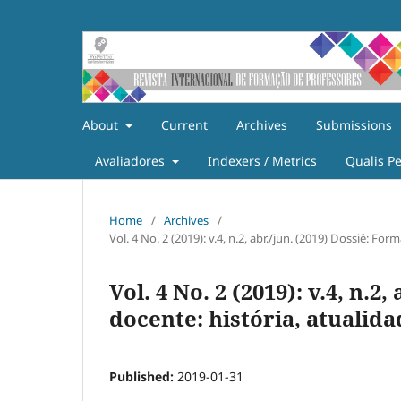
About
Current
Archives
Submissions
Avaliadores
Indexers / Metrics
Qualis P
Home
/
Archives
/
Vol. 4 No. 2 (2019): v.4, n.2, abr./jun. (2019) Dossiê: F
Vol. 4 No. 2 (2019): v.4, n.2
docente: história, atualid
Published:
2019-01-31