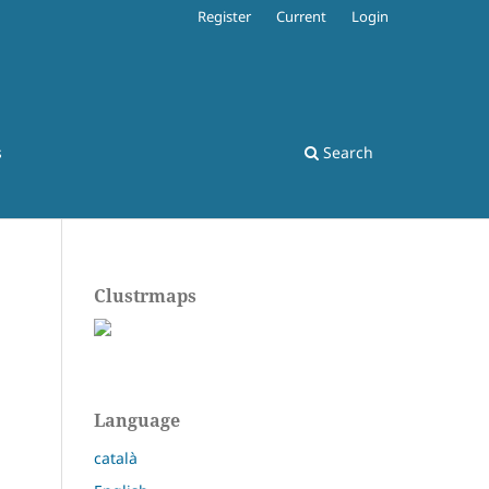
Register
Current
Login
s
Search
Clustrmaps
Language
català