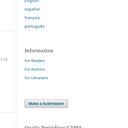
English
español
français
português
Information
1-10
For Readers
For Authors
For Librarians
Make a Submission
Qualis Periódicos/CAPES