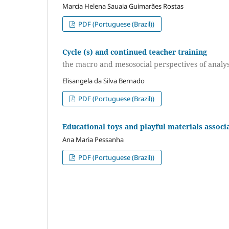
Marcia Helena Sauaia Guimarães Rostas
PDF (Portuguese (Brazil))
Cycle (s) and continued teacher training
the macro and mesosocial perspectives of analy
Elisangela da Silva Bernado
PDF (Portuguese (Brazil))
Educational toys and playful materials associa
Ana Maria Pessanha
PDF (Portuguese (Brazil))