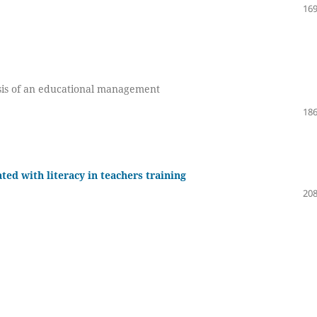
169
sis of an educational management
186
ted with literacy in teachers training
208