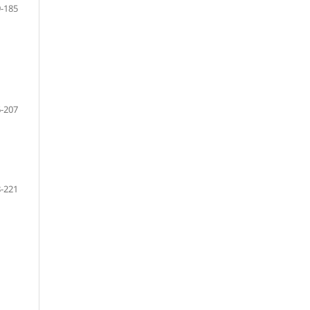
-185
-207
-221