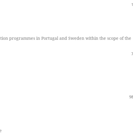
cation programmes in Portugal and Sweden within the scope of the
98
e