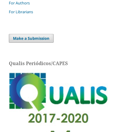
For Authors
For Librarians
Make a Submission
Qualis Periódicos/CAPES