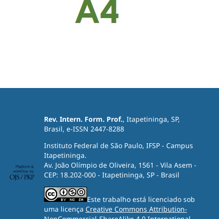
Rev. Intern. Form. Prof.
, Itapetininga, SP,
Brasil, e-ISSN 2447-8288
Instituto Federal de São Paulo, IFSP - Campus
Itapetininga.
Av. João Olímpio de Oliveira, 1561 - Vila Asem -
CEP: 18.202-000 - Itapetininga, SP - Brasil
Este trabalho está licenciado sob
uma licença
Creative Commons Attribution-
NonCommercial-ShareAlike 4.0 International