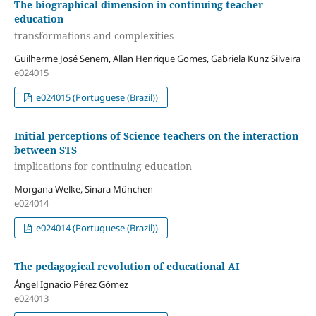
The biographical dimension in continuing teacher
education
transformations and complexities
Guilherme José Senem, Allan Henrique Gomes, Gabriela Kunz Silveira
e024015
e024015 (Portuguese (Brazil))
Initial perceptions of Science teachers on the interaction
between STS
implications for continuing education
Morgana Welke, Sinara München
e024014
e024014 (Portuguese (Brazil))
The pedagogical revolution of educational AI
Ángel Ignacio Pérez Gómez
e024013