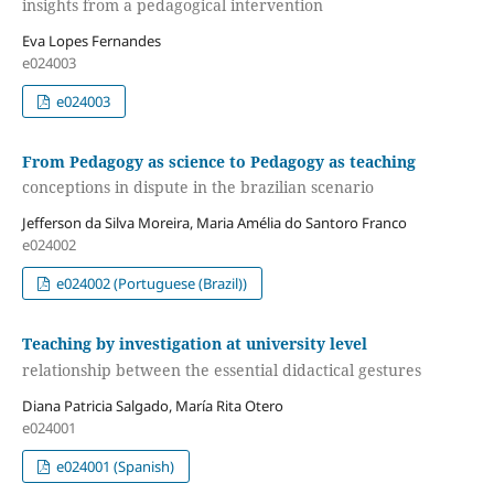
insights from a pedagogical intervention
Eva Lopes Fernandes
e024003
e024003
From Pedagogy as science to Pedagogy as teaching
conceptions in dispute in the brazilian scenario
Jefferson da Silva Moreira, Maria Amélia do Santoro Franco
e024002
e024002 (Portuguese (Brazil))
Teaching by investigation at university level
relationship between the essential didactical gestures
Diana Patricia Salgado, María Rita Otero
e024001
e024001 (Spanish)