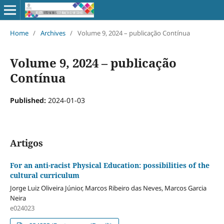
Home
/
Archives
/
Volume 9, 2024 – publicação Contínua
Volume 9, 2024 – publicação
Contínua
Published:
2024-01-03
Artigos
For an anti-racist Physical Education: possibilities of the
cultural curriculum
Jorge Luiz Oliveira Júnior, Marcos Ribeiro das Neves, Marcos Garcia
Neira
e024023