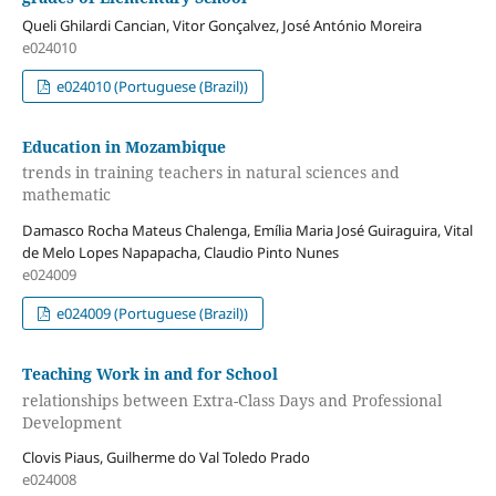
Queli Ghilardi Cancian, Vitor Gonçalvez, José António Moreira
e024010
e024010 (Portuguese (Brazil))
Education in Mozambique
trends in training teachers in natural sciences and
mathematic
Damasco Rocha Mateus Chalenga, Emília Maria José Guiraguira, Vital
de Melo Lopes Napapacha, Claudio Pinto Nunes
e024009
e024009 (Portuguese (Brazil))
Teaching Work in and for School
relationships between Extra-Class Days and Professional
Development
Clovis Piaus, Guilherme do Val Toledo Prado
e024008