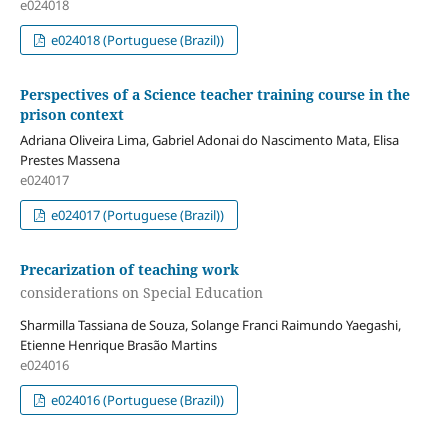
e024018
e024018 (Portuguese (Brazil))
Perspectives of a Science teacher training course in the
prison context
Adriana Oliveira Lima, Gabriel Adonai do Nascimento Mata, Elisa
Prestes Massena
e024017
e024017 (Portuguese (Brazil))
Precarization of teaching work
considerations on Special Education
Sharmilla Tassiana de Souza, Solange Franci Raimundo Yaegashi,
Etienne Henrique Brasão Martins
e024016
e024016 (Portuguese (Brazil))