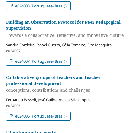
e024008 (Portuguese (Brazil))
Building an Observation Protocol for Peer Pedagogical
Supervision
Towards a collaborative, reflective, and innovative culture
Sandra Cordeiro, Isabel Guerra, Célia Tomeno, Elza Mesquita
e024007
e024007 (Portuguese (Brazil))
Collaborative groups of teachers and teacher
professional development
conceptions, contributions and challenges
Fernanda Bassoli, José Guilherme da Silva Lopes
e024006
e024006 (Portuguese (Brazil))
Education and diversity