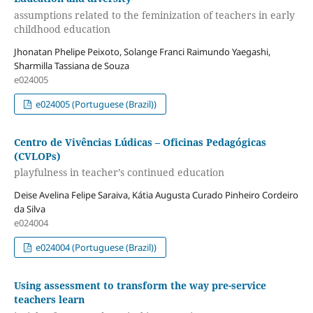
assumptions related to the feminization of teachers in early
childhood education
Jhonatan Phelipe Peixoto, Solange Franci Raimundo Yaegashi,
Sharmilla Tassiana de Souza
e024005
e024005 (Portuguese (Brazil))
Centro de Vivências Lúdicas – Oficinas Pedagógicas
(CVLOPs)
playfulness in teacher’s continued education
Deise Avelina Felipe Saraiva, Kátia Augusta Curado Pinheiro Cordeiro
da Silva
e024004
e024004 (Portuguese (Brazil))
Using assessment to transform the way pre-service
teachers learn