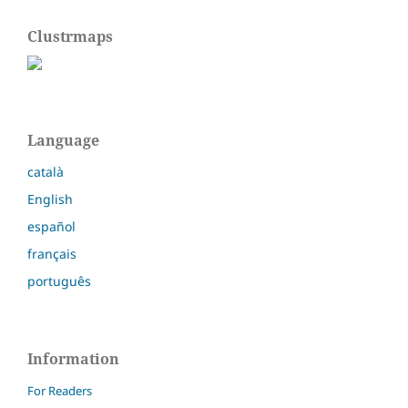
Clustrmaps
Language
català
English
español
français
português
Information
For Readers