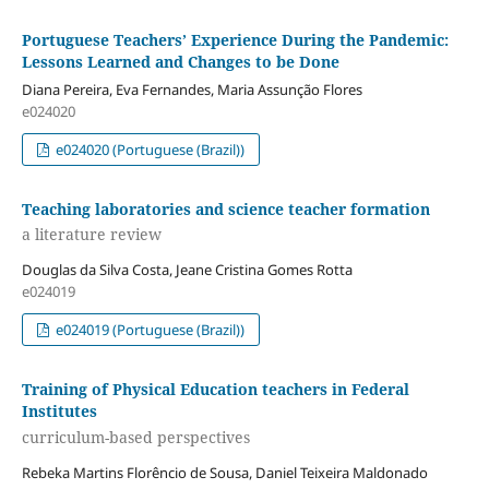
Portuguese Teachers’ Experience During the Pandemic:
Lessons Learned and Changes to be Done
Diana Pereira, Eva Fernandes, Maria Assunção Flores
e024020
e024020 (Portuguese (Brazil))
Teaching laboratories and science teacher formation
a literature review
Douglas da Silva Costa, Jeane Cristina Gomes Rotta
e024019
e024019 (Portuguese (Brazil))
Training of Physical Education teachers in Federal
Institutes
curriculum-based perspectives
Rebeka Martins Florêncio de Sousa, Daniel Teixeira Maldonado