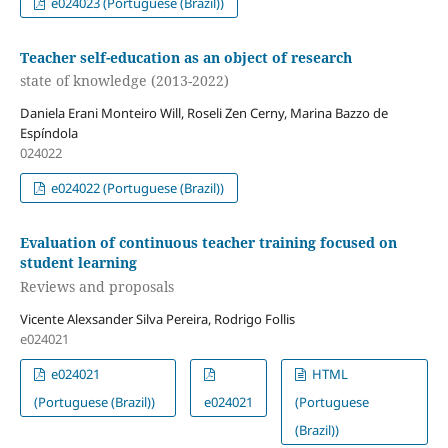
e024023 (Portuguese (Brazil))
Teacher self-education as an object of research
state of knowledge (2013-2022)
Daniela Erani Monteiro Will, Roseli Zen Cerny, Marina Bazzo de
Espíndola
024022
e024022 (Portuguese (Brazil))
Evaluation of continuous teacher training focused on
student learning
Reviews and proposals
Vicente Alexsander Silva Pereira, Rodrigo Follis
e024021
e024021
HTML
(Portuguese (Brazil))
e024021
(Portuguese
(Brazil))