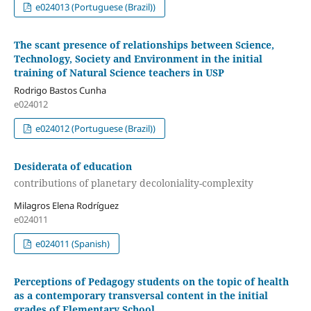
e024013 (Portuguese (Brazil))
The scant presence of relationships between Science,
Technology, Society and Environment in the initial
training of Natural Science teachers in USP
Rodrigo Bastos Cunha
e024012
e024012 (Portuguese (Brazil))
Desiderata of education
contributions of planetary decoloniality-complexity
Milagros Elena Rodríguez
e024011
e024011 (Spanish)
Perceptions of Pedagogy students on the topic of health
as a contemporary transversal content in the initial
grades of Elementary School